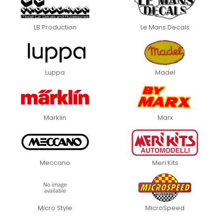
LB Production
Le Mans Decals
Luppa
Madel
Marklin
Marx
Meccano
Meri Kits
Micro Style
MicroSpeed