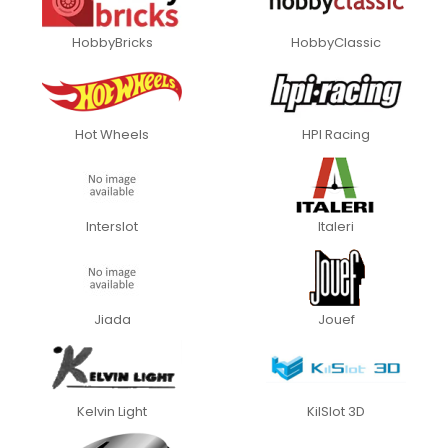
HobbyBricks
HobbyClassic
Hot Wheels
HPI Racing
Interslot
Italeri
Jiada
Jouef
Kelvin Light
KilSlot 3D