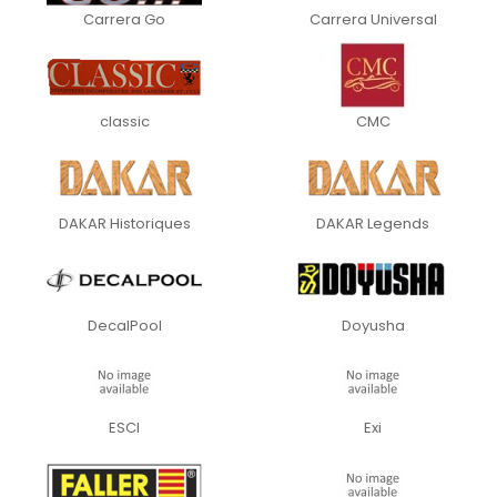
Carrera Go
Carrera Universal
classic
CMC
DAKAR Historiques
DAKAR Legends
DecalPool
Doyusha
ESCI
Exi