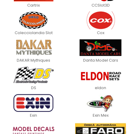
Cartrix
CCSlot3D
Colecciolandia Slot
Cox
DAKAR Mythiques
Danta Model Cars
DS
eldon
Exin
Exin Mex