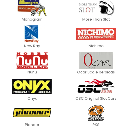
Monogram
More Than Slot
New Ray
Nichimo
Nunu
Ocar Scale Replicas
Onyx
OSC Original Slot Cars
Pioneer
PKS