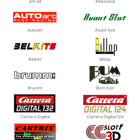
Art-kit
Artesanal
Autoart
Avant Slot
Belkits
Billop
Brumm
Bum Slot
Carrera Digital
Carrera Digital 124