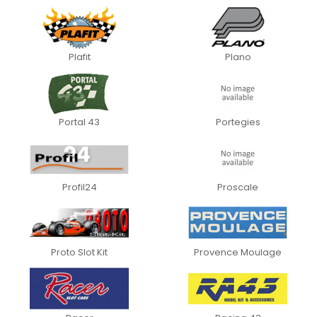
Plafit
Plano
Portal 43
Portegies
Profil24
Proscale
Proto Slot Kit
Provence Moulage