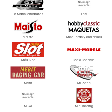
Le Mans Miniatures
Lee
Maisto
Maquetas y dioramas
Más Slot
Maxi-Models
Merit
MF Zone
MIGA
Mini Racing