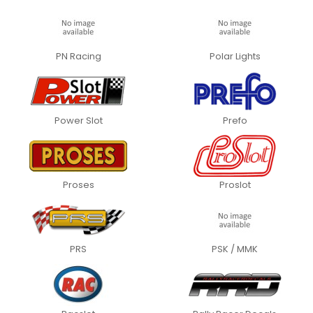
PN Racing
Polar Lights
Power Slot
Prefo
Proses
Proslot
PRS
PSK / MMK