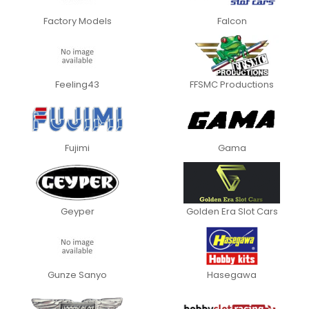
Factory Models
Falcon
Feeling43
FFSMC Productions
Fujimi
Gama
Geyper
Golden Era Slot Cars
Gunze Sanyo
Hasegawa