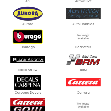
Arii
Arrow Slot
Aurora
Auto Hobbies
Bburago
Beanstalk
Black Arrow
BRM
Carpena Decals
Carrera