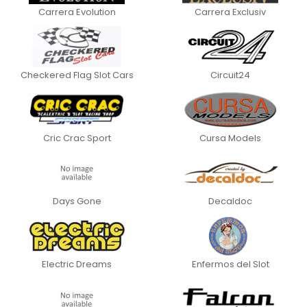
Carrera Evolution
Carrera Exclusiv
Checkered Flag Slot Cars
Circuit24
Cric Crac Sport
Cursa Models
Days Gone
Decaldoc
Electric Dreams
Enfermos del Slot