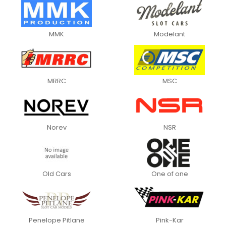
MMK
Modelant
MRRC
MSC
Norev
NSR
Old Cars
One of one
Penelope Pitlane
Pink-Kar