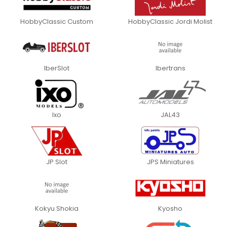
HobbyClassic Custom
HobbyClassic Jordi Molist
IberSlot
Ibertrans
Ixo
JAL43
JP Slot
JPS Miniatures
Kokyu Shokia
Kyosho