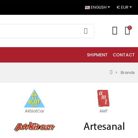
ENGLISH
€ EUR
0
SHIPMENT
CONTACT
Brands
AllSlotCar
AMT