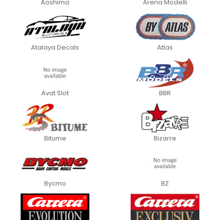
Aoshima
Arena Modelli
Atalaya Decals
Atlas
Avat Slot
BBR
Bitume
Bizarre
Bycmo
BZ