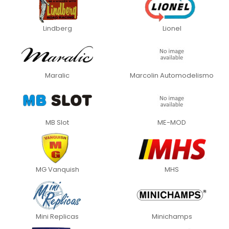
Lindberg
Lionel
Maralic
Marcolin Automodelismo
MB Slot
ME-MOD
MG Vanquish
MHS
Mini Replicas
Minichamps