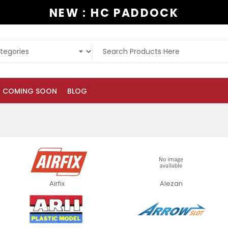
NEW : HC PADDOCK
COMING SOON
BLOG
Airfix
Alezan