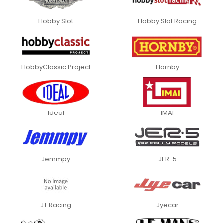
Hobby Slot
Hobby Slot Racing
HobbyClassic Project
Hornby
Ideal
IMAI
Jemmpy
JER-5
JT Racing
Jyecar