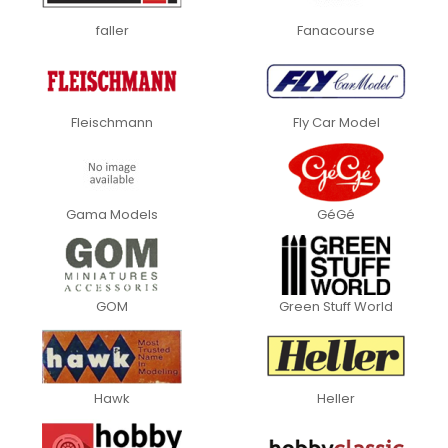
faller
Fanacourse
Fleischmann
Fly Car Model
Gama Models
GéGé
GOM
Green Stuff World
Hawk
Heller