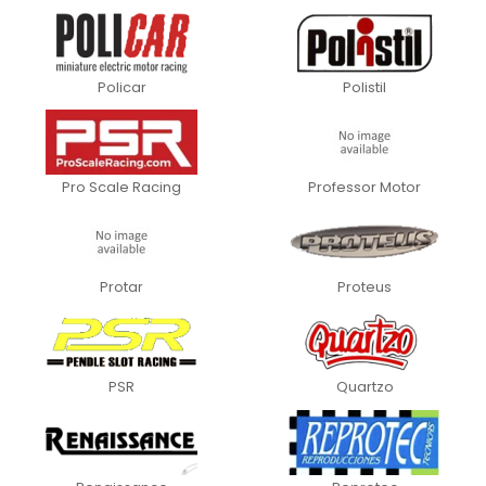
Policar
Polistil
Pro Scale Racing
Professor Motor
Protar
Proteus
PSR
Quartzo