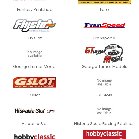
Fantasy Printshop
Faro
Fly Slot
Franspeed
George Turner Model
George Turner Models
Gslot
GT Slots
Hispania Slot
Historic Scale Racing Replicas