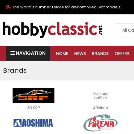
The world's number 1 store for discontinued Slot models.
NAVIGATION
HOME
NEWS
BRANDS
OFFERS
Brands
3D SRP
Afinitica