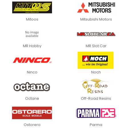
Mitoos
Mitsubishi Motors
MR Hobby
MR Slot Car
Ninco
Noch
Octane
Off-Road Resins
Ostorero
Parma