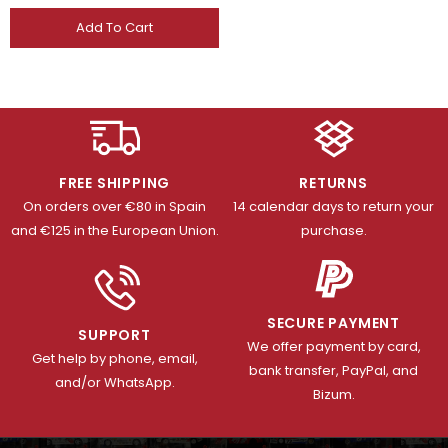
Add To Cart
FREE SHIPPING
RETURNS
On orders over €80 in Spain
14 calendar days to return your
and €125 in the European Union.
purchase.
SECURE PAYMENT
SUPPORT
We offer payment by card,
Get help by phone, email,
bank transfer, PayPal, and
and/or WhatsApp.
Bizum.