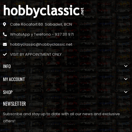
Calle Rocafort 60. Sabadell, BCN
WhatsApp y Teléfono - 937 311 971
hobbyclassic@hobbyclassic.net
VISIT BY APPOINTMENT ONLY
INFO
MY ACCOUNT
SHOP
NEWSLETTER
Subscribe and stay up to date with all our news and exclusive
offers!