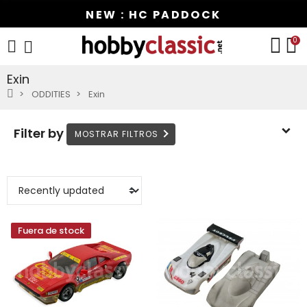
NEW : HC PADDOCK
0
Exin
ODDITIES
Exin
Filter by
Fuera de stock