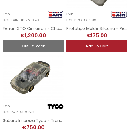
Exin
Exin
Ref: EXIN-4075-RAR
Ref: PROTO-905
Ferrari GTO Cimarron - Chasis Transparente
Prototipo Molde Silicona - Peugeot 905 SRS
€1,200.00
€175.00
Out Of Stock
Add To Cart
Exin
Ref: RAR-SubTyc
Subaru Impreza Tyco - Transparent Test Shot
€750.00