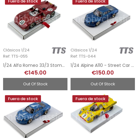
Fuera de stock
Fuera de stock
Clásicos 1/24
Clásicos 1/24
Ref: TTS-055
Ref: TTS-044
1/24 Alfa Romeo 33/3 Stommelen – Hezemans 1971
1/24 Alpine A110 - Street Car Blue
€145.00
€150.00
Out Of Stock
Out Of Stock
Fuera de stock
Fuera de stock