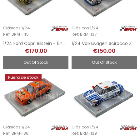
Clásicos 1/24
Clásicos 1/24
Ref: BRM-145
Ref: BRM-137
1/24 Ford Capri Bilstein - 6h Nurburgring 1973
1/24 Volkswagen Scirocco Zender - DRM Nurburgring Eifelrennen 1978
€170.00
€150.00
Out Of Stock
Out Of Stock
Fuera de stock
Clásicos 1/24
Clásicos 1/24
Ref: BRM-136
Ref: BRM-139