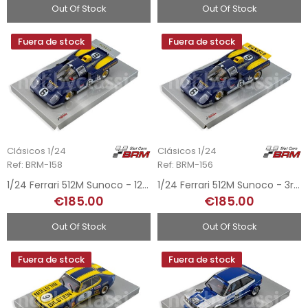
Out Of Stock
Out Of Stock
Fuera de stock
Fuera de stock
Clásicos 1/24
Clásicos 1/24
Ref: BRM-158
Ref: BRM-156
1/24 Ferrari 512M Sunoco - 12h Sebring 1971
1/24 Ferrari 512M Sunoco - 3rd 24h Daytona 1971
€185.00
€185.00
Out Of Stock
Out Of Stock
Fuera de stock
Fuera de stock