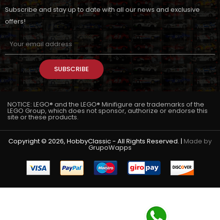
Subscribe and stay up to date with all our news and exclusive
offers!
SUBSCRIBE
NOTICE: LEGO® and the LEGO® Minifigure are trademarks of the
LEGO Group, which does not sponsor, authorize or endorse this
site or these products.
Copyright © 2026, HobbyClassic - All Rights Reserved. |
Made by
GrupoWapps