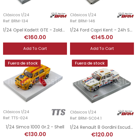
Clásicos 1/24
Clásicos 1/24
Ref: BRM-134
Ref: BRM-146
1/24 Opel Kadett GTE - Zolder Race Festival 2014
1/24 Ford Capri Kent - 24h Spa 1972
€160.00
€145.00
Add To Cart
Add To Cart
Fuera de stock
Fuera de stock
Clásicos 1/24
Clásicos 1/24
Ref: TTS-024
Ref: BRM-SC04.1
1/24 Simca 1000 Gr.2 - Shell
1/24 Renault 8 Gordini Escuderia Repsol - Copa TS 1971 Rasilla
€130.00
€120.00