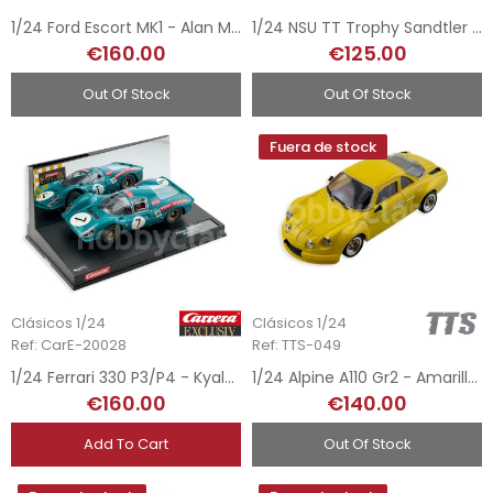
1/24 Ford Escort MK1 - Alan Mann n15
1/24 NSU TT Trophy Sandtler - Lutz Gersford Tribute
€160.00
€125.00
Out Of Stock
Out Of Stock
Fuera de stock
Clásicos 1/24
Clásicos 1/24
Ref: CarE-20028
Ref: TTS-049
1/24 Ferrari 330 P3/P4 - Kyalami 1967
1/24 Alpine A110 Gr2 - Amarillo Road Car
€160.00
€140.00
Add To Cart
Out Of Stock