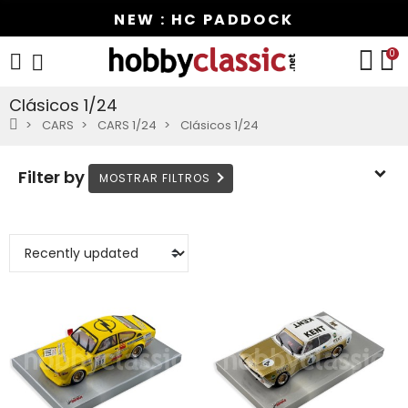
NEW : HC PADDOCK
0
Clásicos 1/24
CARS
CARS 1/24
Clásicos 1/24
Filter by