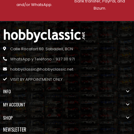
bank transfer, PayPal, and
and/or WhatsApp.
Bizum.
Calle Rocafort 60. Sabadell, BCN
WhatsApp y Teléfono - 937 311 971
hobbyclassic@hobbyclassic.net
VISIT BY APPOINTMENT ONLY
INFO
MY ACCOUNT
SHOP
NEWSLETTER