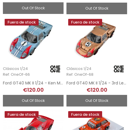
Out Of Stock
Out Of Stock
Fuera de stock
Fuera de stock
Clásicos 1/24
Clásicos 1/24
Ref: OneOf-66
Ref: OneOf-68
Ford GT40 MK II 1/24 - Ken Miles - Le Mans 1966
Ford GT40 MK II 1/24 - 3rd Le Mans 1966
€120.00
€120.00
Out Of Stock
Out Of Stock
Fuera de stock
Fuera de stock