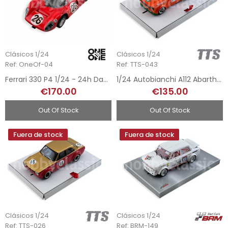
Clásicos 1/24
Clásicos 1/24
Ref: OneOf-04
Ref: TTS-043
Ferrari 330 P4 1/24 - 24h Daytona 1967
1/24 Autobianchi A112 Abarth Gr.2 - Team Jagermeister
€170.00
€135.00
Out Of Stock
Out Of Stock
Fuera de stock
Fuera de stock
Clásicos 1/24
Clásicos 1/24
Ref: TTS-026
Ref: BRM-149