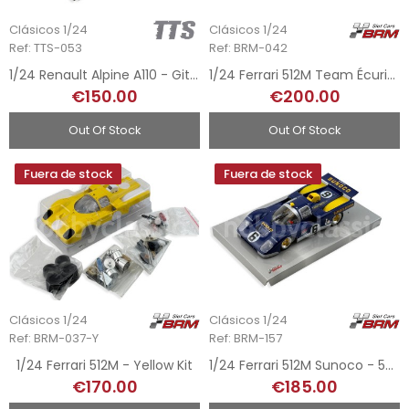
Clásicos 1/24
Clásicos 1/24
Ref: TTS-053
Ref: BRM-042
1/24 Renault Alpine A110 - Gitanes
1/24 Ferrari 512M Team Écurie - 24h Le Mans 1971
€150.00
€200.00
Out Of Stock
Out Of Stock
Fuera de stock
Fuera de stock
Clásicos 1/24
Clásicos 1/24
Ref: BRM-037-Y
Ref: BRM-157
1/24 Ferrari 512M - Yellow Kit
1/24 Ferrari 512M Sunoco - 5h Watkins Glen 1971
€170.00
€185.00