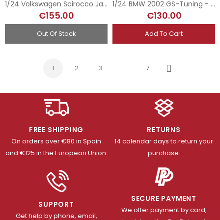
1/24 Volkswagen Scirocco Jagermeister - Zandvoort Trophy 1977
1/24 BMW 2002 GS-Tuning - 1st Gr.2 DRM Hockenheim 1974
€155.00
€130.00
Out Of Stock
Add To Cart
1
2
3
…
7
Next
FREE SHIPPING
RETURNS
On orders over €80 in Spain
14 calendar days to return your
and €125 in the European Union.
purchase.
SECURE PAYMENT
SUPPORT
We offer payment by card,
Get help by phone, email,