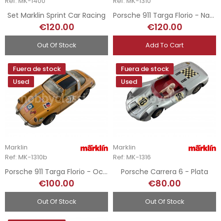
Ref: MK-1400
Ref: MK-1310
Set Marklin Sprint Car Racing
Porsche 911 Targa Florio - Naranja
€120.00
€120.00
Out Of Stock
Add To Cart
Fuera de stock
Fuera de stock
Used
Used
Marklin
Marklin
Ref: MK-1310b
Ref: MK-1316
Porsche 911 Targa Florio - Ocre
Porsche Carrera 6 - Plata
€100.00
€80.00
Out Of Stock
Out Of Stock