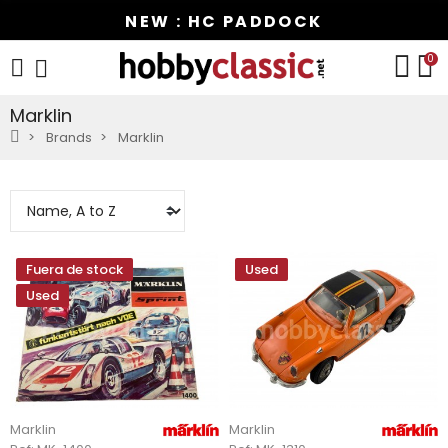
NEW : HC PADDOCK
0
Marklin
Brands
Marklin
Fuera de stock
Used
Used
Marklin
Marklin