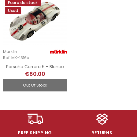
Fuera de stock
Used
Marklin
Ref: MK-1316b
Porsche Carrera 6 - Blanco
€80.00
Out Of Stock
FREE SHIPPING
RETURNS