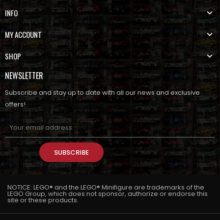
INFO
MY ACCOUNT
SHOP
NEWSLETTER
Subscribe and stay up to date with all our news and exclusive
offers!
SUBSCRIBE
NOTICE: LEGO® and the LEGO® Minifigure are trademarks of the
LEGO Group, which does not sponsor, authorize or endorse this
site or these products.