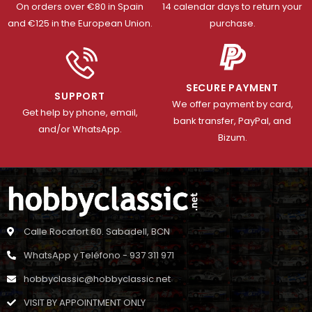
On orders over €80 in Spain
14 calendar days to return your
and €125 in the European Union.
purchase.
SECURE PAYMENT
SUPPORT
We offer payment by card,
Get help by phone, email,
bank transfer, PayPal, and
and/or WhatsApp.
Bizum.
Calle Rocafort 60. Sabadell, BCN
WhatsApp y Teléfono - 937 311 971
hobbyclassic@hobbyclassic.net
VISIT BY APPOINTMENT ONLY