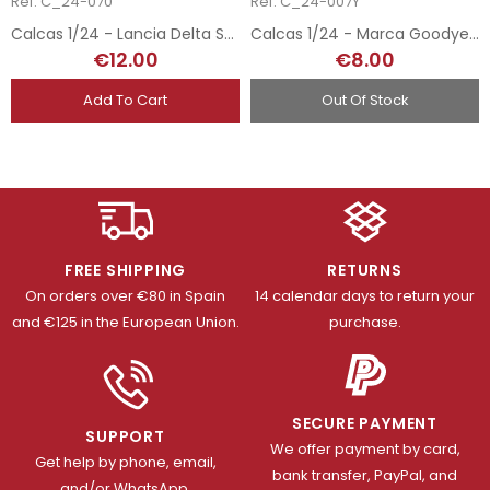
Ref: C_24-070
Ref: C_24-007Y
Calcas 1/24 - Lancia Delta S4 Esso - San Remo 1986
Calcas 1/24 - Marca Goodyear Neumáticos
€12.00
€8.00
Add To Cart
Out Of Stock
FREE SHIPPING
RETURNS
On orders over €80 in Spain
14 calendar days to return your
and €125 in the European Union.
purchase.
SECURE PAYMENT
SUPPORT
We offer payment by card,
Get help by phone, email,
bank transfer, PayPal, and
and/or WhatsApp.