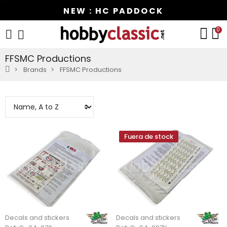
NEW : HC PADDOCK
0
FFSMC Productions
Brands
FFSMC Productions
Fuera de stock
Decals and stickers
Decals and stickers