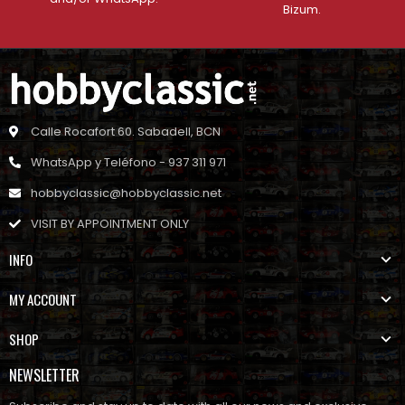
Bizum.
Calle Rocafort 60. Sabadell, BCN
WhatsApp y Teléfono - 937 311 971
hobbyclassic@hobbyclassic.net
VISIT BY APPOINTMENT ONLY
INFO
MY ACCOUNT
SHOP
NEWSLETTER