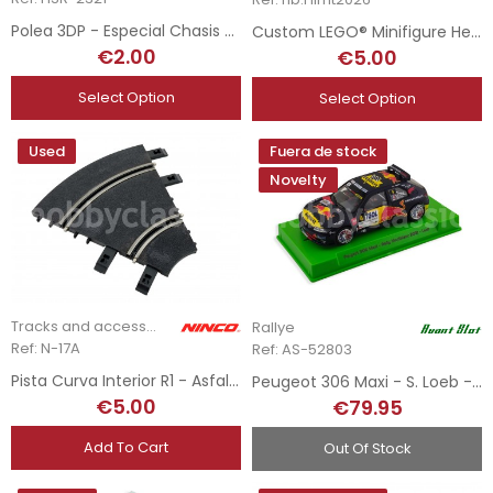
Polea 3DP - Especial Chasis Extreme Angle
Custom LEGO® Minifigure Helmets - F1 Drivers - 2026 Season
€2.00
€5.00
Select Option
Select Option
Used
Fuera de stock
Novelty
Tracks and accessories
Rallye
Ref: N-17A
Ref: AS-52803
Pista Curva Interior R1 - Asfalto
Peugeot 306 Maxi - S. Loeb - Rally Montblanc 2021
€5.00
€79.95
Add To Cart
Out Of Stock