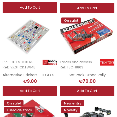
Add To Cart
Add To Cart
On sale!
PRE-CUT STICKERS
Tracks and accessories
Ref: hb.STICK.FW14B
Ref: TEC-8863
Alternative Stickers - LEGO Set 10353 - Williams FW14B
Set Pack Crono Rally
€9.00
€70.00
Add To Cart
Add To Cart
On sale!
New entry
Fuera de stock
Novelty