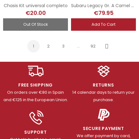
Chasis Kit universal completo
Subaru Legacy Gr. A Camel - Eklund - Rally RAC 1992
€20.00
€79.95
Out Of Stock
Add To Cart
1
2
3
…
92
Next
FREE SHIPPING
RETURNS
On orders over €80 in Spain
14 calendar days to return your
and €125 in the European Union.
purchase.
SECURE PAYMENT
SUPPORT
We offer payment by card,