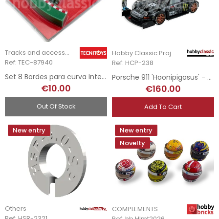
Tracks and accessories
Hobby Classic Project
Ref: TEC-87940
Ref: HCP-238
Set 8 Bordes para curva Interior - R1
Porsche 911 'Hoonipigasus' - Ford Mustang Hoonicorn V1 Tribute Livery
€10.00
€160.00
Out Of Stock
Add To Cart
New entry
New entry
Novelty
Others
COMPLEMENTS
Ref: HSR-2321
Ref: hb.Hlmt2026