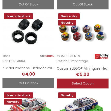
Out Of Stock
Out Of Stock
Fuera de stock
New entry
Novelty
Tires
COMPLEMENTS
Ref: HSR-3003
Ref: hb.HlmtVintage
4 x Neumáticos Estándar Rally - 19 x 10mm Shore 30
Custom LEGO® Minifigure Helmets - F1 Drivers - Vintage
€4.00
€5.00
Out Of Stock
Select Option
Fuera de stock
Novelty
Novelty