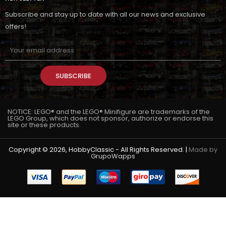
Subscribe and stay up to date with all our news and exclusive
offers!
SUBSCRIBE
NOTICE: LEGO® and the LEGO® Minifigure are trademarks of the
LEGO Group, which does not sponsor, authorize or endorse this
site or these products.
Copyright © 2026, HobbyClassic - All Rights Reserved. |
Made by
GrupoWapps