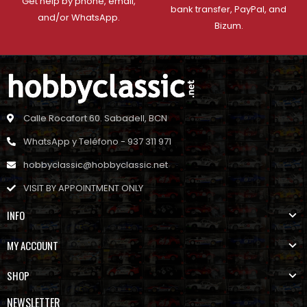
Get help by phone, email,
bank transfer, PayPal, and
and/or WhatsApp.
Bizum.
Calle Rocafort 60. Sabadell, BCN
WhatsApp y Teléfono - 937 311 971
hobbyclassic@hobbyclassic.net
VISIT BY APPOINTMENT ONLY
INFO
MY ACCOUNT
SHOP
NEWSLETTER