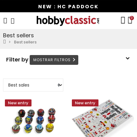
NEW : HC PADDOCK
0
Best sellers
Best sellers
Filter by
New entry
New entry