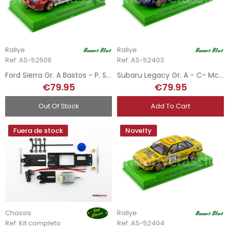
Rallye
Rallye
Ref: AS-52506
Ref: AS-52403
Ford Sierra Gr. A Bastos - P. Snijers - Rallye Ypress 1991
Subaru Legacy Gr. A - C- McRae - Rally RAC 1992
€79.95
€79.95
Out Of Stock
Add To Cart
Fuera de stock
Novelty
Chassis
Rallye
Ref: Kit completo
Ref: AS-52404