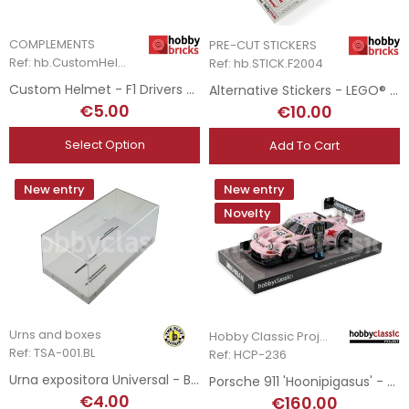
COMPLEMENTS
PRE-CUT STICKERS
Ref: hb.CustomHelmet
Ref: hb.STICK.F2004
Custom Helmet - F1 Drivers 2023 - 2025
Alternative Stickers - LEGO® Set 11375 - Ferrari F2004
€5.00
€10.00
Select Option
Add To Cart
New entry
New entry
Novelty
Urns and boxes
Hobby Classic Project
Ref: TSA-001.BL
Ref: HCP-236
Urna expositora Universal - Base Blanca
Porsche 911 'Hoonipigasus' - Ken Block - 2022
€4.00
€160.00