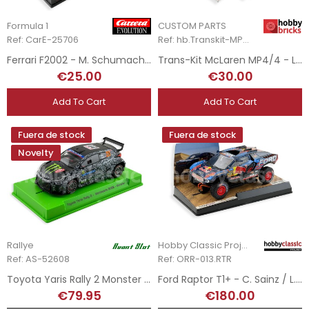
Formula 1
CUSTOM PARTS
Ref: CarE-25706
Ref: hb.Transkit-MP4/4
Ferrari F2002 - M. Schumacher - 2002 season
Trans-Kit McLaren MP4/4 - LEGO Set 10330
€25.00
€30.00
Add To Cart
Add To Cart
Fuera de stock
Fuera de stock
Novelty
Rallye
Hobby Classic Project
Ref: AS-52608
Ref: ORR-013.RTR
Toyota Yaris Rally 2 Monster - O. Solberg - Rally MonteCarlo 2025
Ford Raptor T1+ - C. Sainz / L. Cruz - Rallye Dakar 2025
€79.95
€180.00