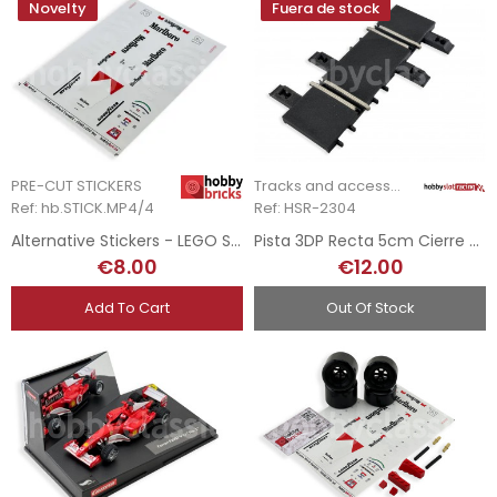
Novelty
Fuera de stock
PRE-CUT STICKERS
Tracks and accessories
Ref: hb.STICK.MP4/4
Ref: HSR-2304
Alternative Stickers - LEGO Set 10330 - McLaren MP4/4
Pista 3DP Recta 5cm Cierre - Ninco
€8.00
€12.00
Add To Cart
Out Of Stock