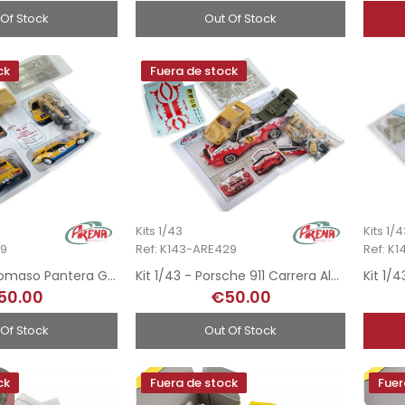
 Of Stock
Out Of Stock
ck
Fuera de stock
Kits 1/43
Kits 1/
79
Ref: K143-ARE429
Ref: K
Kit 1/43 - De Tomaso Pantera Gr4 - Rallye MonteCarlo 1976
Kit 1/43 - Porsche 911 Carrera Almeras - Rallye MonteCarlo 1977
50.00
€50.00
 Of Stock
Out Of Stock
ck
Fuera de stock
Fuer