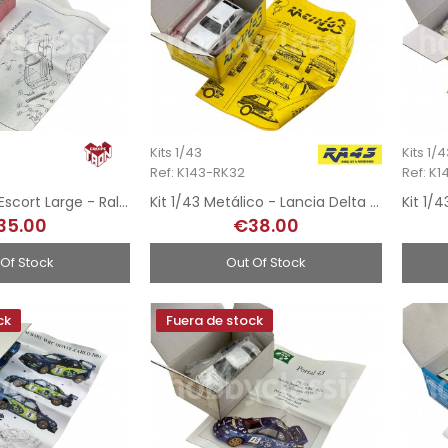
Kits 1/43
Kits 1/
Ref: K143-RK32
Ref: K1
Kit 1/43 - Ford Escort Large - Rally MonteCarlo 1976
Kit 1/43 Metálico - Lancia Delta 8v Martini - Rally Safari 1989
35.00
€38.00
 Of Stock
Out Of Stock
ck
Fuera de stock