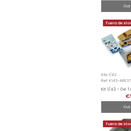
Out
Fuera de sto
Kits 1/43
Ref: K143-ARE3
€
Out
Fuera de sto