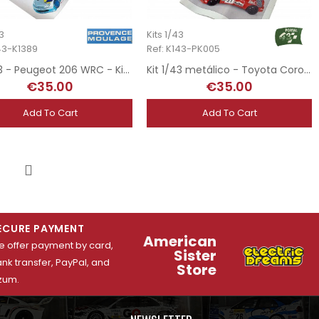
43
Kits 1/43
143-K1389
Ref: K143-PK005
Kit 1/43 - Peugeot 206 WRC - Kit Car 1998
Kit 1/43 metálico - Toyota Corolla WRC Marlboro - Rally San Remo 2000
€35.00
€35.00
Add To Cart
Add To Cart
4
Next
ECURE PAYMENT
American
 offer payment by card,
Sister
nk transfer, PayPal, and
Store
zum.