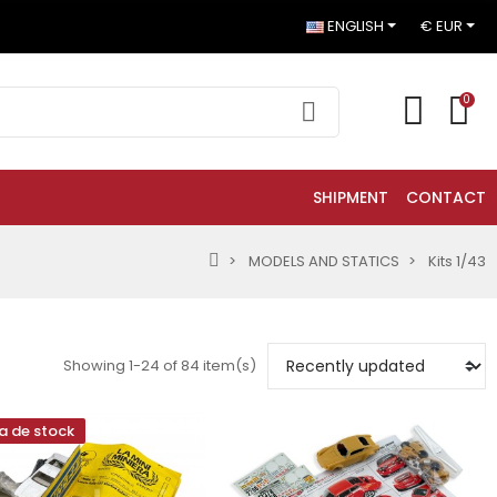
ENGLISH
€ EUR
0
SHIPMENT
CONTACT
MODELS AND STATICS
Kits 1/43
Showing 1-24 of 84 item(s)
a de stock