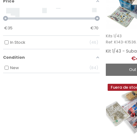
Price
€
35
€
70
Kits 1/43
Ref: K143-K1536.
In Stock
46
€
Condition
New
84
Out
Fuera de sto