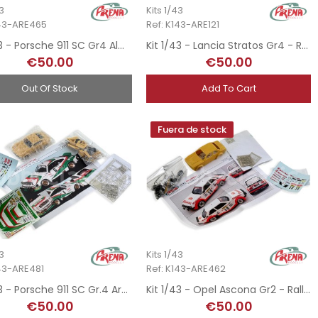
43
Kits 1/43
143-ARE465
Ref: K143-ARE121
Kit 1/43 - Porsche 911 SC Gr4 Almeras - Rallye MonteCarlo 1980
Kit 1/43 - Lancia Stratos Gr4 - Rallye Safari 1977
€50.00
€50.00
Out Of Stock
Add To Cart
Fuera de stock
43
Kits 1/43
143-ARE481
Ref: K143-ARE462
Kit 1/43 - Porsche 911 SC Gr.4 Armel - Rallye MonteCarlo 1980
Kit 1/43 - Opel Ascona Gr2 - Rallye MonteCarlo 1982
€50.00
€50.00