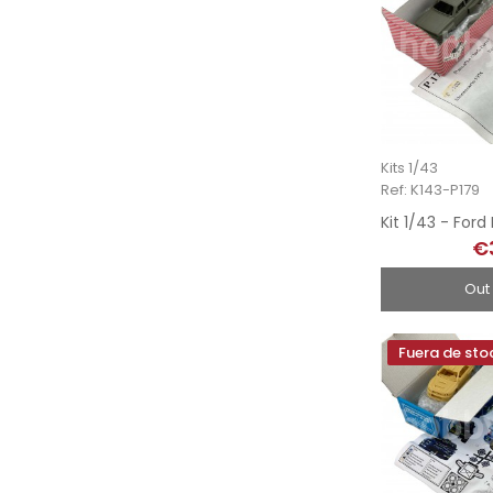
Kits 1/43
Ref: K143-P179
€
Out
Fuera de sto