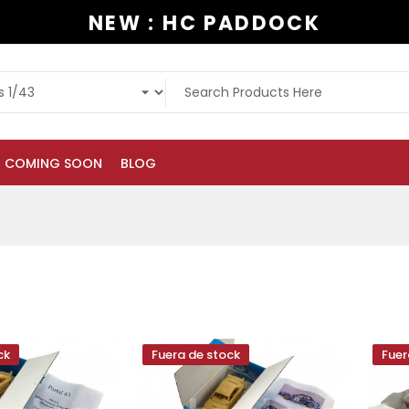
NEW : HC PADDOCK
COMING SOON
BLOG
ck
Fuera de stock
Fuer