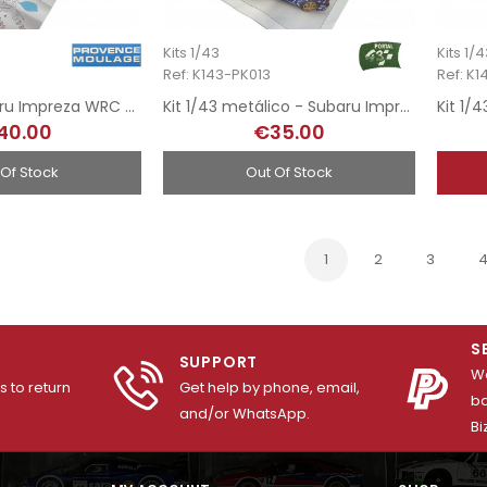
Kits 1/43
Kits 1/
Ref: K143-PK013
Ref: K
Kit 1/43 - Subaru Impreza WRC - Rally MonteCarlo 2001
Kit 1/43 metálico - Subaru Imprezza WRC - Rally Catalunya 2000
40.00
€35.00
 Of Stock
Out Of Stock
1
2
3
S
SUPPORT
We
 to return
Get help by phone, email,
ba
and/or WhatsApp.
Bi