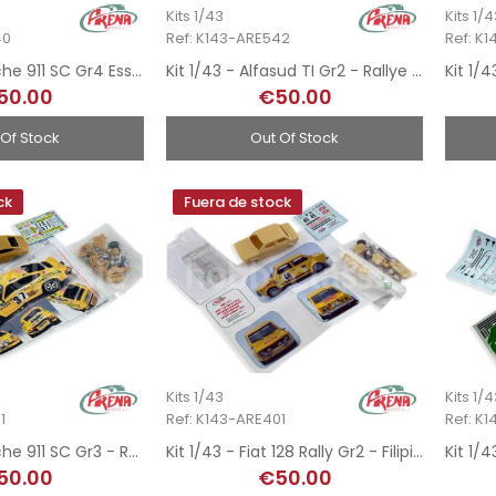
Kits 1/43
Kits 1/
40
Ref: K143-ARE542
Ref: K
Kit 1/43 - Porsche 911 SC Gr4 Esso - Rallye MonteCarlo 1981
Kit 1/43 - Alfasud TI Gr2 - Rallye MonteCarlo 1980
50.00
€50.00
 Of Stock
Out Of Stock
ck
Fuera de stock
Kits 1/43
Kits 1/
1
Ref: K143-ARE401
Ref: K
Kit 1/43 - Porsche 911 SC Gr3 - Rallye MonteCarlo 1981
Kit 1/43 - Fiat 128 Rally Gr2 - Filipinetti - Rallye MonteCarlo 1972
50.00
€50.00