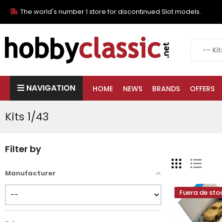
The world's number 1 store for discontinued Slot models.
NAVIGATION
HOME
NEWS
BRANDS
OFFERS
Kits 1/43
Filter by
Manufacturer
Fuera de sto