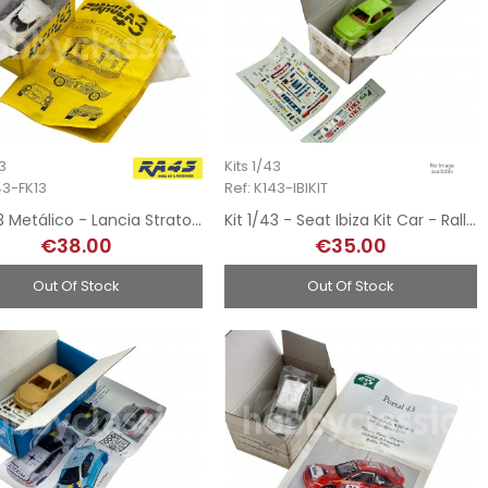
43
Kits 1/43
43-FK13
Ref: K143-IBIKIT
Kit 1/43 Metálico - Lancia Stratos Pirelli
Kit 1/43 - Seat Ibiza Kit Car - Rally MonteCarlo 1995
€38.00
€35.00
Out Of Stock
Out Of Stock