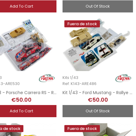
Add To Cart
Out Of Stock
Fuera de stock
43
Kits 1/43
143-ARE530
Ref: K143-ARE486
Kit 1/43 - Porsche Carrera RS - Rallye MonteCarlo 1977
Kit 1/43 - Ford Mustang - Rallye MonteCarlo 1965
€50.00
€50.00
Add To Cart
Out Of Stock
a de stock
Fuera de stock