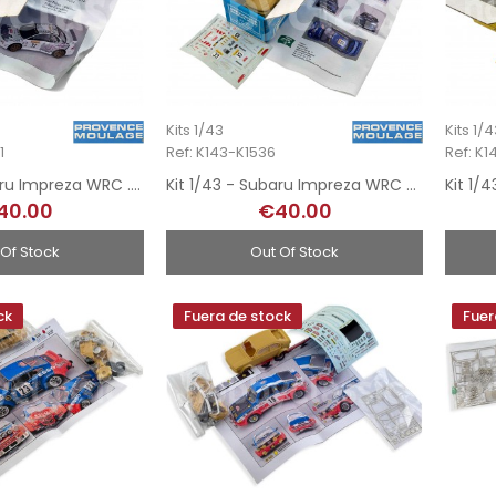
Kits 1/43
Kits 1/
1
Ref: K143-K1536
Ref: K
Kit 1/43 - Subaru Impreza WRC . Rally MonteCarlo 2001
Kit 1/43 - Subaru Impreza WRC - Rally MonteCarlo 2000
40.00
€40.00
 Of Stock
Out Of Stock
ck
Fuera de stock
Fuer