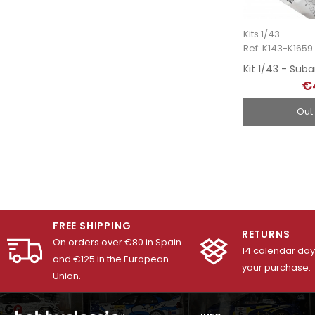
Kits 1/43
Ref: K143-K1659
€
Out
FREE SHIPPING
RETURNS
On orders over €80 in Spain
14 calendar days
and €125 in the European
your purchase.
Union.