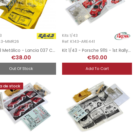
43
Kits 1/43
143-MMR26
Ref: K143-ARE441
Kit 1/43 Metálico - Lancia 037 Criticos - Rally Safari 1986
Kit 1/43 - Porsche 911S - 1st Rallye MonteCarlo 1970
€38.00
€50.00
Out Of Stock
Add To Cart
a de stock