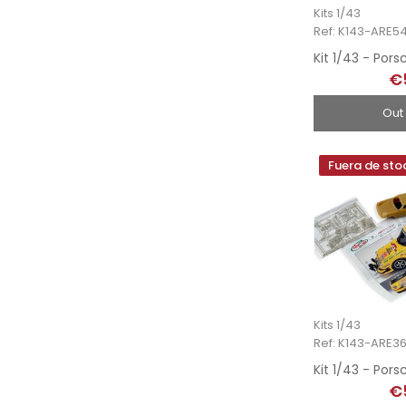
Kits 1/43
Ref: K143-ARE5
€
Out
Fuera de sto
Kits 1/43
Ref: K143-ARE36
€