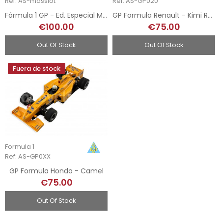
Ref: AS-masslot
Ref: AS-GP020
Fórmula 1 GP - Ed. Especial Más Slot
GP Formula Renault - Kimi Raikkonen
€100.00
€75.00
Out Of Stock
Out Of Stock
Fuera de stock
Formula 1
Ref: AS-GP0XX
GP Formula Honda - Camel
€75.00
Out Of Stock