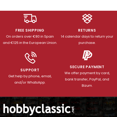
FREE SHIPPING
RETURNS
On orders over €80 in Spain
14 calendar days to return your
and €125 in the European Union.
purchase.
SECURE PAYMENT
SUPPORT
We offer payment by card,
Get help by phone, email,
bank transfer, PayPal, and
and/or WhatsApp.
Bizum.