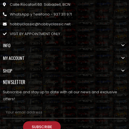
Calle Rocafort 60. Sabadell, BCN
WhatsApp y Teléfono - 937 311 971
hobbyclassic@hobbyclassic.net
VISIT BY APPOINTMENT ONLY
INFO
MY ACCOUNT
SHOP
NEWSLETTER
Subscribe and stay up to date with all our news and exclusive
offers!
SUBSCRIBE