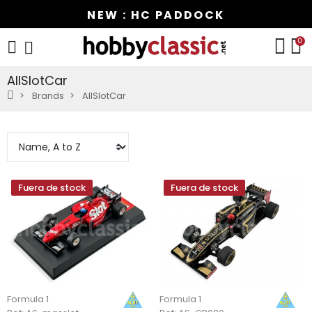
NEW : HC PADDOCK
0
AllSlotCar
Brands
AllSlotCar
Fuera de stock
Fuera de stock
Formula 1
Formula 1