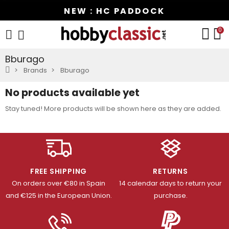
NEW : HC PADDOCK
0
Bburago
Brands
Bburago
No products available yet
Stay tuned! More products will be shown here as they are added.
FREE SHIPPING
RETURNS
On orders over €80 in Spain
14 calendar days to return your
and €125 in the European Union.
purchase.