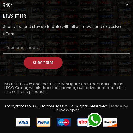
SHOP
NEWSLETTER
Subscribe and stay up to date with all our news and exclusive
offers!
SUBSCRIBE
NOTICE: LEGO® and the LEGO® Minifigure are trademarks of the
LEGO Group, which does not sponsor, authorize or endorse this
site or these products.
Copyright © 2026, HobbyClassic - All Rights Reserved. |
Made by
GrupoWapps