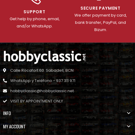
SECURE PAYMENT
SUPPORT
We offer payment by card,
Get help by phone, email,
bank transfer, PayPal, and
and/or WhatsApp.
Bizum.
Calle Rocafort 60. Sabadell, BCN
WhatsApp y Teléfono - 937 311 971
hobbyclassic@hobbyclassic.net
VISIT BY APPOINTMENT ONLY
INFO
MY ACCOUNT