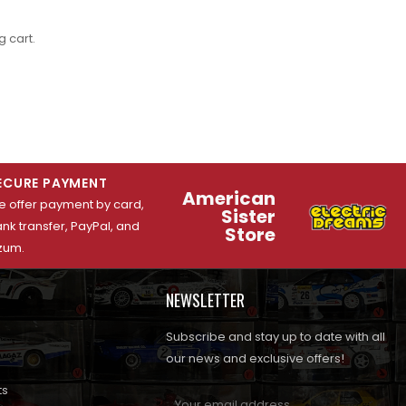
 cart.
ECURE PAYMENT
American
 offer payment by card,
Sister
nk transfer, PayPal, and
Store
zum.
NEWSLETTER
Subscribe and stay up to date with all
our news and exclusive offers!
ts