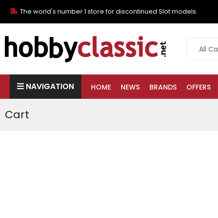
The world's number 1 store for discontinued Slot models.
NAVIGATION
HOME
NEWS
BRANDS
OFFERS
Cart