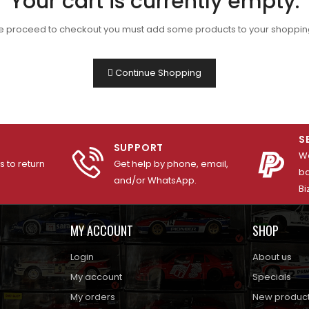
Your cart is currently empty.
e proceed to checkout you must add some products to your shopping
Continue Shopping
S
SUPPORT
We
 to return
Get help by phone, email,
ba
and/or WhatsApp.
Bi
MY ACCOUNT
SHOP
Login
About us
My account
Specials
My orders
New produc