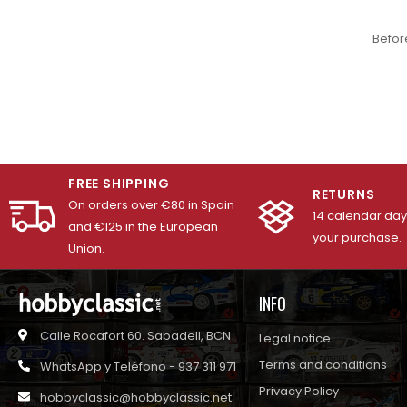
Befor
FREE SHIPPING
RETURNS
On orders over €80 in Spain
14 calendar days
and €125 in the European
your purchase.
Union.
INFO
Calle Rocafort 60. Sabadell, BCN
Legal notice
Terms and conditions
WhatsApp y Teléfono - 937 311 971
Privacy Policy
hobbyclassic@hobbyclassic.net