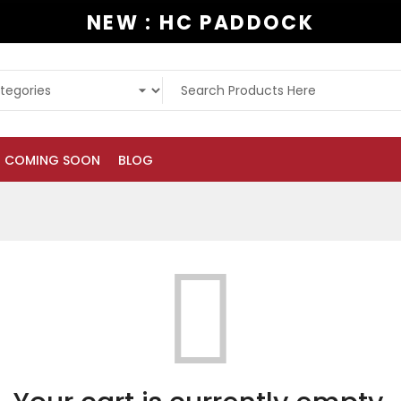
NEW : HC PADDOCK
COMING SOON
BLOG