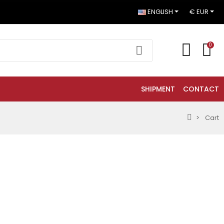
ENGLISH
€ EUR
0
SHIPMENT
CONTACT
Cart