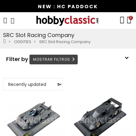
NEW : HC PADDOCK
0
SRC Slot Racing Company
ODDITIES
SRC Slot Racing Company
Filter by