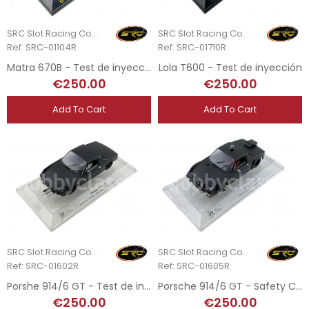
SRC Slot Racing Company
SRC Slot Racing Company
Ref: SRC-01104R
Ref: SRC-01710R
Matra 670B - Test de inyección
Lola T600 - Test de inyección
€250.00
€250.00
Add To Cart
Add To Cart
SRC Slot Racing Company
SRC Slot Racing Company
Ref: SRC-01602R
Ref: SRC-01605R
Porshe 914/6 GT - Test de inyección
Porsche 914/6 GT - Safety Car Test de Inyección
€250.00
€250.00