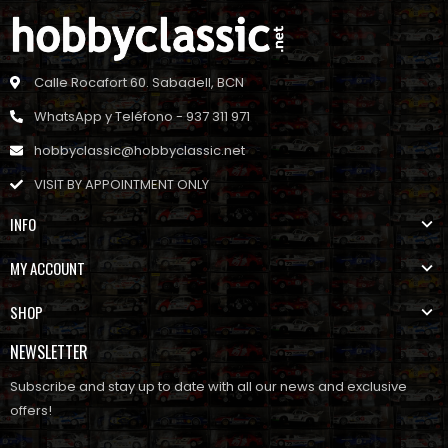
Calle Rocafort 60. Sabadell, BCN
WhatsApp y Teléfono - 937 311 971
hobbyclassic@hobbyclassic.net
VISIT BY APPOINTMENT ONLY
INFO
MY ACCOUNT
SHOP
NEWSLETTER
Subscribe and stay up to date with all our news and exclusive
offers!