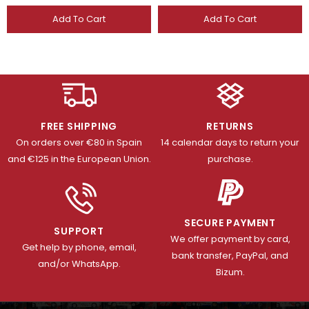
Add To Cart
Add To Cart
FREE SHIPPING
RETURNS
On orders over €80 in Spain
14 calendar days to return your
and €125 in the European Union.
purchase.
SECURE PAYMENT
SUPPORT
We offer payment by card,
Get help by phone, email,
bank transfer, PayPal, and
and/or WhatsApp.
Bizum.