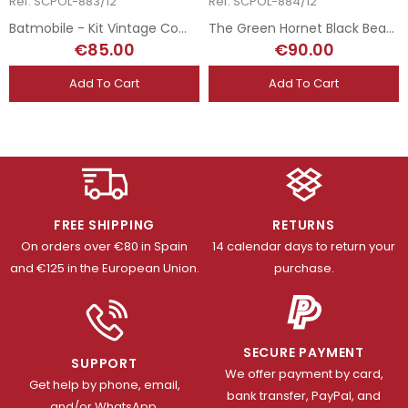
Ref: SCPOL-883/12
Ref: SCPOL-884/12
Batmobile - Kit Vintage Completo
The Green Hornet Black Beauty - Kit Vintage Completo
€85.00
€90.00
Add To Cart
Add To Cart
FREE SHIPPING
RETURNS
On orders over €80 in Spain
14 calendar days to return your
and €125 in the European Union.
purchase.
SECURE PAYMENT
SUPPORT
We offer payment by card,
Get help by phone, email,
bank transfer, PayPal, and
and/or WhatsApp.