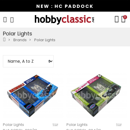
NEW : HC PADDOCK
0
Polar Lights
Brands
Polar Lights
Polar Lights
Polar Lights