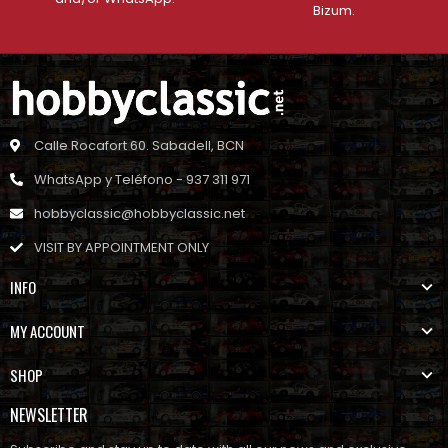
Bizum.
Calle Rocafort 60. Sabadell, BCN
WhatsApp y Teléfono - 937 311 971
hobbyclassic@hobbyclassic.net
VISIT BY APPOINTMENT ONLY
INFO
MY ACCOUNT
SHOP
NEWSLETTER