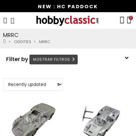
NEW : HC PADDOCK
0
MRRC
ODDITIES
MRRC
Filter by