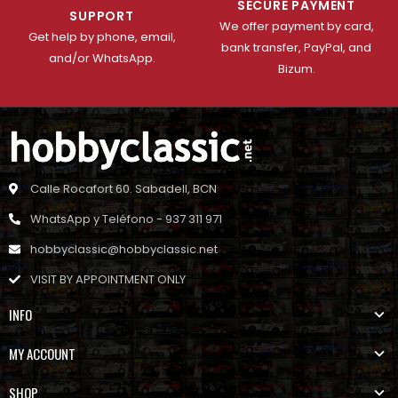
SECURE PAYMENT
SUPPORT
We offer payment by card,
Get help by phone, email,
bank transfer, PayPal, and
and/or WhatsApp.
Bizum.
Calle Rocafort 60. Sabadell, BCN
WhatsApp y Teléfono - 937 311 971
hobbyclassic@hobbyclassic.net
VISIT BY APPOINTMENT ONLY
INFO
MY ACCOUNT
SHOP