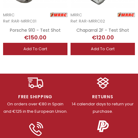
MRRC
MRRC
Ref: RAR-MRRC01
Ref: RAR-MRRC02
Porsche 910 - Test Shot
Chaparral 2F - Test Shot
€150.00
€120.00
Add To Cart
Add To Cart
FREE SHIPPING
RETURNS
On orders over €80 in Spain
14 calendar days to return your
and €125 in the European Union.
purchase.