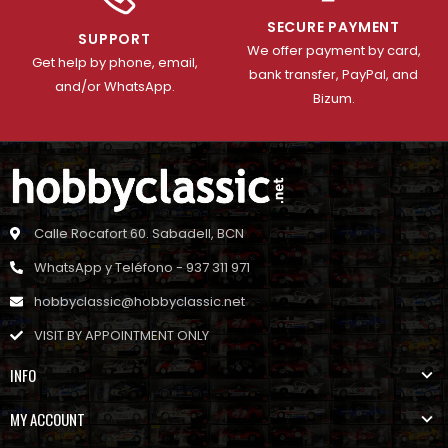
SECURE PAYMENT
SUPPORT
We offer payment by card,
Get help by phone, email,
bank transfer, PayPal, and
and/or WhatsApp.
Bizum.
Calle Rocafort 60. Sabadell, BCN
WhatsApp y Teléfono - 937 311 971
hobbyclassic@hobbyclassic.net
VISIT BY APPOINTMENT ONLY
INFO
MY ACCOUNT