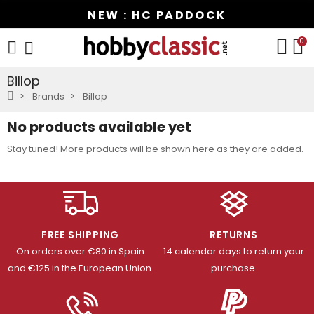
NEW : HC PADDOCK
0
Billop
Brands
Billop
No products available yet
Stay tuned! More products will be shown here as they are added.
FREE SHIPPING
RETURNS
On orders over €80 in Spain
14 calendar days to return your
and €125 in the European Union.
purchase.