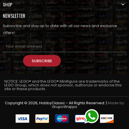
SHOP
NEWSLETTER
Subscribe and stay up to date with all our news and exclusive
offers!
SUBSCRIBE
NOTICE: LEGO® and the LEGO® Minifigure are trademarks of the
LEGO Group, which does not sponsor, authorize or endorse this
site or these products.
Copyright © 2026, HobbyClassic - All Rights Reserved. |
Made by
GrupoWapps