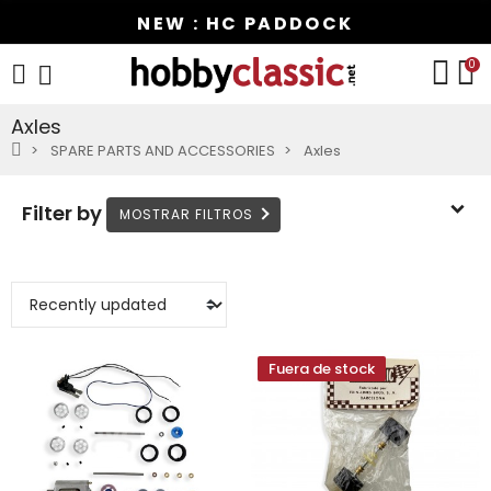
NEW : HC PADDOCK
0
Axles
SPARE PARTS AND ACCESSORIES
Axles
Filter by
Fuera de stock