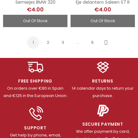
Semiejes BMW 320
Eje delantero Saleen S7 R
€4.00
€4.00
Out Of Stock
Out Of Stock
1
2
3
…
6
Next
FREE SHIPPING
RETURNS
On orders over €80 in Spain
14 calendar days to return your
and €125 in the European Union.
purchase.
SECURE PAYMENT
SUPPORT
We offer payment by card,
Get help by phone, email,