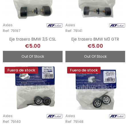
Axles
Axles
Ref: 79197
Ref: 79141
Eje trasero BMW 3,5 CSL
Eje trasero BMW M3 GTR
€5.00
€5.00
Out Of Stock
Out Of Stock
Fuera de stock
Fuera de stock
Axles
Axles
Ref: 79140
Ref: 79148