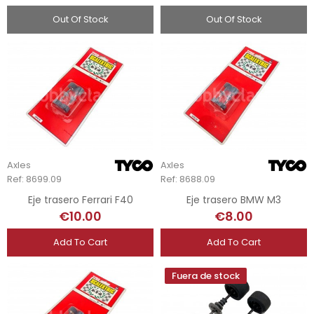
Out Of Stock
Out Of Stock
Axles
Axles
Ref: 8699.09
Ref: 8688.09
Eje trasero Ferrari F40
Eje trasero BMW M3
€10.00
€8.00
Add To Cart
Add To Cart
Fuera de stock