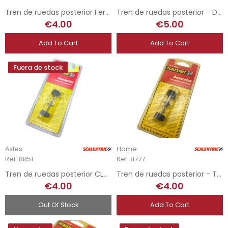
Tren de ruedas posterior Ferrari F40
Tren de ruedas posterior - Domee
€4.00
€5.00
Add To Cart
Add To Cart
Fuera de stock
Axles
Home
Ref: 8851
Ref: 8777
Tren de ruedas posterior CLK - Opel Astra
Tren de ruedas posterior - Toyota Celica
€4.00
€4.00
Out Of Stock
Add To Cart