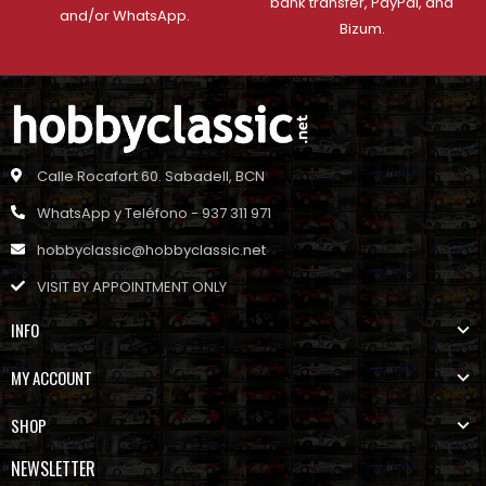
bank transfer, PayPal, and
and/or WhatsApp.
Bizum.
Calle Rocafort 60. Sabadell, BCN
WhatsApp y Teléfono - 937 311 971
hobbyclassic@hobbyclassic.net
VISIT BY APPOINTMENT ONLY
INFO
MY ACCOUNT
SHOP
NEWSLETTER