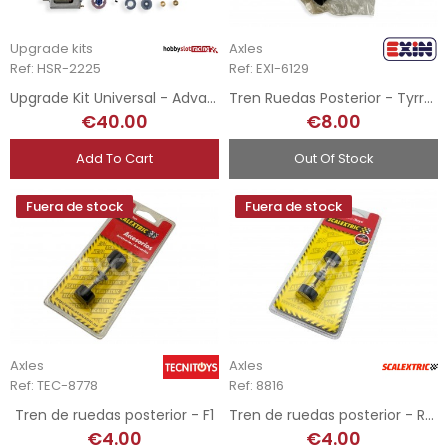
Upgrade kits
Axles
Ref: HSR-2225
Ref: EXI-6129
Upgrade Kit Universal - Advance 4x4 Rally AngleWinder / Extreme Angle
Tren Ruedas Posterior - Tyrrell F1 P34
€40.00
€8.00
Add To Cart
Out Of Stock
Fuera de stock
Fuera de stock
Axles
Axles
Ref: TEC-8778
Ref: 8816
Tren de ruedas posterior - F1
Tren de ruedas posterior - Rally
€4.00
€4.00