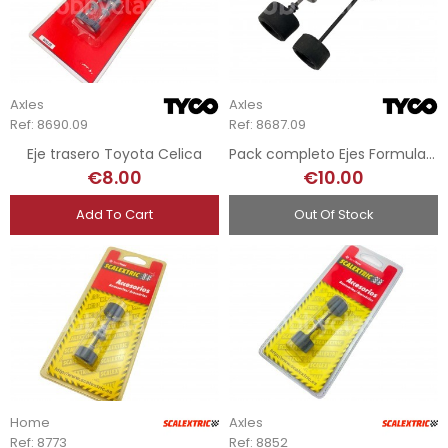
Axles
Axles
Ref: 8690.09
Ref: 8687.09
Eje trasero Toyota Celica
Pack completo Ejes Formula 1 - Tyco
€8.00
€10.00
Add To Cart
Out Of Stock
Home
Axles
Ref: 8773
Ref: 8852