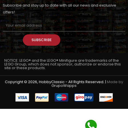
Subscribe and stay up to date with all our news and exclusive
offers!
SUBSCRIBE
NOTICE: LEGO® and the LEGO® Minifigure are trademarks of the
LEGO Group, which does not sponsor, authorize or endorse this
site or these products.
Copyright © 2026, HobbyClassic - All Rights Reserved. |
Made by
GrupoWapps