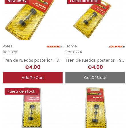
New entry
Fuera de stock
Axles
Home
Ref: 8781
Ref: 8774
Tren de ruedas posterior - Subaru
Tren de ruedas posterior - Seat Ibiza
€4.00
€4.00
Add To Cart
Out Of Stock
Fuera de stock