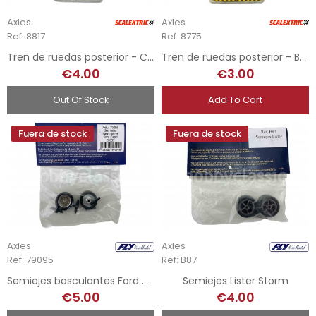
Axles
Axles
Ref: 8817
Ref: 8775
Tren de ruedas posterior - Corolla / Córdoba
Tren de ruedas posterior - Bugatti EB-110
€4.00
€3.00
Out Of Stock
Add To Cart
Fuera de stock
Fuera de stock
Axles
Axles
Ref: 79095
Ref: B87
Semiejes basculantes Ford Capri
Semiejes Lister Storm
€5.00
€4.00