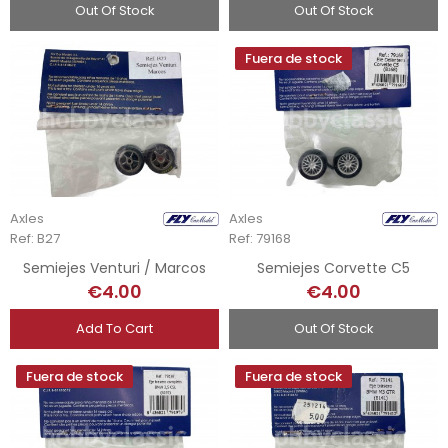
Out Of Stock
Out Of Stock
Fuera de stock
Axles
Axles
Ref: B27
Ref: 79168
Semiejes Venturi / Marcos
Semiejes Corvette C5
€4.00
€4.00
Add To Cart
Out Of Stock
Fuera de stock
Fuera de stock