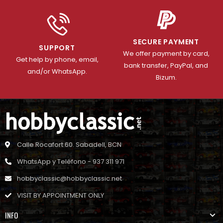
SECURE PAYMENT
SUPPORT
We offer payment by card,
Get help by phone, email,
bank transfer, PayPal, and
and/or WhatsApp.
Bizum.
Calle Rocafort 60. Sabadell, BCN
WhatsApp y Teléfono - 937 311 971
hobbyclassic@hobbyclassic.net
VISIT BY APPOINTMENT ONLY
INFO