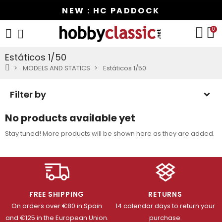
NEW : HC PADDOCK
0
Estáticos 1/50
MODELS AND STATICS
Estáticos 1/50
Filter by
No products available yet
Stay tuned! More products will be shown here as they are added.
FREE SHIPPING
RETURNS
On orders over €80 in Spain
14 calendar days to return your
and €125 in the European Union.
purchase.