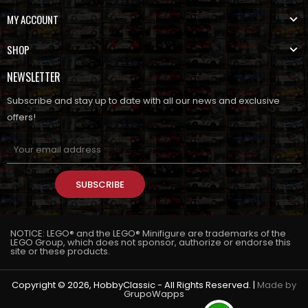
MY ACCOUNT
SHOP
NEWSLETTER
Subscribe and stay up to date with all our news and exclusive
offers!
SUBSCRIBE
NOTICE: LEGO® and the LEGO® Minifigure are trademarks of the
LEGO Group, which does not sponsor, authorize or endorse this
site or these products.
Copyright © 2026, HobbyClassic - All Rights Reserved. |
Made by
GrupoWapps