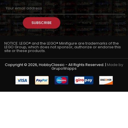
SUBSCRIBE
NOTICE: LEGO® and the LEGO® Minifigure are trademarks of the
LEGO Group, which does not sponsor, authorize or endorse this
site or these products.
Copyright © 2026, HobbyClassic - All Rights Reserved. |
Made by
GrupoWapps