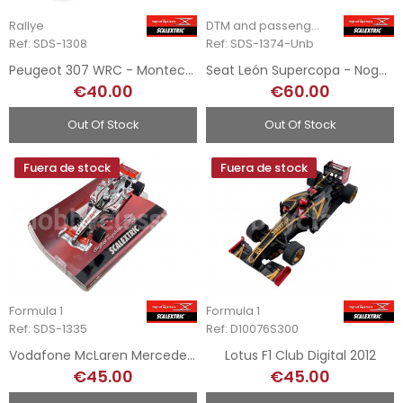
Rallye
DTM and passenger cars
Ref: SDS-1308
Ref: SDS-1374-Unb
Peugeot 307 WRC - Montecarlo Digital System
Seat León Supercopa - Nogués - SDS
€40.00
€60.00
Out Of Stock
Out Of Stock
Fuera de stock
Fuera de stock
Formula 1
Formula 1
Ref: SDS-1335
Ref: D10076S300
Vodafone McLaren Mercedes MP422 - Digital System
Lotus F1 Club Digital 2012
€45.00
€45.00