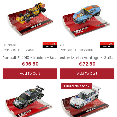
Formula 1
GT
Ref: SDS-D10024S300
Ref: SDS-D10116S300
Renault F1 2010 - Kubica - Scalextric Digital System
Aston Martin Vantage - Gulf - Scalextric Digital System
€96.80
€72.60
Add To Cart
Add To Cart
Fuera de stock