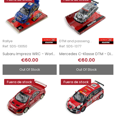
Rallye
DTM and passenger cars
Ref: SDS-13050
Ref: SDS-1377
Subaru Impreza WRC - World Champion - Digital System
Mercedes C-Klasse DTM - Digital System
€60.00
€60.00
Out Of Stock
Out Of Stock
Fuera de stock
Fuera de stock