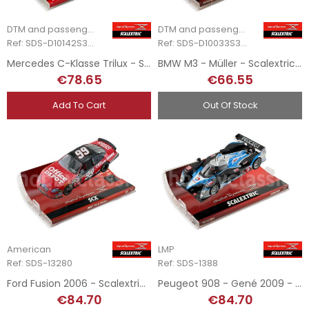
DTM and passenger cars
DTM and passenger cars
Ref: SDS-D10142S300
Ref: SDS-D10033S300
Mercedes C-Klasse Trilux - Scalextric Digital System
BMW M3 - Müller - Scalextric Digital System
€78.65
€66.55
Add To Cart
Out Of Stock
American
LMP
Ref: SDS-13280
Ref: SDS-1388
Ford Fusion 2006 - Scalextric Digital System
Peugeot 908 - Gené 2009 - Scalextric Digital System
€84.70
€84.70