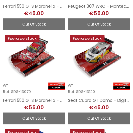
Ferrari 550 GTS Maranello - Digital System
Peugeot 307 WRC - Montecarlo - Digital System
€45.00
€55.00
Out Of Stock
Out Of Stock
Fuera de stock
Fuera de stock
GT
GT
Ref: SDS-13070
Ref: SDS-13120
Ferrari 550 GTS Maranello - Digital System
Seat Cupra GT Domo - Digital System
€55.00
€45.00
Out Of Stock
Out Of Stock
Fuera de stock
Fuera de stock