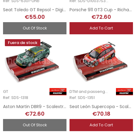
Ref: SDS-6301-Unb
Ref: SDS-D10037S300
Seat Toledo GT Repsol - Digital System
Porsche 911 GT3 Cup - Richard - Scalextric Digital System
€55.00
€72.60
Out Of Stock
Add To Cart
Fuera de stock
GT
DTM and passenger cars
Ref: SDS-1318
Ref: SDS-1351
Aston Martin DBR9 - Scalextric Digital System
Seat León Supercopa - Scalextric Digital System
€72.60
€70.18
Out Of Stock
Add To Cart