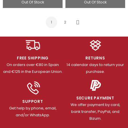
Out Of Stock
Out Of Stock
1
2
Next
FREE SHIPPING
RETURNS
On orders over €80 in Spain
14 calendar days to return your
and €125 in the European Union.
purchase.
SECURE PAYMENT
SUPPORT
We offer payment by card,
Get help by phone, email,
bank transfer, PayPal, and
and/or WhatsApp.
Bizum.