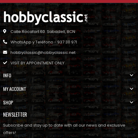
Calle Rocafort 60. Sabadell, BCN
WhatsApp y Teléfono - 937 311 971
hobbyclassic@hobbyclassic.net
VISIT BY APPOINTMENT ONLY
INFO
MY ACCOUNT
SHOP
NEWSLETTER
Subscribe and stay up to date with all our news and exclusive
offers!