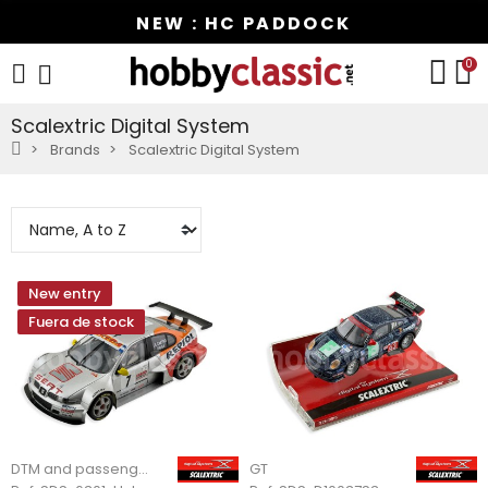
NEW : HC PADDOCK
0
Scalextric Digital System
Brands
Scalextric Digital System
New entry
Fuera de stock
DTM and passenger cars
GT