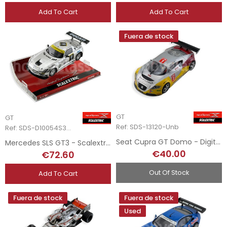
Add To Cart
Add To Cart
Fuera de stock
GT
GT
Ref: SDS-13120-Unb
Ref: SDS-D10054S300
Seat Cupra GT Domo - Digital System
Mercedes SLS GT3 - Scalextric Digital System
€40.00
€72.60
Out Of Stock
Add To Cart
Fuera de stock
Fuera de stock
Used