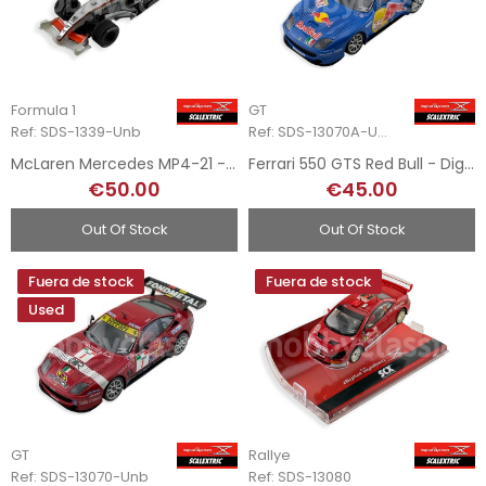
Formula 1
GT
Ref: SDS-1339-Unb
Ref: SDS-13070A-Unb
McLaren Mercedes MP4-21 - Digital System
Ferrari 550 GTS Red Bull - Digital System
€50.00
€45.00
Out Of Stock
Out Of Stock
Fuera de stock
Fuera de stock
Used
GT
Rallye
Ref: SDS-13070-Unb
Ref: SDS-13080