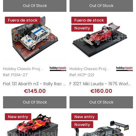
Out Of Stock
Out Of Stock
Fuera de stock
Fuera de stock
Novelty
Hobby Classic Project
Hobby Classic Project
Ref: F131A-27
Ref: HCP-221
Fiat 131 Abarth n3 - Rally Rac Lombard 1979
F 312T Niki Lauda - 1975 World Champion
€145.00
€160.00
Out Of Stock
Out Of Stock
New entry
New entry
Novelty