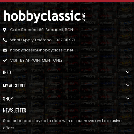
Calle Rocafort 60. Sabadell, BCN
WhatsApp y Teléfono - 937 311 971
hobbyclassic@hobbyclassic.net
VISIT BY APPOINTMENT ONLY
INFO
MY ACCOUNT
SHOP
NEWSLETTER
Subscribe and stay up to date with all our news and exclusive
offers!