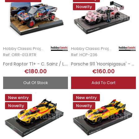
Novelty
Hobby Classic Project
Hobby Classic Project
Ref: ORR-013.RTR
Ref: HCP-236
Ford Raptor T1+ - C. Sainz / L. Cruz - Rallye Dakar 2025
Porsche 911 'Hoonipigasus' - Ken Block - 2022
€180.00
€160.00
Out Of Stock
Add To Cart
New entry
New entry
Novelty
Novelty