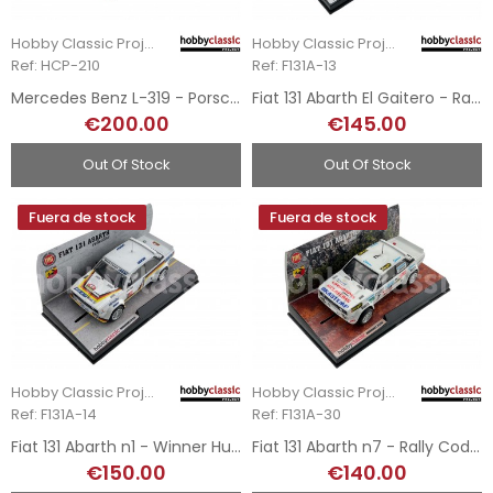
Hobby Classic Project
Hobby Classic Project
Ref: HCP-210
Ref: F131A-13
Mercedes Benz L-319 - Porsche Service Team
Fiat 131 Abarth El Gaitero - Rally Villa de Gijón 1984
€200.00
€145.00
Out Of Stock
Out Of Stock
Fuera de stock
Fuera de stock
Hobby Classic Project
Hobby Classic Project
Ref: F131A-14
Ref: F131A-30
Fiat 131 Abarth n1 - Winner Hunsrück Rally 1979
Fiat 131 Abarth n7 - Rally Codasur Ultra Movil 1980
€150.00
€140.00