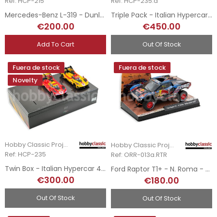
Ref: HCP-215
Ref: HCP-235.a
Mercedes-Benz L-319 - Dunlop
Triple Pack - Italian Hypercar 499P LMH - 2023, 2024 & 2025 Le Mans Winners
€200.00
€450.00
Add To Cart
Out Of Stock
Fuera de stock
Fuera de stock
Novelty
Hobby Classic Project
Hobby Classic Project
Ref: HCP-235
Ref: ORR-013a.RTR
Twin Box - Italian Hypercar 499P LMH - 2024 & 2025 Le Mans Winners
Ford Raptor T1+ - N. Roma - Rallye Dakar 2025
€300.00
€180.00
Out Of Stock
Out Of Stock