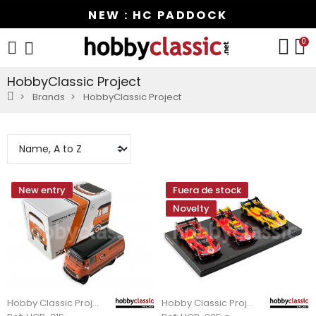
NEW : HC PADDOCK
0
HobbyClassic Project
Brands
HobbyClassic Project
New entry
Fuera de stock
Novelty
Hobby Classic Project
Hobby Classic Project