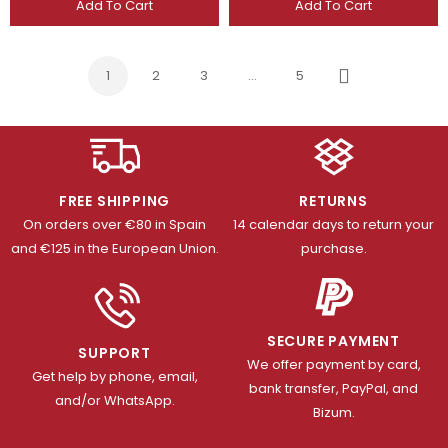
Add To Cart
Add To Cart
1
2
3
…
5
Next
FREE SHIPPING
RETURNS
On orders over €80 in Spain
14 calendar days to return your
and €125 in the European Union.
purchase.
SECURE PAYMENT
SUPPORT
We offer payment by card,
Get help by phone, email,
bank transfer, PayPal, and
and/or WhatsApp.
Bizum.