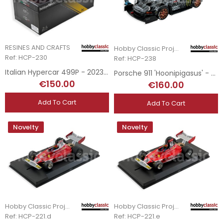
RESINES AND CRAFTS
Hobby Classic Project
Ref: HCP-230
Ref: HCP-238
Italian Hypercar 499P - 2023 Le Mans Winner
Porsche 911 'Hoonipigasus' - Ford Mustang Hoonicorn V1 Tribute Livery
€150.00
€160.00
Add To Cart
Add To Cart
Novelty
Novelty
Hobby Classic Project
Hobby Classic Project
Ref: HCP-221.d
Ref: HCP-221.e