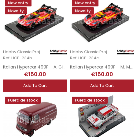
New entry
New entry
Novelty
Novelty
Hobby Classic Project
Hobby Classic Project
Ref: HCP-234b
Ref: HCP-234c
Italian Hypercar 499P - A. Giovinazzi - 3rd Le Mans 2025
Italian Hypercar 499P - M. Molina - DSQ Le Mans 2025
€150.00
€150.00
Add To Cart
Add To Cart
Fuera de stock
Fuera de stock