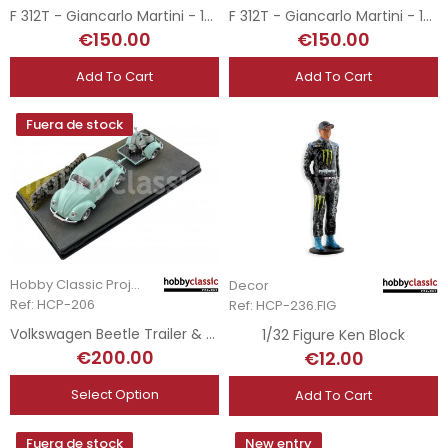
F 312T - Giancarlo Martini - 1976 RoC Brands Hatch
F 312T - Giancarlo Martini - 1976 Trofeo Internacional BRDC - Silverstone
€150.00
€150.00
Add To Cart
Add To Cart
Fuera de stock
Hobby Classic Project
Decor
Ref: HCP-206
Ref: HCP-236.FIG
Volkswagen Beetle Trailer & Vespa
1/32 Figure Ken Block
€200.00
€12.00
Select Option
Add To Cart
Fuera de stock
New entry