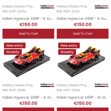
Hobby Classic Project
Hobby Classic Project
Ref: HCP-234a
Ref: HCP-233c
Italian Hypercar 499P - R. Kubica - 2025 Le Mans Winner
Italian Hypercar 499P - R. Kubica - DNF Le Mans 2024
€150.00
€150.00
Add To Cart
Add To Cart
New entry
New entry
Novelty
Novelty
Hobby Classic Project
Hobby Classic Project
Ref: HCP-233b
Ref: HCP-233a
Italian Hypercar 499P - A. Giovinazzi - 3rd Le Mans 2024
Italian Hypercar 499P - M. Molina - 2024 Le Mans Winner
€150.00
€150.00