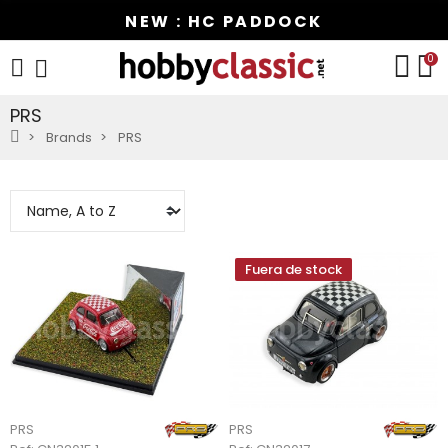
NEW : HC PADDOCK
0
PRS
Brands
PRS
Fuera de stock
PRS
PRS