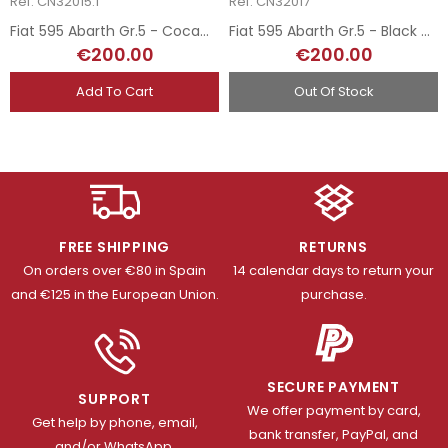
Ref: CN32015.1
Ref: CN32017
Fiat 595 Abarth Gr.5 - CocaCola
Fiat 595 Abarth Gr.5 - Black and White
€200.00
€200.00
Add To Cart
Out Of Stock
FREE SHIPPING
RETURNS
On orders over €80 in Spain
14 calendar days to return your
and €125 in the European Union.
purchase.
SECURE PAYMENT
SUPPORT
We offer payment by card,
Get help by phone, email,
bank transfer, PayPal, and
and/or WhatsApp.