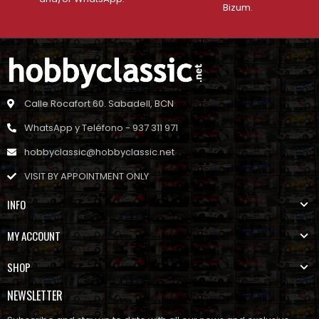
Bizum.
Calle Rocafort 60. Sabadell, BCN
WhatsApp y Teléfono - 937 311 971
hobbyclassic@hobbyclassic.net
VISIT BY APPOINTMENT ONLY
INFO
MY ACCOUNT
SHOP
NEWSLETTER