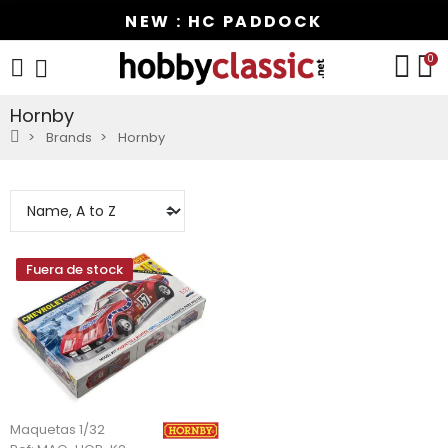
NEW : HC PADDOCK
0
Hornby
Brands
Hornby
Fuera de stock
Maquetas 1/32