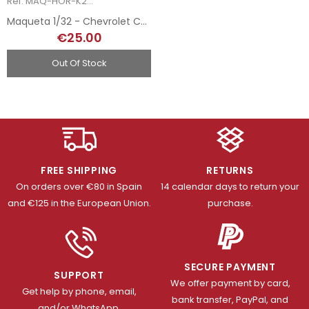
Ref: MAQ-HOR-K2009
Maqueta 1/32 - Chevrolet Corvette L-88 - 1969
€25.00
Out Of Stock
FREE SHIPPING
RETURNS
On orders over €80 in Spain
14 calendar days to return your
and €125 in the European Union.
purchase.
SECURE PAYMENT
SUPPORT
We offer payment by card,
Get help by phone, email,
bank transfer, PayPal, and
and/or WhatsApp.