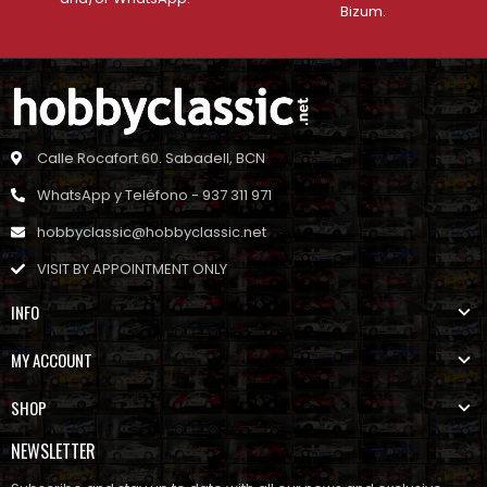
Bizum.
Calle Rocafort 60. Sabadell, BCN
WhatsApp y Teléfono - 937 311 971
hobbyclassic@hobbyclassic.net
VISIT BY APPOINTMENT ONLY
INFO
MY ACCOUNT
SHOP
NEWSLETTER