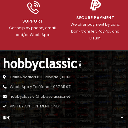
SECURE PAYMENT
SUPPORT
We offer payment by card,
Get help by phone, email,
bank transfer, PayPal, and
and/or WhatsApp.
Bizum.
Calle Rocafort 60. Sabadell, BCN
WhatsApp y Teléfono - 937 311 971
hobbyclassic@hobbyclassic.net
VISIT BY APPOINTMENT ONLY
INFO