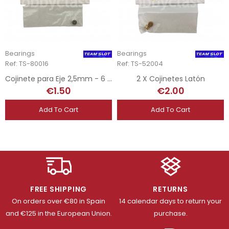
Bearings
Bearings
Ref: TS-80016
Ref: TS-52004
Cojinete para Eje 2,5mm - 6 x 2,6
2 X Cojinetes Latón
€1.50
€2.00
Add To Cart
Add To Cart
FREE SHIPPING
RETURNS
On orders over €80 in Spain
14 calendar days to return your
and €125 in the European Union.
purchase.