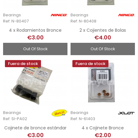
Bearings
Bearings
Ref: N-80407
Ref: N-80408
4 x Rodamientos Bronce
2 x Cojientes de Bolas
€3.00
€4.00
Out Of Stock
Out Of Stock
Fuera de stock
Fuera de stock
Bearings
Bearings
Ref: SI-PA02
Ref: N-61403
Cojinete de bronce estándar
4 x Cojinete Bronce
€3.00
€2.00