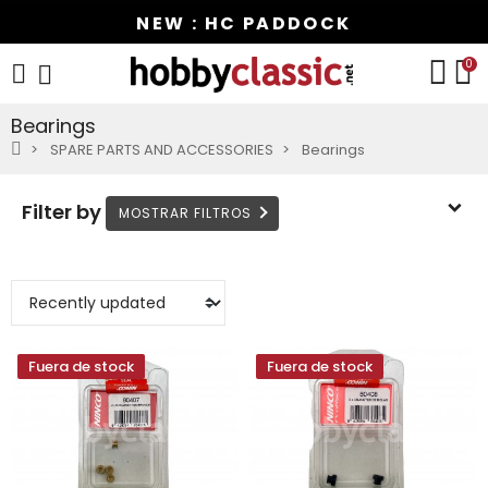
NEW : HC PADDOCK
0
Bearings
SPARE PARTS AND ACCESSORIES
Bearings
Filter by
Fuera de stock
Fuera de stock