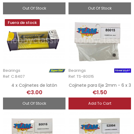
Out Of Stock
Out Of Stock
Fuera de stock
Bearings
Bearings
Ref: C.8407
Ref: TS-80015
4 x Cojinetes de latón
Cojinete para Eje 2mm - 6 x 3
€3.00
€1.50
Out Of Stock
Add To Cart