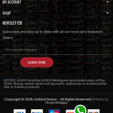
MY ACCOUNT
SHOP
NEWSLETTER
Subscribe and stay up to date with all our news and exclusive
offers!
SUBSCRIBE
NOTICE: LEGO® and the LEGO® Minifigure are trademarks of the
LEGO Group, which does not sponsor, authorize or endorse this
site or these products.
Copyright © 2026, HobbyClassic - All Rights Reserved. |
Made by
GrupoWapps