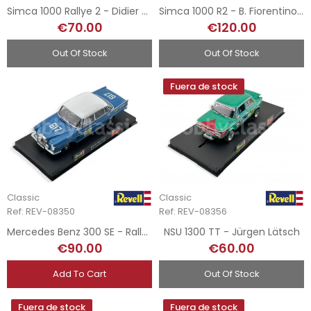
Simca 1000 Rallye 2 - Didier Gachot
Simca 1000 R2 - B. Fiorentino - Rallye MonteCarlo 1973 - Hand-Painted
€70.00
€120.00
Out Of Stock
Out Of Stock
Fuera de stock
Classic
Classic
Ref: REV-08350
Ref: REV-08356
Mercedes Benz 300 SE - Rally Argentina 1964
NSU 1300 TT - Jürgen Lätsch
€90.00
€60.00
Add To Cart
Out Of Stock
Fuera de stock
Fuera de stock