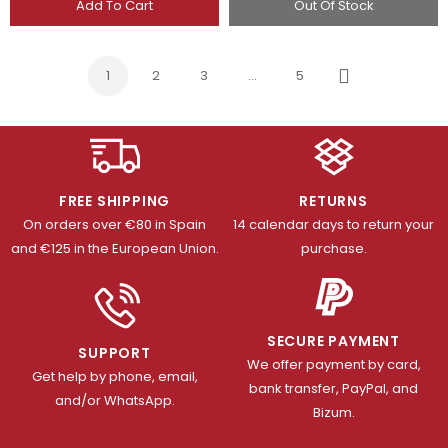
Add To Cart
Out Of Stock
1
2
3
…
5
Next
FREE SHIPPING
RETURNS
On orders over €80 in Spain
14 calendar days to return your
and €125 in the European Union.
purchase.
SECURE PAYMENT
SUPPORT
We offer payment by card,
Get help by phone, email,
bank transfer, PayPal, and
and/or WhatsApp.
Bizum.