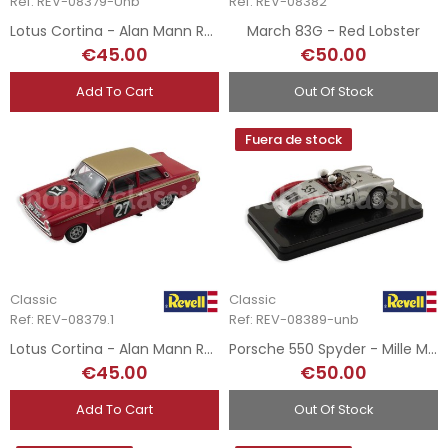
Ref: REV-08379-Unb
Ref: REV-08382
Lotus Cortina - Alan Mann Racing
March 83G - Red Lobster
€45.00
€50.00
Add To Cart
Out Of Stock
Fuera de stock
Classic
Classic
Ref: REV-08379.1
Ref: REV-08389-unb
Lotus Cortina - Alan Mann Racing
Porsche 550 Spyder - Mille Miglia 1954
€45.00
€50.00
Add To Cart
Out Of Stock