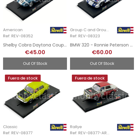
American
Group C and Group 5
Ref: REV-08352
Ref: REV-08323
Shelby Cobra Daytona Coupe - Daytona 1965
BMW 320 - Ronnie Peterson - DRM 1977
€45.00
€60.00
Out Of Stock
Out Of Stock
Fuera de stock
Fuera de stock
Classic
Rallye
Ref: REV-08377
Ref: REV-08377-ART.2