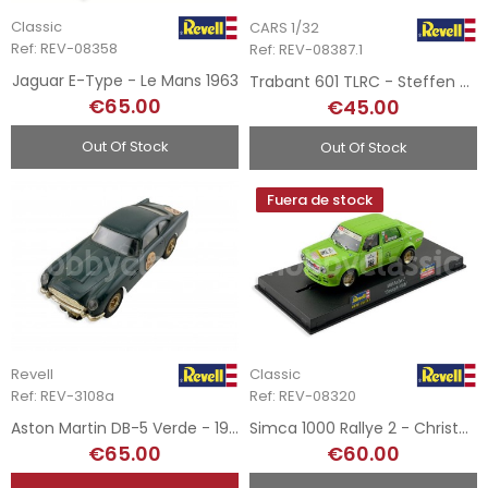
Classic
CARS 1/32
Ref: REV-08358
Ref: REV-08387.1
Jaguar E-Type - Le Mans 1963
Trabant 601 TLRC - Steffen Grosmann
€65.00
€45.00
Out Of Stock
Out Of Stock
Fuera de stock
Revell
Classic
Ref: REV-3108a
Ref: REV-08320
Aston Martin DB-5 Verde - 1965
Simca 1000 Rallye 2 - Christoph Wilde
€65.00
€60.00