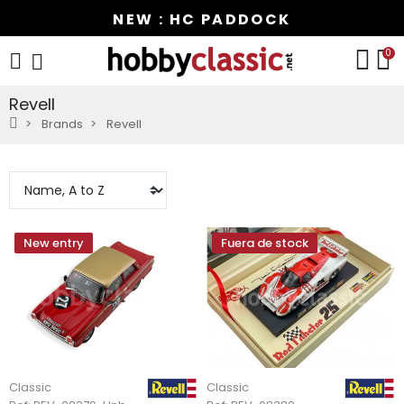
NEW : HC PADDOCK
0
Revell
Brands
Revell
New entry
Fuera de stock
Classic
Classic