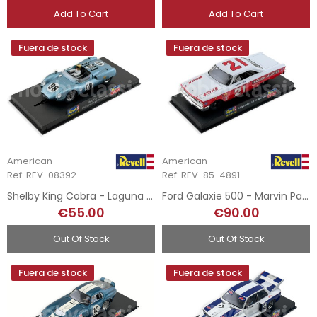
Add To Cart
Add To Cart
Fuera de stock
Fuera de stock
American
American
Ref: REV-08392
Ref: REV-85-4891
Shelby King Cobra - Laguna Seca 1963
Ford Galaxie 500 - Marvin Panch - 1963
€55.00
€90.00
Out Of Stock
Out Of Stock
Fuera de stock
Fuera de stock