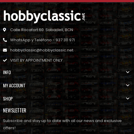
Calle Rocafort 60. Sabadell, BCN
WhatsApp y Teléfono - 937 311 971
hobbyclassic@hobbyclassic.net
VISIT BY APPOINTMENT ONLY
INFO
MY ACCOUNT
SHOP
NEWSLETTER
Subscribe and stay up to date with all our news and exclusive
offers!