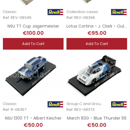
Classic
Collection cases
Ref: REV-08345
Ref: REV-08398
NSU TT Cup Jagermeister
Lotus Cortina - J. Clark - Oulton Park 1965
€100.00
€95.00
Add To Cart
Add To Cart
Classic
Group C and Group 5
Ref: R-08357
Ref: REV-08373
NSU 1300 TT - Albert Keicher
March 83G - Blue Thunder 56
€50.00
€50.00