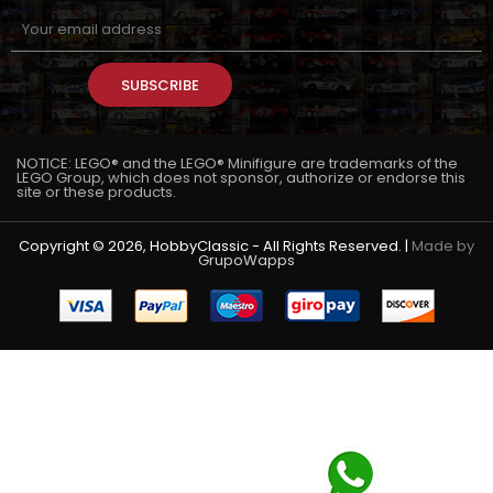
SUBSCRIBE
NOTICE: LEGO® and the LEGO® Minifigure are trademarks of the
LEGO Group, which does not sponsor, authorize or endorse this
site or these products.
Copyright © 2026, HobbyClassic - All Rights Reserved. |
Made by
GrupoWapps