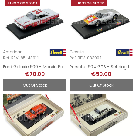
Fuera de stock
Fuera de stock
American
Classic
Ref: REV-85-4891.1
Ref: REV-08390.1
Ford Galaxie 500 - Marvin Panch - 1963
Porsche 904 GTS - Sebring 1966
€70.00
€50.00
Out Of Stock
Out Of Stock