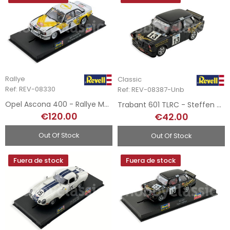
Rallye
Classic
Ref: REV-08330
Ref: REV-08387-Unb
Opel Ascona 400 - Rallye MonteCarlo 1981
Trabant 601 TLRC - Steffen Grosmann
€120.00
€42.00
Out Of Stock
Out Of Stock
Fuera de stock
Fuera de stock