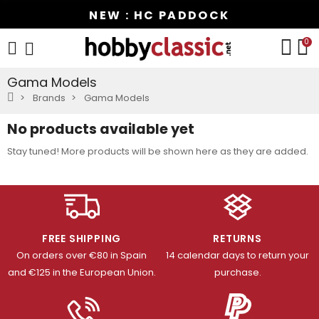
NEW : HC PADDOCK
0
Gama Models
Brands
Gama Models
No products available yet
Stay tuned! More products will be shown here as they are added.
FREE SHIPPING
RETURNS
On orders over €80 in Spain
14 calendar days to return your
and €125 in the European Union.
purchase.