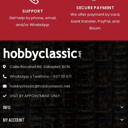
SECURE PAYMENT
SUPPORT
We offer payment by card,
Get help by phone, email,
bank transfer, PayPal, and
and/or WhatsApp.
Bizum.
Calle Rocafort 60. Sabadell, BCN
WhatsApp y Teléfono - 937 311 971
hobbyclassic@hobbyclassic.net
VISIT BY APPOINTMENT ONLY
INFO
MY ACCOUNT