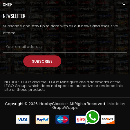
SHOP
NEWSLETTER
Subscribe and stay up to date with all our news and exclusive
offers!
SUBSCRIBE
NOTICE: LEGO® and the LEGO® Minifigure are trademarks of the
LEGO Group, which does not sponsor, authorize or endorse this
site or these products.
Copyright © 2026, HobbyClassic - All Rights Reserved. |
Made by
GrupoWapps