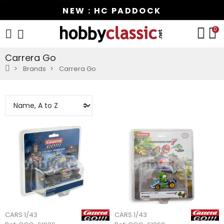
NEW : HC PADDOCK
0
Carrera Go
Brands
Carrera Go
CARS 1/43
CARS 1/43