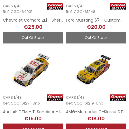
CARS 1/43
CARS 1/43
Ref: CGO-64031
Ref: CGO-61248
Chevrolet Camaro ZL1 - Sheriff 2015 - 1/43
Ford Mustang 67 - Custom 2 - 1/43
€25.00
€20.00
Out Of Stock
Out Of Stock
CARS 1/43
CARS 1/43
Ref: CGO-61271-Unb
Ref: CGO-61219-Unb
Audi A5 DTM - T. Scheider - 1/43
AMG-Mercedes C-Klasse DTM - Coulthard 2008 - 1/43
€15.00
€18.00