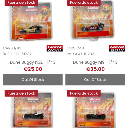
Fuera de stock
Fuera de stock
CARS 1/43
CARS 1/43
Ref: CGO-61232
Ref: CGO-61233
Dune Buggy n62 - 1/43
Dune Buggy n19 - 1/43
€25.00
€35.00
Out Of Stock
Out Of Stock
Fuera de stock
Fuera de stock