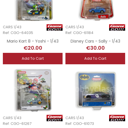
CARS 1/43
CARS 1/43
Ref: CGO-64035
Ref: CGO-61184
Mario Kart 8 - Yoshi - 1/43
Disney Cars - Sally - 1/43
€20.00
€30.00
Add To Cart
Add To Cart
CARS 1/43
CARS 1/43
Ref: CGO-61267
Ref: CGO-61073