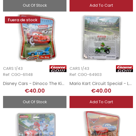
Out Of Stock
Add To Cart
Fuera de stock
CARS 1/43
CARS 1/43
Ref: CGO-61148
Ref: CGO-64903
Disney Cars - Dinoco The King - 1/43
Mario Kart Circuit Special - Luigi - 1/43
€40.00
€40.00
Out Of Stock
Add To Cart