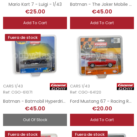
Mario Kart 7 - Luigi - 1/43
Batman - The Joker Mobile - 1/43
€25.00
€45.00
Add To Cart
Add To Cart
Fuera de stock
CARS 1/43
CARS 1/43
Ref: CGO-61071
Ref: CGO-64120
Batman - Batmobil Hyperdrive - 1/43
Ford Mustang 67 - Racing Red - 1/43
€45.00
€20.00
Out Of Stock
Add To Cart
Fuera de stock
Fuera de stock