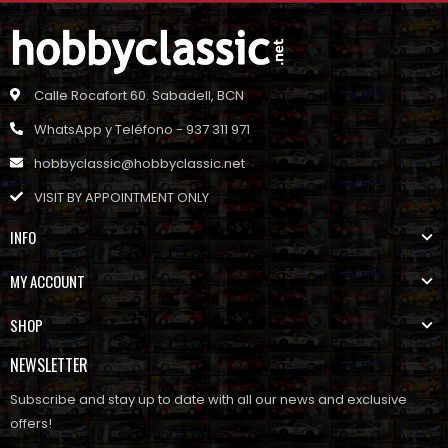
Calle Rocafort 60. Sabadell, BCN
WhatsApp y Teléfono - 937 311 971
hobbyclassic@hobbyclassic.net
VISIT BY APPOINTMENT ONLY
INFO
MY ACCOUNT
SHOP
NEWSLETTER
Subscribe and stay up to date with all our news and exclusive
offers!