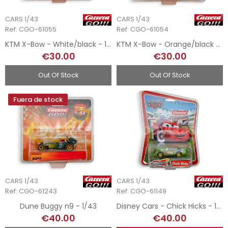
CARS 1/43
CARS 1/43
Ref: CGO-61055
Ref: CGO-61054
KTM X-Bow - White/black - 1/43
KTM X-Bow - Orange/black - 1/43
€30.00
€30.00
Out Of Stock
Out Of Stock
Fuera de stock
CARS 1/43
CARS 1/43
Ref: CGO-61243
Ref: CGO-61149
Dune Buggy n9 - 1/43
Disney Cars - Chick Hicks - 1/43
€40.00
€40.00