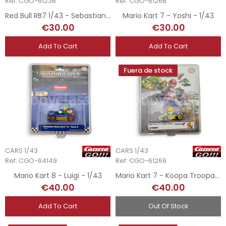
Ref: CGO-61236
Ref: CGO-61268
Red Bull RB7 1/43 - Sebastian Vettel
Mario Kart 7 - Yoshi - 1/43
€30.00
€30.00
Add To Cart
Add To Cart
Fuera de stock
CARS 1/43
CARS 1/43
Ref: CGO-64149
Ref: CGO-61269
Mario Kart 8 - Luigi - 1/43
Mario Kart 7 - Koopa Troopa - 1/43
€40.00
€40.00
Add To Cart
Out Of Stock