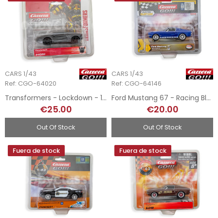
CARS 1/43
CARS 1/43
Ref: CGO-64020
Ref: CGO-64146
Transformers - Lockdown - 1/43
Ford Mustang 67 - Racing Blue - 1/43
€25.00
€20.00
Out Of Stock
Out Of Stock
Fuera de stock
Fuera de stock