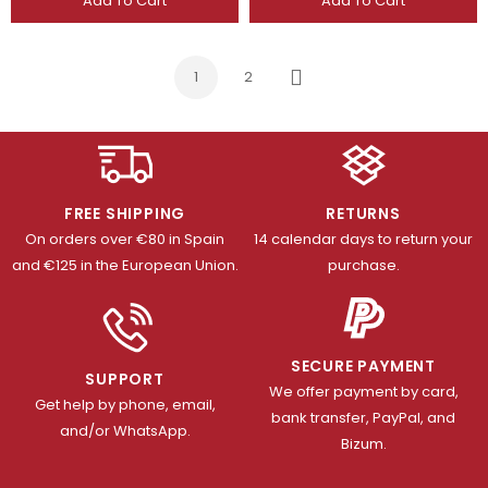
Add To Cart
Add To Cart
1
2
Next
FREE SHIPPING
RETURNS
On orders over €80 in Spain
14 calendar days to return your
and €125 in the European Union.
purchase.
SECURE PAYMENT
SUPPORT
We offer payment by card,
Get help by phone, email,
bank transfer, PayPal, and
and/or WhatsApp.
Bizum.