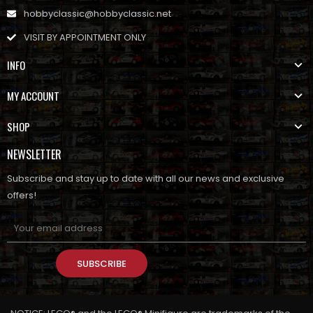
hobbyclassic@hobbyclassic.net
VISIT BY APPOINTMENT ONLY
INFO
MY ACCOUNT
SHOP
NEWSLETTER
Subscribe and stay up to date with all our news and exclusive
offers!
SUBSCRIBE