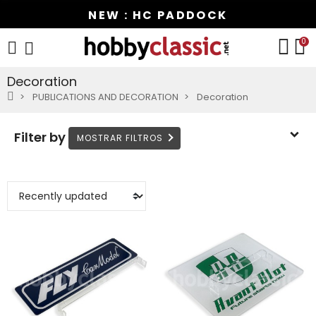
NEW : HC PADDOCK
0
Decoration
PUBLICATIONS AND DECORATION
Decoration
Filter by