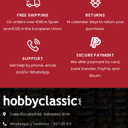
FREE SHIPPING
RETURNS
On orders over €80 in Spain
14 calendar days to return your
and €125 in the European Union.
purchase.
SECURE PAYMENT
SUPPORT
We offer payment by card,
Get help by phone, email,
bank transfer, PayPal, and
and/or WhatsApp.
Bizum.
Calle Rocafort 60. Sabadell, BCN
WhatsApp y Teléfono - 937 311 971