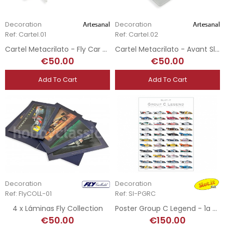
Decoration
Decoration
Ref: Cartel.01
Ref: Cartel.02
Cartel Metacrilato - Fly Car Model - 50 x 15 cm
Cartel Metacrilato - Avant Slot - 30 x 27 cm
€50.00
€50.00
Add To Cart
Add To Cart
Decoration
Decoration
Ref: FlyCOLL-01
Ref: SI-PGRC
4 x Láminas Fly Collection
Poster Group C Legend - 1a edición
€50.00
€150.00