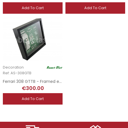
Add To Cart
Add To Cart
Decoration
Ref: AS-308GTB
Ferrari 308 GTTB - Framed edition
€300.00
Add To Cart