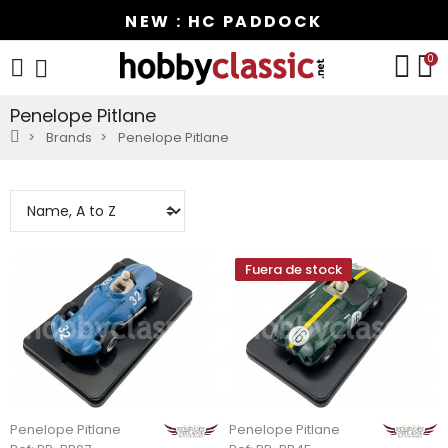
NEW : HC PADDOCK
0
Penelope Pitlane
Brands
Penelope Pitlane
Fuera de stock
Penelope Pitlane
Penelope Pitlane