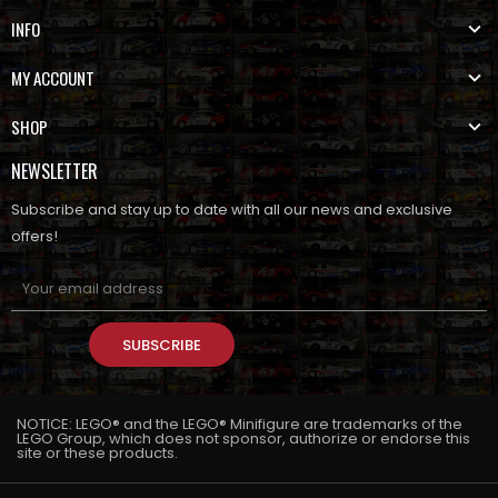
INFO
MY ACCOUNT
SHOP
NEWSLETTER
Subscribe and stay up to date with all our news and exclusive
offers!
SUBSCRIBE
NOTICE: LEGO® and the LEGO® Minifigure are trademarks of the
LEGO Group, which does not sponsor, authorize or endorse this
site or these products.