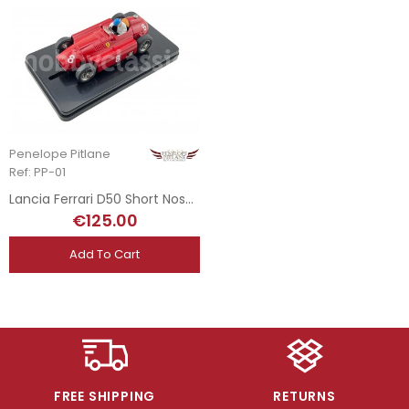
Penelope Pitlane
Ref: PP-01
Lancia Ferrari D50 Short Nose - 1956
€125.00
Add To Cart
FREE SHIPPING
RETURNS