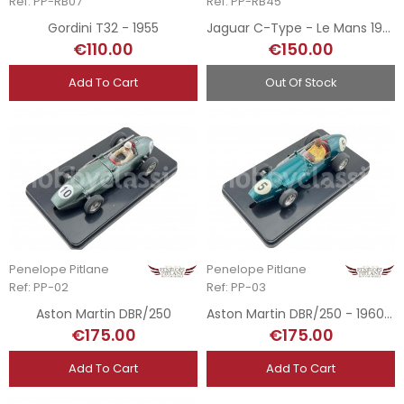
Ref: PP-RB07
Ref: PP-RB45
Gordini T32 - 1955
Jaguar C-Type - Le Mans 1953
€110.00
€150.00
Add To Cart
Out Of Stock
Penelope Pitlane
Penelope Pitlane
Ref: PP-02
Ref: PP-03
Aston Martin DBR/250
Aston Martin DBR/250 - 1960 GP
€175.00
€175.00
Add To Cart
Add To Cart