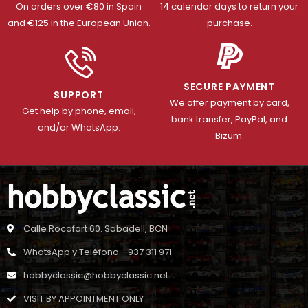
On orders over €80 in Spain
14 calendar days to return your
and €125 in the European Union.
purchase.
SECURE PAYMENT
SUPPORT
We offer payment by card,
Get help by phone, email,
bank transfer, PayPal, and
and/or WhatsApp.
Bizum.
Calle Rocafort 60. Sabadell, BCN
WhatsApp y Teléfono - 937 311 971
hobbyclassic@hobbyclassic.net
VISIT BY APPOINTMENT ONLY