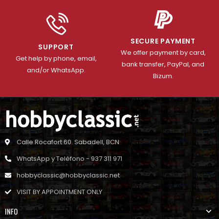
SECURE PAYMENT
SUPPORT
We offer payment by card,
Get help by phone, email,
bank transfer, PayPal, and
and/or WhatsApp.
Bizum.
Calle Rocafort 60. Sabadell, BCN
WhatsApp y Teléfono - 937 311 971
hobbyclassic@hobbyclassic.net
VISIT BY APPOINTMENT ONLY
INFO