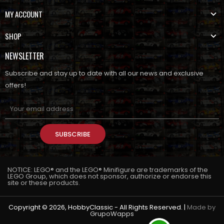
MY ACCOUNT
SHOP
NEWSLETTER
Subscribe and stay up to date with all our news and exclusive
offers!
SUBSCRIBE
NOTICE: LEGO® and the LEGO® Minifigure are trademarks of the
LEGO Group, which does not sponsor, authorize or endorse this
site or these products.
Copyright © 2026, HobbyClassic - All Rights Reserved. |
Made by
GrupoWapps