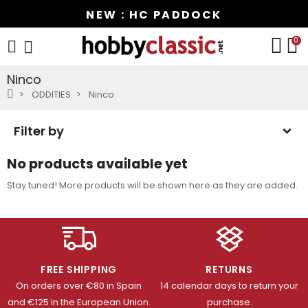
NEW : HC PADDOCK
0
Ninco
ODDITIES
Ninco
Filter by
No products available yet
Stay tuned! More products will be shown here as they are added.
FREE SHIPPING
RETURNS
On orders over €80 in Spain
14 calendar days to return your
and €125 in the European Union.
purchase.