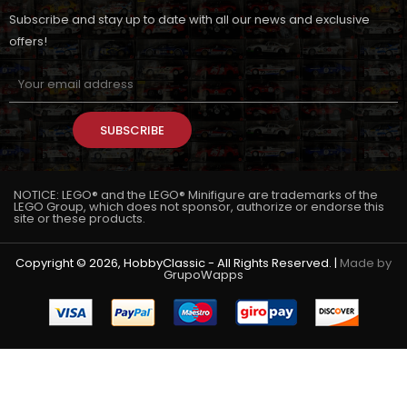
Subscribe and stay up to date with all our news and exclusive
offers!
SUBSCRIBE
NOTICE: LEGO® and the LEGO® Minifigure are trademarks of the
LEGO Group, which does not sponsor, authorize or endorse this
site or these products.
Copyright © 2026, HobbyClassic - All Rights Reserved. |
Made by
GrupoWapps