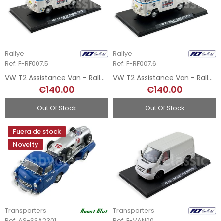
Rallye
Rallye
Ref: F-RF007.5
Ref: F-RF007.6
VW T2 Assistance Van - Rally Safari 78 N5
VW T2 Assistance Van - Rally Safari 78 N6
€140.00
€140.00
Out Of Stock
Out Of Stock
Fuera de stock
Novelty
Transporters
Transporters
Ref: AS-SSA2301
Ref: F-VAN00