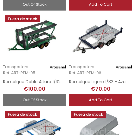
Out Of Stock
Add To Cart
Fuera de stock
Transporters
Transporters
Ref: ART-REM-05
Ref: ART-REM-06
Remolque Doble Altura 1/32 - Verde
Remolque Ligero 1/32 - Azul Oscuro
€100.00
€70.00
Out Of Stock
Add To Cart
Fuera de stock
Fuera de stock