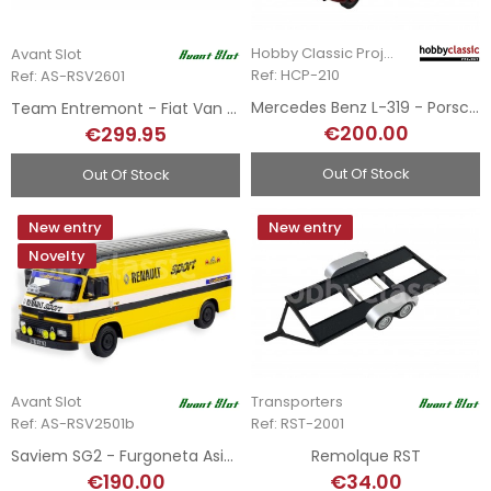
Hobby Classic Project
Avant Slot
Ref: HCP-210
Ref: AS-RSV2601
Mercedes Benz L-319 - Porsche Service Team
Team Entremont - Fiat Van + Remolque + Ferrari 308 GTB - Tour de France 1981
€200.00
€299.95
Out Of Stock
Out Of Stock
New entry
New entry
Novelty
Avant Slot
Transporters
Ref: AS-RSV2501b
Ref: RST-2001
Saviem SG2 - Furgoneta Asistencia Team Renault Sport 1970
Remolque RST
€190.00
€34.00