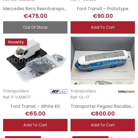
Mercedes Benz Reentransporer + Mercedes W196
Ford Transit - Prototype
€475.00
€90.00
Out Of Stock
Add To Cart
Novelty
Transporters
Transporters
Ref: F-VANKIT1
Ref: CL-17
Ford Transit - White Kit
Transporter Pegaso Bacalao - Fallo de Pintura
€65.00
€800.00
Add To Cart
Add To Cart