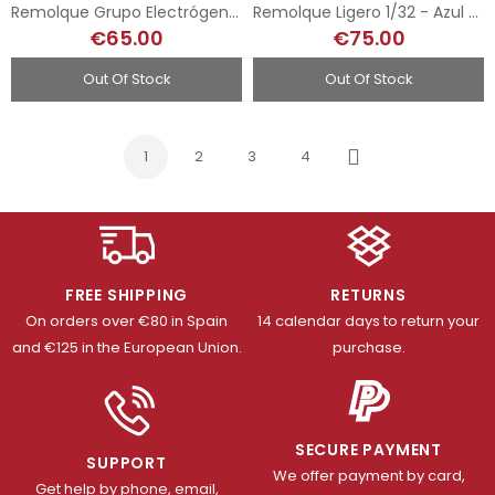
Remolque Grupo Electrógeno 1/32 - Abatible
Remolque Ligero 1/32 - Azul Oscuro
€65.00
€75.00
Out Of Stock
Out Of Stock
1
2
3
4
Next
FREE SHIPPING
RETURNS
On orders over €80 in Spain
14 calendar days to return your
and €125 in the European Union.
purchase.
SECURE PAYMENT
SUPPORT
We offer payment by card,
Get help by phone, email,