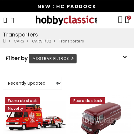
NEW : HC PADDOCK
0
Transporters
CARS
CARS 1/32
Transporters
Filter by
Fuera de stock
Fuera de stock
Novelty