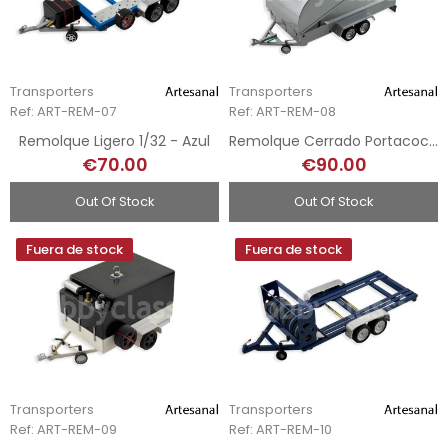
Transporters
Transporters
Ref: ART-REM-07
Ref: ART-REM-08
Remolque Ligero 1/32 - Azul
Remolque Cerrado Portacoches 1/32 - Plata
€70.00
€90.00
Out Of Stock
Out Of Stock
Fuera de stock
Fuera de stock
Transporters
Transporters
Ref: ART-REM-09
Ref: ART-REM-10