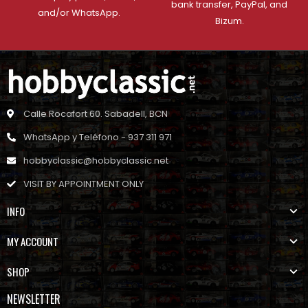
bank transfer, PayPal, and
and/or WhatsApp.
Bizum.
Calle Rocafort 60. Sabadell, BCN
WhatsApp y Teléfono - 937 311 971
hobbyclassic@hobbyclassic.net
VISIT BY APPOINTMENT ONLY
INFO
MY ACCOUNT
SHOP
NEWSLETTER