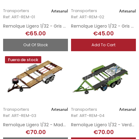
Transporters
Transporters
Ref: ART-REM-01
Ref: ART-REM-02
Remolque Ligero 1/32 - Gris y Rojo
Remolque Ligero 1/32 - Gris Metálico
€65.00
€45.00
Out Of Stock
Add To Cart
Fuera de stock
Transporters
Transporters
Ref: ART-REM-03
Ref: ART-REM-04
Remolque Ligero 1/32 - Madera
Remolque Ligero 1/32 - Verde Oliva
€70.00
€70.00