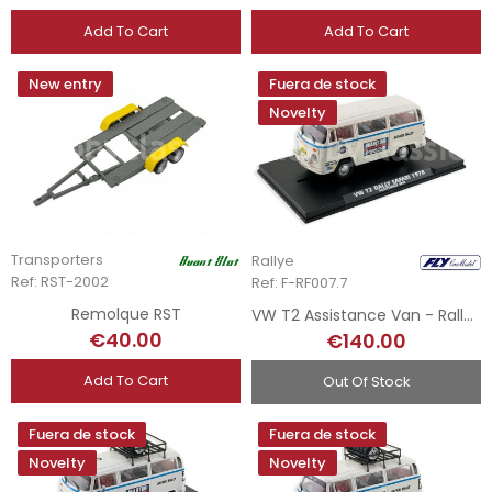
Add To Cart
Add To Cart
New entry
Fuera de stock
Novelty
Transporters
Rallye
Ref: RST-2002
Ref: F-RF007.7
Remolque RST
VW T2 Assistance Van - Rally Safari 78 N7
€40.00
€140.00
Add To Cart
Out Of Stock
Fuera de stock
Fuera de stock
Novelty
Novelty