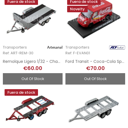
Fuera de stock
Fuera de stock
Novelty
Transporters
Transporters
Ref: ART-REM-30
Ref: F-EVAN01
Remolque Ligero 1/32 - Chapa Metálica
Ford Transit - Coca-Cola Special Edition
€60.00
€70.00
Out Of Stock
Out Of Stock
Fuera de stock