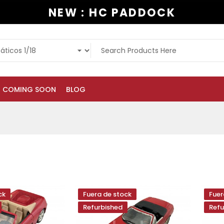
NEW : HC PADDOCK
COMING SOON
BLOG
ck
Fuera de stock
Fuer
Refurbished
Refu