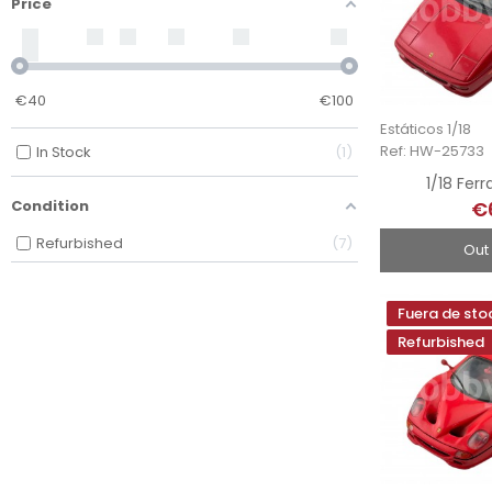
Price
€
40
€
100
Estáticos 1/18
Ref: HW-25733
In Stock
1
1/18 Ferr
€
Condition
Refurbished
7
Out
Fuera de sto
Refurbished