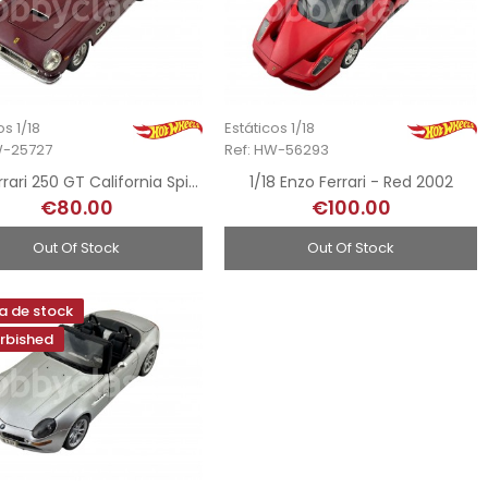
os 1/18
Estáticos 1/18
W-25727
Ref: HW-56293
1/18 Ferrari 250 GT California Spider
1/18 Enzo Ferrari - Red 2002
€80.00
€100.00
Out Of Stock
Out Of Stock
a de stock
rbished