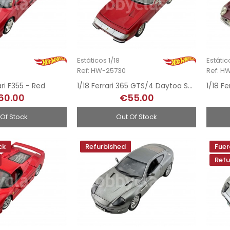
Estáticos 1/18
Estátic
Ref: HW-25730
Ref: H
ari F355 - Red
1/18 Ferrari 365 GTS/4 Daytoa Spider - 1968
60.00
€55.00
 Of Stock
Out Of Stock
ck
Refurbished
Fuer
Refu