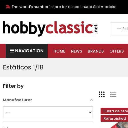
The world's number 1 store for discontinued Slot models.
NAVIGATION
HOME
NEWS
BRANDS
OFFERS
Estáticos 1/18
Filter by
Manufacturer
Fuera de sto
Refurbished