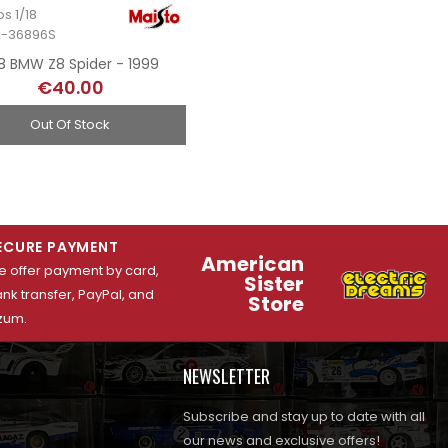
os 1/18
A-36896S
18 BMW Z8 Spider - 1999
€40.00
Out Of Stock
ECURE PAYMENT
American
 offer payment by card,
Sister
nk transfer, PayPal, and
Store
zum.
NEWSLETTER
Subscribe and stay up to date with all
our news and exclusive offers!