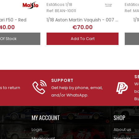
Estáticos 1/18
Estátic
Ref: BEAN-10011
Ref: M
rari F50 - Red
1/18 Aston Martin Vaquish - 007 James Bond
1/
40.00
€70.00
 Of Stock
Add To Cart
S
SUPPORT
We
 to return
Get help by phone, email,
ba
and/or WhatsApp.
Bi
MY ACCOUNT
SHOP
Login
About us
My account
Specials