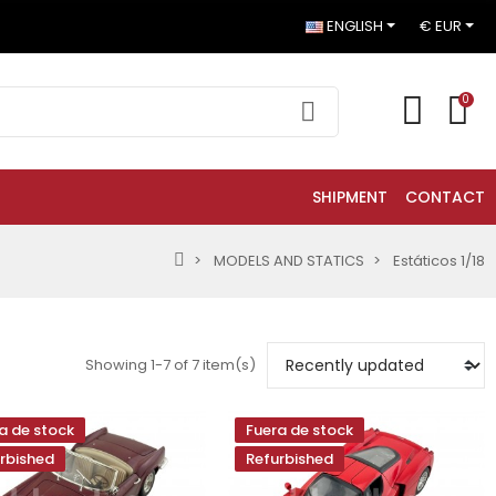
ENGLISH
€ EUR
0
SHIPMENT
CONTACT
MODELS AND STATICS
Estáticos 1/18
Showing 1-7 of 7 item(s)
a de stock
Fuera de stock
rbished
Refurbished