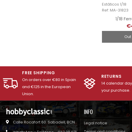
Estáticos 1/18
Ref: MA-31823
1/18 Fer
€
Out
FREE SHIPPING
RETURNS
On orders over €80 in Spain
14 calendar days
and €125 in the European
your purchase.
Union.
INFO
Calle Rocafort 60. Sabadell, BCN
Legal notice
Terms and conditions