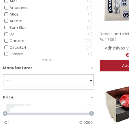
AMT
3
Artesanal
11
Atlas
1
Aurora
1
Bum Slot
6
Decals and stic
BZ
1
Ref: 8392
Carrera
26
Circuit24
4
Adhesivos V
€
Classic
1
more...
Add
Manufacturer
Price
€
4
€
10000