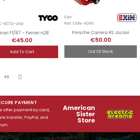
Exin
Ref: EXIN-4066
YC-8372-Unb
Porsche Carrera RS Jocavi
rrari F1/87 - Ferrari n28
€50.00
€45.00
Out Of Stock
Add To Cart
49
Next
ECURE PAYMENT
American
 offer payment by card,
Sister
nk transfer, PayPal, and
Store
zum.