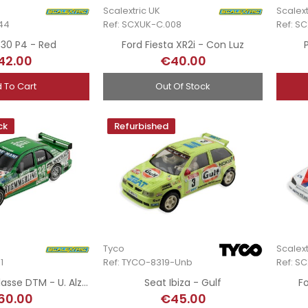
Scalextric UK
Scalext
44
Ref: SCXUK-C.008
Ref: S
 330 P4 - Red
Ford Fiesta XR2i - Con Luz
42.00
€40.00
 To Cart
Out Of Stock
ck
Refurbished
Tyco
Scalext
1
Ref: TYCO-8319-Unb
Ref: S
Mercedes C-Klasse DTM - U. Alzen - DTM 1995 - Hand-Painted
Seat Ibiza - Gulf
F
60.00
€45.00