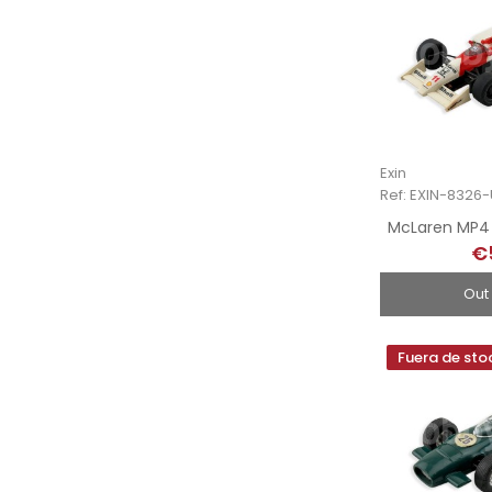
Exin
Ref: EXIN-8326
McLaren MP4 
€
Out
Fuera de sto