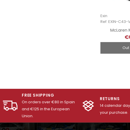
Exin
Ref: EXIN-C43-
McLaren M
€
Out
FREE SHIPPING
RETURNS
On orders over €80 in Spain
14 calendar days
and €125 in the European
your purchase.
Union.