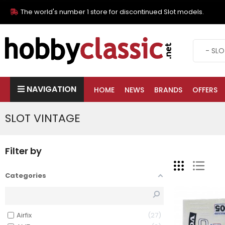
The world's number 1 store for discontinued Slot models.
NAVIGATION
HOME
NEWS
BRANDS
OFFERS
SLOT VINTAGE
Filter by
Categories
Airfix
27