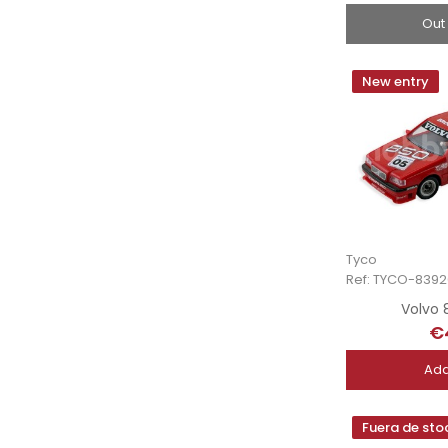
Out
New entry
Tyco
Ref: TYCO-8392
Volvo 
€
Add
Fuera de sto