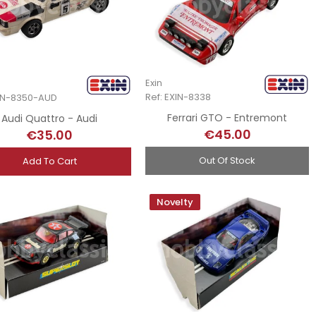
Exin
Ref: EXIN-8338
XIN-8350-AUD
Ferrari GTO - Entremont
Audi Quattro - Audi
€45.00
€35.00
Out Of Stock
Add To Cart
Novelty