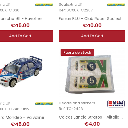
ric UK
Scalextric UK
CXUK-C.030
Ref: SCXUK-C2207
Porsche 911 - Havoline
Ferrari F40 - Club Racer Scalextric
€45.00
€40.00
Add To Cart
Add To Cart
Fuera de stock
Decals and stickers
ric UK
Ref: TC-2423
CXUK-C.746-Unb
Calcas Lancia Stratos - Alitalia n5
ord Mondeo - Valvoline
€4.00
€45.00