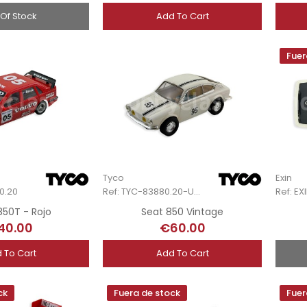
 Of Stock
Add To Cart
Fuer
Tyco
Exin
0.20
Ref: TYC-83880.20-Unb
850T - Rojo
Seat 850 Vintage
40.00
€60.00
 To Cart
Add To Cart
ck
Fuera de stock
Fuer