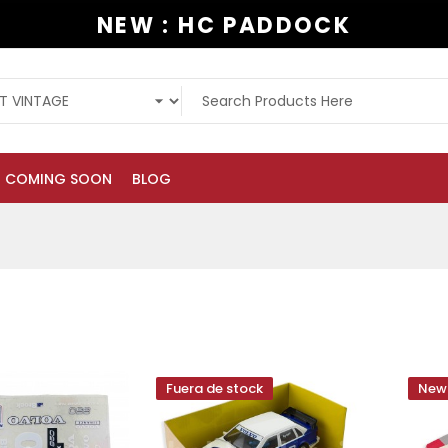
NEW : HC PADDOCK
COMING SOON
BLOG
Fuera de stock
New 