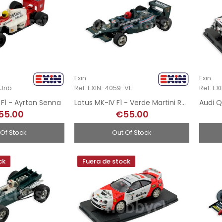
Exin
Exin
-Unb
Ref: EXIN-4059-VE
Ref: E
F1 - Ayrton Senna
Lotus MK-IV F1 - Verde Martini Racing
55.00
€55.00
 Of Stock
Out Of Stock
ck
Fuera de stock