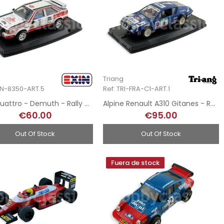
Triang
XIN-8350-ART.5
Ref: TRI-FRA-C1-ART.1
Audi Quattro - Demuth - Rally Costa Brava 1985 - Hand-Painted
Alpine Renault A310 Gitanes - Rallye de Portugal - Hand-Painted
€60.00
€95.00
Out Of Stock
Out Of Stock
Fuera de stock