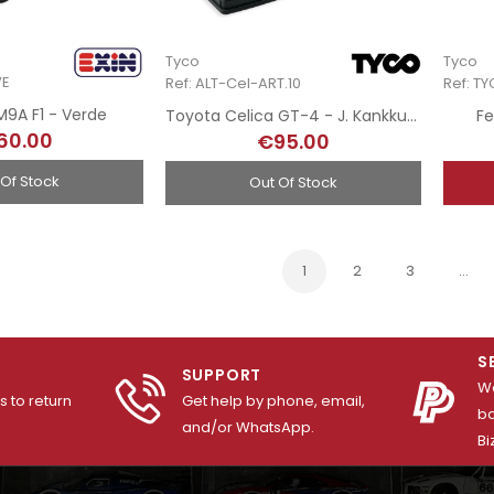
Tyco
Tyco
VE
Ref: ALT-Cel-ART.10
Ref: T
9A F1 - Verde
Toyota Celica GT-4 - J. Kankkunen - Rallye El Corte Inglés 1997 - Hand-Painted
Fe
60.00
€95.00
 Of Stock
Out Of Stock
1
2
3
…
S
SUPPORT
We
 to return
Get help by phone, email,
ba
and/or WhatsApp.
Bi