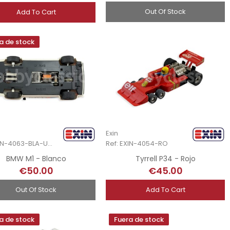
Out Of Stock
Add To Cart
a de stock
Exin
Ref: EXIN-4063-BLA-Unb
Ref: EXIN-4054-RO
BMW M1 - Blanco
Tyrrell P34 - Rojo
€50.00
€45.00
Out Of Stock
Add To Cart
a de stock
Fuera de stock