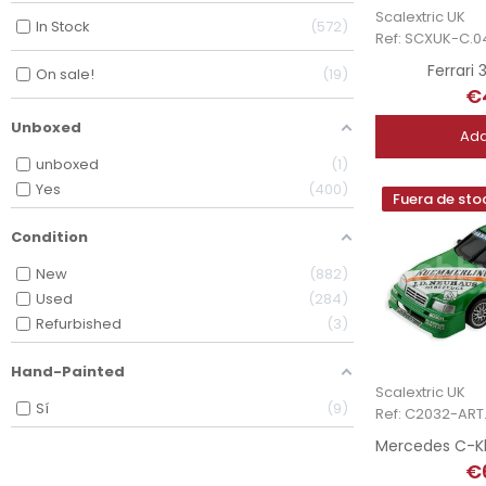
Scalextric UK
In Stock
572
Ref: SCXUK-C.0
Ferrari
On sale!
19
€
Unboxed
Add
unboxed
1
Yes
400
Fuera de sto
Condition
New
882
Used
284
Refurbished
3
Hand-Painted
Scalextric UK
Sí
9
Ref: C2032-ART.
€