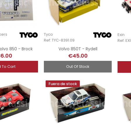
kers
Tyco
Exin
Ref: TYC-8391.09
Ref: E
olvo 850 - Brock
Volvo 850T - Rydell
6.00
€45.00
 To Cart
Out Of Stock
Fuera de stock