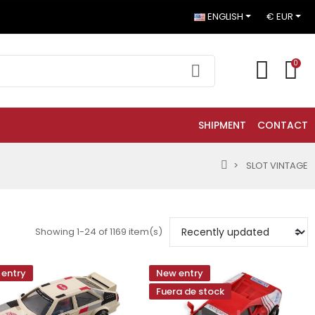
ENGLISH
€ EUR
0
SHIPMENT
CONTACT
SLOT VINTAGE
Showing 1-24 of 1169 item(s)
entry
New entry
Fuera de stock