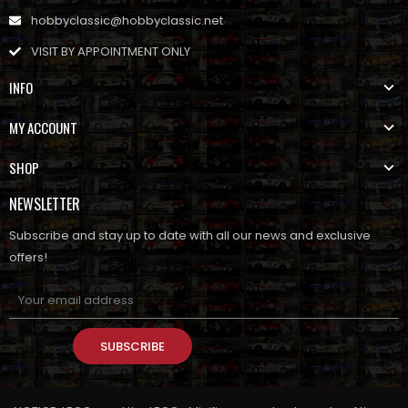
hobbyclassic@hobbyclassic.net
VISIT BY APPOINTMENT ONLY
INFO
MY ACCOUNT
SHOP
NEWSLETTER
Subscribe and stay up to date with all our news and exclusive
offers!
SUBSCRIBE