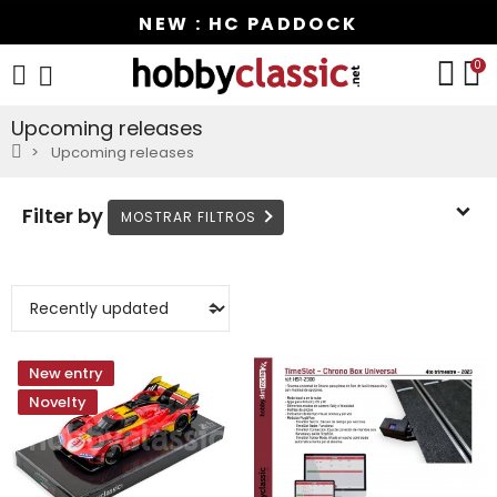
NEW : HC PADDOCK
0
Upcoming releases
Upcoming releases
Filter by
New entry
Novelty