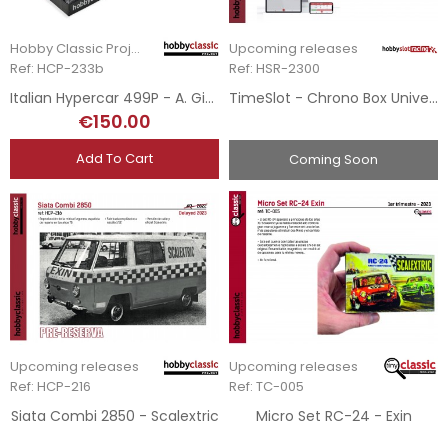
Hobby Classic Project
Upcoming releases
Ref: HCP-233b
Ref: HSR-2300
Italian Hypercar 499P - A. Giovinazzi - 3rd Le Mans 2024
TimeSlot - Chrono Box Universal
€150.00
Add To Cart
Coming Soon
Upcoming releases
Upcoming releases
Ref: HCP-216
Ref: TC-005
Siata Combi 2850 - Scalextric
Micro Set RC-24 - Exin