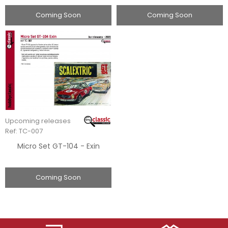
Coming Soon
Coming Soon
Upcoming releases
Ref: TC-007
Micro Set GT-104 - Exin
Coming Soon