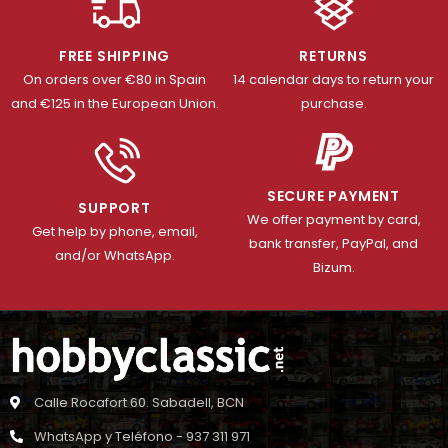
FREE SHIPPING
RETURNS
On orders over €80 in Spain
14 calendar days to return your
and €125 in the European Union.
purchase.
SECURE PAYMENT
SUPPORT
We offer payment by card,
Get help by phone, email,
bank transfer, PayPal, and
and/or WhatsApp.
Bizum.
Calle Rocafort 60. Sabadell, BCN
WhatsApp y Teléfono - 937 311 971