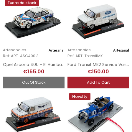
Fuera de stock
Artesanales
Artesanales
Ref: ART-ASC400.3
Ref: ART-TransitMK2.1
Opel Ascona 400 - R. Hainbach - Hunsück Rallye 1980 - Hand-Painted
Ford Transit MK2 Service Van - Ford Motorsport
€155.00
€150.00
Out Of Stock
Add To Cart
Novelty