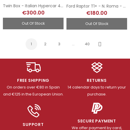
Twin Box - Italian Hypercar 499P LMH - 2024 & 2025 Le Mans Winners
Ford Raptor T1+ - N. Roma - Rallye Dakar 2025
€300.00
€180.00
Out Of Stock
Out Of Stock
1
2
3
…
40
Next
FREE SHIPPING
RETURNS
On orders over €80 in Spain
14 calendar days to return your
and €125 in the European Union.
purchase.
SECURE PAYMENT
SUPPORT
We offer payment by card,