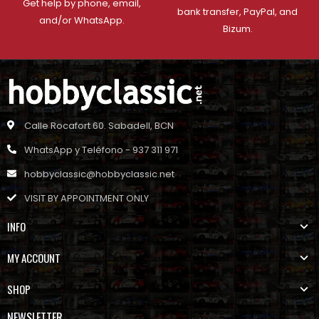
Get help by phone, email,
bank transfer, PayPal, and
and/or WhatsApp.
Bizum.
Calle Rocafort 60. Sabadell, BCN
WhatsApp y Teléfono - 937 311 971
hobbyclassic@hobbyclassic.net
VISIT BY APPOINTMENT ONLY
INFO
MY ACCOUNT
SHOP
NEWSLETTER