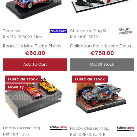
Teamslot
Checkered Flag Slot Cars
Ref: TS-70502.1-Unb
Ref: HCP-SET3
Renault 5 Maxi Turbo Philips - J. Ragnotti - Tour de Corse - Hand-Painted
Collection Set - Nissan Deltawing LM 2012 - Sebring 2013
€60.00
€750.00
Add To Cart
Out Of Stock
Fuera de stock
Fuera de stock
Novelty
Hobby Classic Project
Hobby Classic Project
Ref: HCP-235
Ref: ORR-013a.RTR