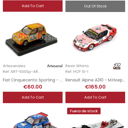
Add To Cart
Out Of Stock
Artesanales
Resin Whims
Ref: ART-500Sp-ART.1
Ref: HCP 10-1
Fiat Cinquecento Sporting - O. Gómez - Hand-Painted
Renault Alpine A310 - M.Hoepfner - Tour Auto 1974
€60.00
€165.00
Add To Cart
Add To Cart
Fuera de stock