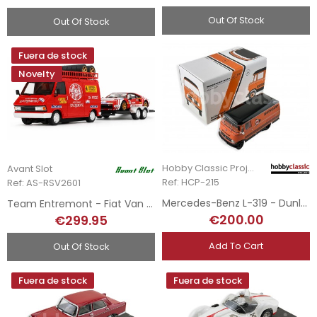
Out Of Stock
Out Of Stock
Fuera de stock
Novelty
Hobby Classic Project
Avant Slot
Ref: HCP-215
Ref: AS-RSV2601
Mercedes-Benz L-319 - Dunlop
Team Entremont - Fiat Van + Remolque + Ferrari 308 GTB - Tour de France 1981
€200.00
€299.95
Add To Cart
Out Of Stock
Fuera de stock
Fuera de stock