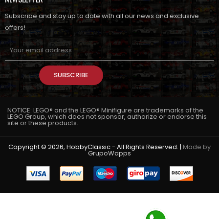
Subscribe and stay up to date with all our news and exclusive
offers!
SUBSCRIBE
NOTICE: LEGO® and the LEGO® Minifigure are trademarks of the
LEGO Group, which does not sponsor, authorize or endorse this
site or these products.
Copyright © 2026, HobbyClassic - All Rights Reserved. |
Made by
GrupoWapps