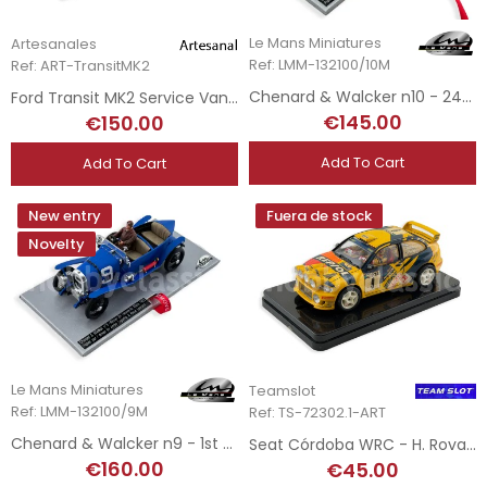
Le Mans Miniatures
Artesanales
Ref: LMM-132100/10M
Ref: ART-TransitMK2
Chenard & Walcker n10 - 24h Le Mans 1923
Ford Transit MK2 Service Van - Masport Escort Team
€145.00
€150.00
Add To Cart
Add To Cart
New entry
Fuera de stock
Novelty
Le Mans Miniatures
Teamslot
Ref: LMM-132100/9M
Ref: TS-72302.1-ART
Chenard & Walcker n9 - 1st 24h Le Mans 1923
Seat Córdoba WRC - H. Rovanpera - Rally Finland 1999 - Hand-Painted
€160.00
€45.00