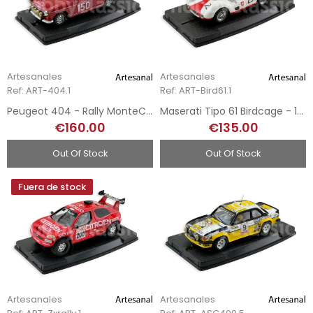
Artesanales
Artesanales
Ref: ART-404.1
Ref: ART-Bird61.1
Peugeot 404 - Rally MonteCarlo 1962 - Hand-Painted
Maserati Tipo 61 Birdcage - 1959 - Hand-Painted
€160.00
€135.00
Out Of Stock
Out Of Stock
Fuera de stock
Artesanales
Artesanales