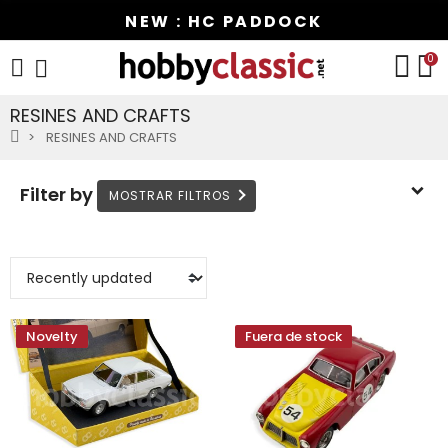
NEW : HC PADDOCK
0
RESINES AND CRAFTS
RESINES AND CRAFTS
Filter by
Novelty
Fuera de stock