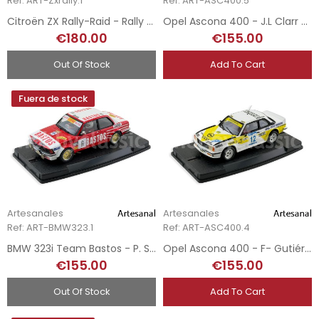
Ref: ART-Zxrally.1
Ref: ART-ASC400.5
Citroën ZX Rally-Raid - Rally Paris Dakar 1995
Opel Ascona 400 - J.L Clarr - Rally Costa Brava 1980 - Hand-Painted
€180.00
€155.00
Out Of Stock
Add To Cart
Fuera de stock
Artesanales
Artesanales
Ref: ART-BMW323.1
Ref: ART-ASC400.4
BMW 323i Team Bastos - P. Snyers - Rally Du Condroz 1982 - Hand-Painted
Opel Ascona 400 - F- Gutiérrez - Andorra Winter Rally 2018 - Hand-Painted
€155.00
€155.00
Out Of Stock
Add To Cart