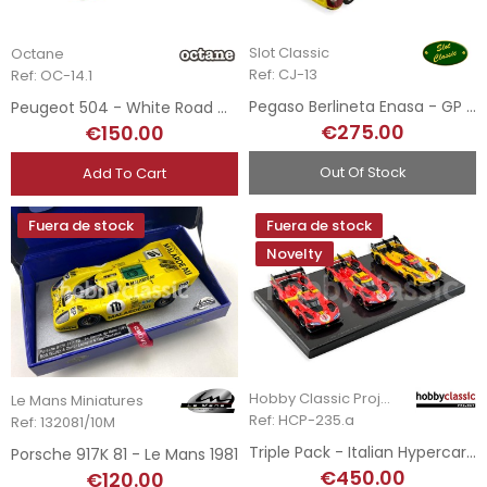
Slot Classic
Octane
Ref: CJ-13
Ref: OC-14.1
Pegaso Berlineta Enasa - GP Mónaco 1952
Peugeot 504 - White Road Car
€275.00
€150.00
Out Of Stock
Add To Cart
Fuera de stock
Fuera de stock
Novelty
Hobby Classic Project
Le Mans Miniatures
Ref: HCP-235.a
Ref: 132081/10M
Triple Pack - Italian Hypercar 499P LMH - 2023, 2024 & 2025 Le Mans Winners
Porsche 917K 81 - Le Mans 1981
€450.00
€120.00