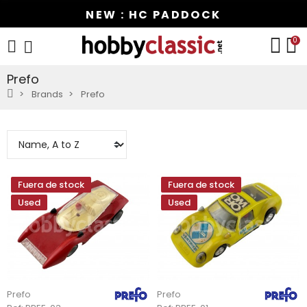
NEW : HC PADDOCK
0
Prefo
Brands
Prefo
Fuera de stock
Fuera de stock
Used
Used
Prefo
Prefo