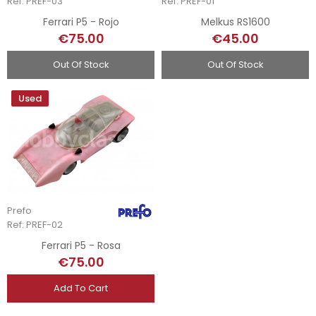
Ref: PREF-03
Ref: PREF-01
Ferrari P5 - Rojo
Melkus RS1600
€75.00
€45.00
Out Of Stock
Out Of Stock
Used
Prefo
Ref: PREF-02
Ferrari P5 - Rosa
€75.00
Add To Cart