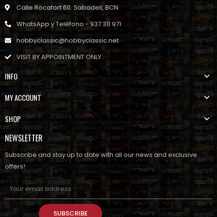
Calle Rocafort 60. Sabadell, BCN
WhatsApp y Teléfono - 937 311 971
hobbyclassic@hobbyclassic.net
VISIT BY APPOINTMENT ONLY
INFO
MY ACCOUNT
SHOP
NEWSLETTER
Subscribe and stay up to date with all our news and exclusive
offers!
SUBSCRIBE