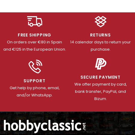
FREE SHIPPING
RETURNS
On orders over €80 in Spain
14 calendar days to return your
and €125 in the European Union.
purchase.
SECURE PAYMENT
SUPPORT
We offer payment by card,
Get help by phone, email,
bank transfer, PayPal, and
and/or WhatsApp.
Bizum.