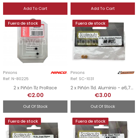
Add To Cart
Add To Cart
Fuera de stock
Fuera de stock
Pinions
Pinions
Ref: N-80225
Ref: SC-1031
2 x Piñón 11z ProRace
2 x Piñón 11d. Aluminio - ø6,75mm
€2.00
€3.00
Out Of Stock
Out Of Stock
Fuera de stock
Fuera de stock