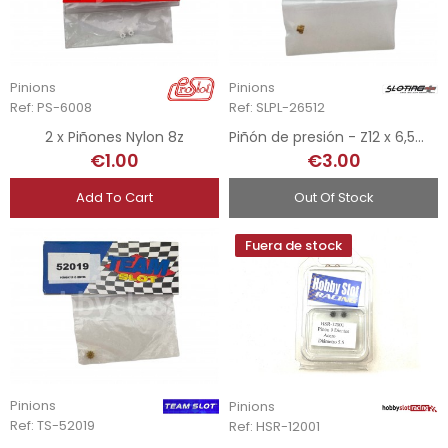
Pinions
Pinions
Ref: PS-6008
Ref: SLPL-26512
2 x Piñones Nylon 8z
Piñón de presión - Z12 x 6,5mm
€1.00
€3.00
Add To Cart
Out Of Stock
Fuera de stock
Pinions
Pinions
Ref: TS-52019
Ref: HSR-12001