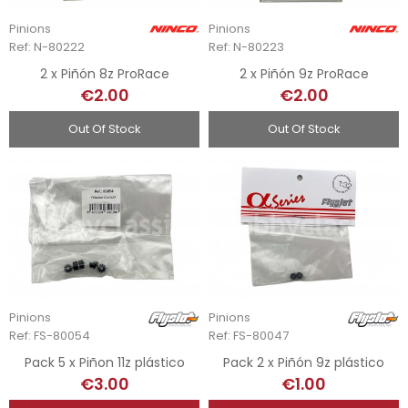
Pinions
Pinions
Ref: N-80222
Ref: N-80223
2 x Piñón 8z ProRace
2 x Piñón 9z ProRace
€2.00
€2.00
Out Of Stock
Out Of Stock
Pinions
Pinions
Ref: FS-80054
Ref: FS-80047
Pack 5 x Piñon 11z plástico
Pack 2 x Piñón 9z plástico
€3.00
€1.00