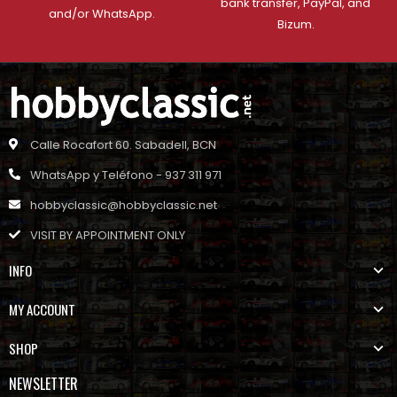
bank transfer, PayPal, and
and/or WhatsApp.
Bizum.
Calle Rocafort 60. Sabadell, BCN
WhatsApp y Teléfono - 937 311 971
hobbyclassic@hobbyclassic.net
VISIT BY APPOINTMENT ONLY
INFO
MY ACCOUNT
SHOP
NEWSLETTER