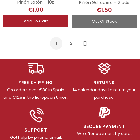
Piñón Latón - 10z
Piñón 9d. acero - 2 uds
€1.00
€1.50
Add To Cart
Out Of Stock
1
2
Next
FREE SHIPPING
RETURNS
On orders over €80 in Spain
14 calendar days to return your
and €125 in the European Union.
purchase.
SECURE PAYMENT
SUPPORT
We offer payment by card,
Get help by phone, email,