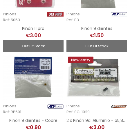
Pinions
Pinions
Ref: 5053
Ref: B3
Piñón 11 pro
Piñón 9 dientes
€3.00
€1.50
Out Of Stock
Out Of Stock
New entry
Pinions
Pinions
Ref: RP601
Ref: SC-1029
Piñón 9 dientes - Cobre
2 x Piñón 9d. Aluminio - ø5,80mm
€0.90
€3.00