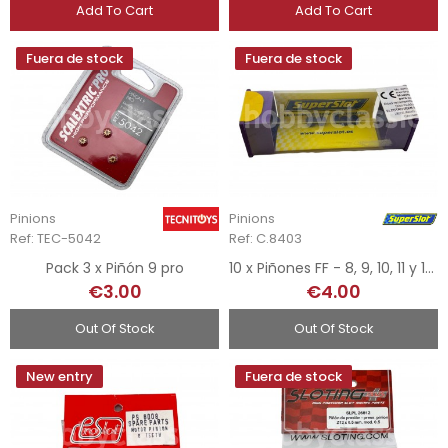
Add To Cart
Add To Cart
Fuera de stock
Fuera de stock
Pinions
Pinions
Ref: TEC-5042
Ref: C.8403
Pack 3 x Piñón 9 pro
10 x Piñones FF - 8, 9, 10, 11 y 12d.
€3.00
€4.00
Out Of Stock
Out Of Stock
New entry
Fuera de stock