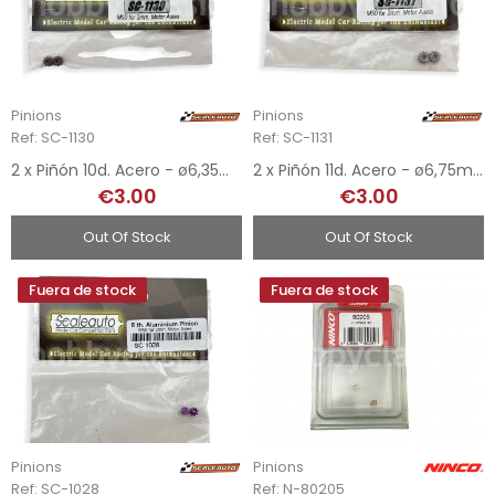
Pinions
Pinions
Ref: SC-1130
Ref: SC-1131
2 x Piñón 10d. Acero - ø6,35mm
2 x Piñón 11d. Acero - ø6,75mm
€3.00
€3.00
Out Of Stock
Out Of Stock
Fuera de stock
Fuera de stock
Pinions
Pinions
Ref: SC-1028
Ref: N-80205