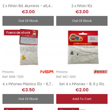
2 x Piñón 8d. Aluminio - ø5,4mm
2 x Piñón 10z
€3.00
€3.00
Out Of Stock
Out Of Stock
Fuera de stock
Pinions
Pinions
Ref: NSR-7210
Ref: MC-1001
4 x Piñones Plástico 10z - 6,75 mm
Set 4 x Piñones - 8, 9 y 10z.
€3.50
€2.00
Out Of Stock
Add To Cart