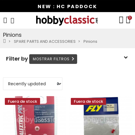
NEW : HC PADDOCK
0
Pinions
SPARE PARTS AND ACCESSORIES
Pinions
Filter by
Fuera de stock
Fuera de stock