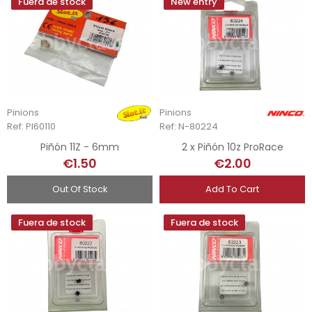
Fuera de stock
New entry
Pinions
Pinions
Ref: PI60110
Ref: N-80224
Piñón 11Z - 6mm
2 x Piñón 10z ProRace
€1.50
€2.00
Out Of Stock
Add To Cart
Fuera de stock
Fuera de stock