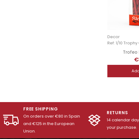
Decor
Trofeo 
€
Add
FREE SHIPPING
RETURNS
On orders over €80 in Spain
14 calendar days
and €125 in the European
your purchase.
Union.