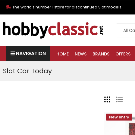
The world's number 1 store for discontinued Slot models.
NAVIGATION
HOME
NEWS
BRANDS
OFFERS
Slot Car Today
New entry