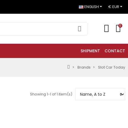
ENGLISH
€ EUR
0
SHIPMENT
CONTACT
Brands
Slot Car Today
Showing 1-1 of 1 item(s)