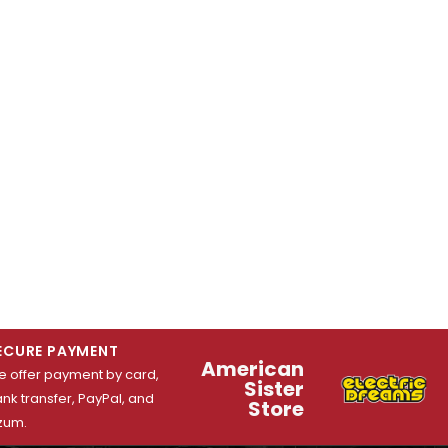
ECURE PAYMENT
American
 offer payment by card,
Sister
nk transfer, PayPal, and
Store
zum.