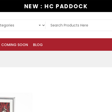
NEW : HC PADDOCK
COMING SOON
BLOG