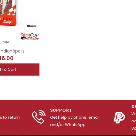
Ref: 1/10 Trophy Collection SlotCar Today
Indianápolis
16.00
 To Cart
S
SUPPORT
We
 to return
Get help by phone, email,
ba
and/or WhatsApp.
Bi