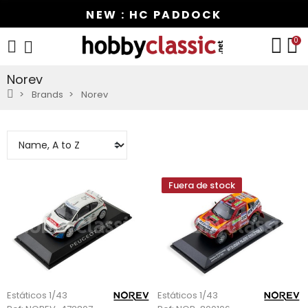
NEW : HC PADDOCK
0
Norev
Brands
Norev
Fuera de stock
Estáticos 1/43
Estáticos 1/43