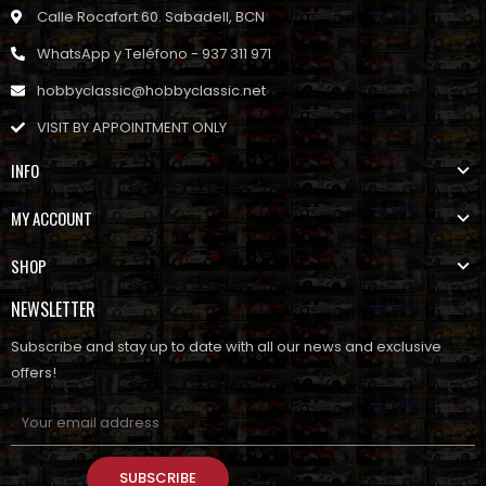
Calle Rocafort 60. Sabadell, BCN
WhatsApp y Teléfono - 937 311 971
hobbyclassic@hobbyclassic.net
VISIT BY APPOINTMENT ONLY
INFO
MY ACCOUNT
SHOP
NEWSLETTER
Subscribe and stay up to date with all our news and exclusive
offers!
SUBSCRIBE