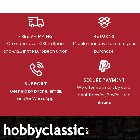
FREE SHIPPING
RETURNS
On orders over €80 in Spain
14 calendar days to return your
and €125 in the European Union.
purchase.
SECURE PAYMENT
SUPPORT
We offer payment by card,
Get help by phone, email,
bank transfer, PayPal, and
and/or WhatsApp.
Bizum.