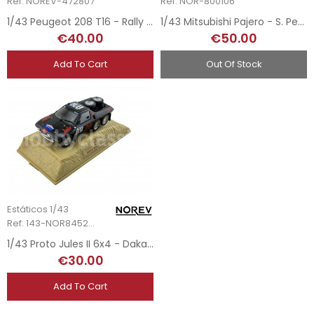
Ref: NOREV-472807
Ref: NOR-800106
1/43 Peugeot 208 T16 - Rally White
1/43 Mitsubishi Pajero - S. Peterhansel - Dakar 2007
€40.00
€50.00
Add To Cart
Out Of Stock
Estáticos 1/43
Ref: 143-NOR845204
1/43 Proto Jules II 6x4 - Dakar 1984
€30.00
Add To Cart