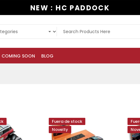
NEW : HC PADDOCK
COMING SOON
BLOG
ck
Fuera de stock
Fuer
Novelty
Nove