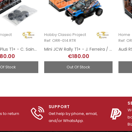
roject
Hobby Classic Project
Home
R
Ref: ORR-014.RTR
Ref: O
Mini JCW Rally Plus T1+ - C. Sainz / A. Haro - Rally Transibérico 2024
Mini JCW Rally T1+ - J. Ferreira / F. Palmeiro - 8th Rally Dakar 2025
80.00
€180.00
 Of Stock
Out Of Stock
S
SUPPORT
We
 to return
Get help by phone, email,
ba
and/or WhatsApp.
Bi