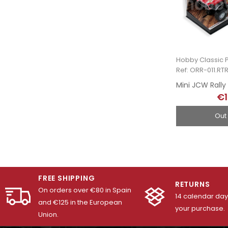
Hobby Classic P
Ref: ORR-011.RT
€1
Out
FREE SHIPPING
RETURNS
On orders over €80 in Spain
14 calendar days
and €125 in the European
your purchase.
Union.