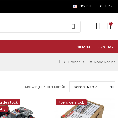
ENGLISH
€ EUR
0
SHIPMENT
CONTACT
Brands
Off-Road Resins
Showing 1-4 of 4 item(s)
a de stock
Fuera de stock
lty