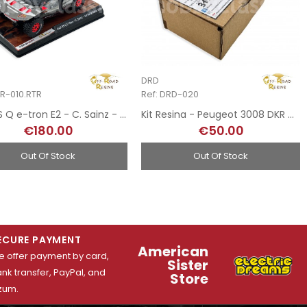
DRD
RR-010.RTR
Ref: DRD-020
Audi RS Q e-tron E2 - C. Sainz - 1st Rally Dakar 2024
Kit Resina - Peugeot 3008 DKR Maxi - Rally Dakar 2018
€180.00
€50.00
Out Of Stock
Out Of Stock
ECURE PAYMENT
American
 offer payment by card,
Sister
nk transfer, PayPal, and
Store
zum.