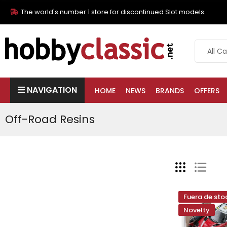
The world's number 1 store for discontinued Slot models.
NAVIGATION
HOME
NEWS
BRANDS
OFFERS
Off-Road Resins
Fuera de sto
Novelty