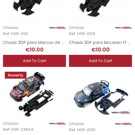
Chassis
Chassis
Ref: HSR-2112
Ref: HSR-2128
Chasis 3DP para Marcos LM 600 - RevoSlot
Chasis 3DP para McLaren F1 GTR - RevoSlot
€10.00
€10.00
Add To Cart
Add To Cart
Novelty
Chassis
Chassis
Ref: HSR-2363.IL
Ref: HSR-2001