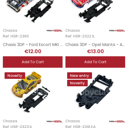
Chassis
Chassis
Ref: HSR-2360
Ref: HSR-2322.IL
Chasis 3DP - Ford Escort MKI - RevoSlot
Chasis 3DP - Opel Manta - Avant Slot
€12.00
€13.00
Add To Cart
Add To Cart
Novelty
New entry
Novelty
Chassis
Chassis
Ref: HSR-2323.IL
Ref: HSR-2316.EA