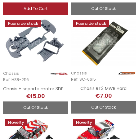
Add To Cart
Out Of Stock
Fuera de stock
Fuera de stock
Chassis
Chassis
Ref: SC-6615
Ref: HSR-2116
Chasis RT3 MWB Hard
Chasis + soporte motor 3DP para Ferrari 550
€7.00
€15.00
Out Of Stock
Out Of Stock
Novelty
Novelty