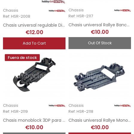
Chassis
Chassis
Ref: HSR-2117
Ref: HSR-2008
Chasis universal Rallye Bancada Avant Slot
Chasis universal regulable Diablo Evo
€10.00
€12.00
Out Of Stock
Add To Cart
Fuera de stock
Chassis
Chassis
Ref: HSR-2119
Ref: HSR-2118
Chasis monoblock 3DP para Mitsubishi EVO X
Chasis universal Rallye Monoblock Avant Slot
€10.00
€10.00