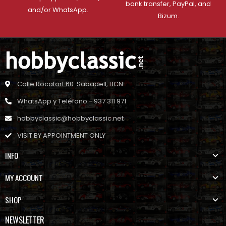
bank transfer, PayPal, and
and/or WhatsApp.
Bizum.
Calle Rocafort 60. Sabadell, BCN
WhatsApp y Teléfono - 937 311 971
hobbyclassic@hobbyclassic.net
VISIT BY APPOINTMENT ONLY
INFO
MY ACCOUNT
SHOP
NEWSLETTER