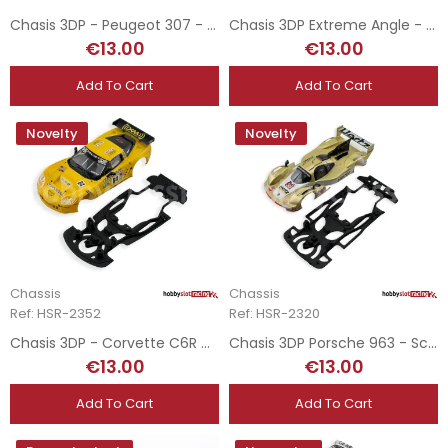
Chasis 3DP - Peugeot 307 - Ninco
Chasis 3DP Extreme Angle - Lancia Stratos - Ninco
€13.00
€13.00
Add To Cart
Add To Cart
Novelty
Novelty
Chassis
Chassis
Ref: HSR-2352
Ref: HSR-2320
Chasis 3DP - Corvette C6R GT3 - Scalextric
Chasis 3DP Porsche 963 - Scaleauto
€13.00
€13.00
Add To Cart
Add To Cart