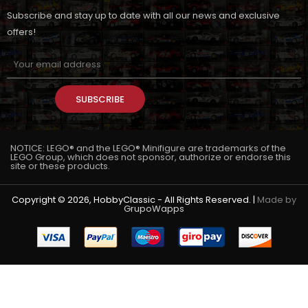
Subscribe and stay up to date with all our news and exclusive
offers!
SUBSCRIBE
NOTICE: LEGO® and the LEGO® Minifigure are trademarks of the
LEGO Group, which does not sponsor, authorize or endorse this
site or these products.
Copyright © 2026, HobbyClassic - All Rights Reserved. |
Made by
GrupoWapps