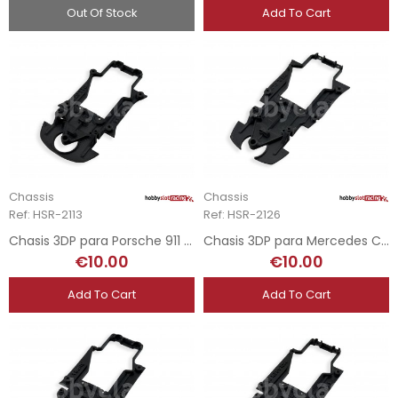
Out Of Stock
Add To Cart
Chassis
Chassis
Ref: HSR-2113
Ref: HSR-2126
Chasis 3DP para Porsche 911 GT2 - RevoSlot
Chasis 3DP para Mercedes CLK GTR - RevoSlot
€10.00
€10.00
Add To Cart
Add To Cart