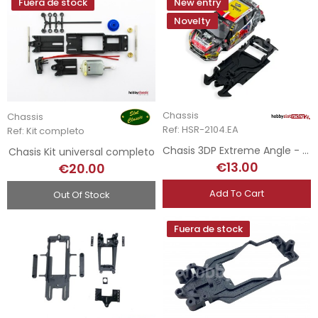
Fuera de stock
New entry
Novelty
Chassis
Chassis
Ref: HSR-2104.EA
Ref: Kit completo
Chasis 3DP Extreme Angle - Peugeot 208 - Scaleauto
Chasis Kit universal completo
€13.00
€20.00
Add To Cart
Out Of Stock
Fuera de stock