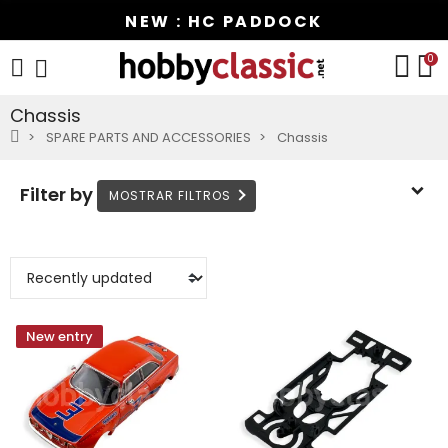
NEW : HC PADDOCK
0
Chassis
SPARE PARTS AND ACCESSORIES
Chassis
Filter by
New entry