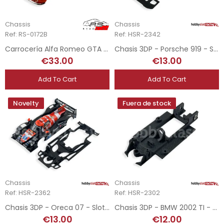
Chassis
Chassis
Ref: RS-0172B
Ref: HSR-2342
Carrocería Alfa Romeo GTA AM - Trans-Am 1971
Chasis 3DP - Porsche 919 - SRC
€33.00
€13.00
Add To Cart
Add To Cart
Novelty
Fuera de stock
Chassis
Chassis
Ref: HSR-2362
Ref: HSR-2302
Chasis 3DP - Oreca 07 - Slot.it
Chasis 3DP - BMW 2002 TI - RevoSlot
€13.00
€12.00