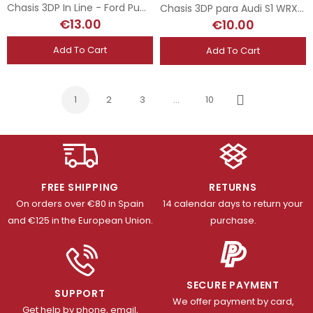
Chasis 3DP In Line - Ford Puma WRC - Superslot
Chasis 3DP para Audi S1 WRX Scalextric
€13.00
€10.00
Add To Cart
Add To Cart
1
2
3
…
10
Next
FREE SHIPPING
RETURNS
On orders over €80 in Spain
14 calendar days to return your
and €125 in the European Union.
purchase.
SECURE PAYMENT
SUPPORT
We offer payment by card,
Get help by phone, email,