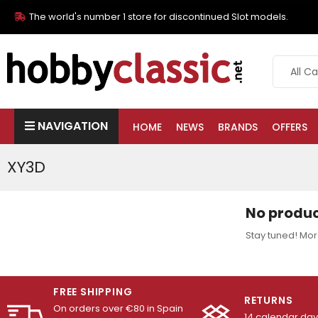
The world's number 1 store for discontinued Slot models.
NAVIGATION
HOME
NEWS
BRANDS
OFFERS
XY3D
No produc
Stay tuned! Mor
FREE SHIPPING
RETURNS
On orders over €80 in Spain
14 calendar days