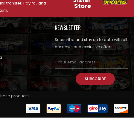
Sister
nk transfer, PayPal, and
Store
zum.
NEWSLETTER
Subscribe and stay up to date with all
our news and exclusive offers!
ts
SUBSCRIBE
 these products.