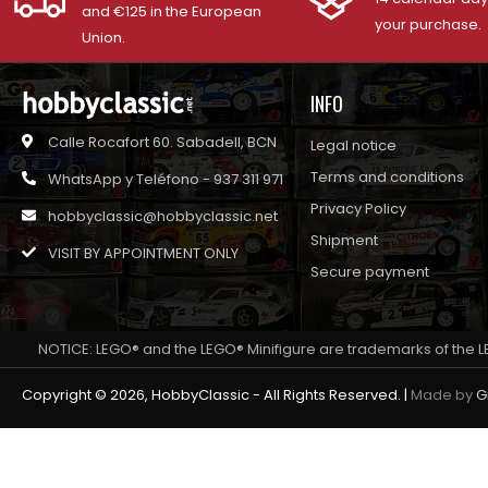
and €125 in the European
your purchase.
Union.
INFO
Calle Rocafort 60. Sabadell, BCN
Legal notice
Terms and conditions
WhatsApp y Teléfono - 937 311 971
Privacy Policy
hobbyclassic@hobbyclassic.net
Shipment
VISIT BY APPOINTMENT ONLY
Secure payment
NOTICE: LEGO® and the LEGO® Minifigure are trademarks of the L
Copyright © 2026, HobbyClassic - All Rights Reserved. |
Made by
G