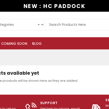
NEW : HC PADDOCK
COMING SOON
BLOG
ts available yet
e products will be shown here as they are added.
S
SUPPORT
We
 to return
Get help by phone, email,