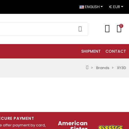
ENGLISH
€ EUR
0
SHIPMENT
CONTACT
Brands
XY3D
ECURE PAYMENT
American
 offer payment by card,