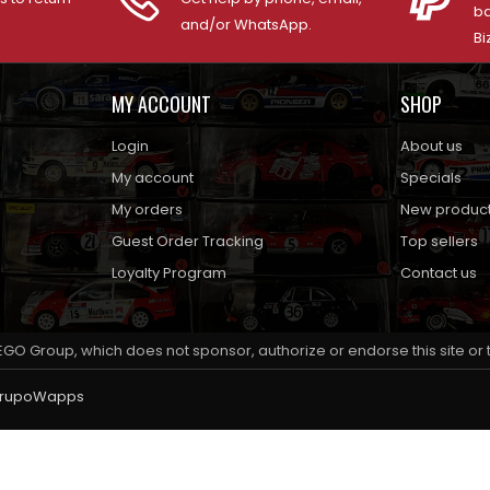
ba
and/or WhatsApp.
Bi
MY ACCOUNT
SHOP
Login
About us
My account
Specials
My orders
New produc
Guest Order Tracking
Top sellers
Loyalty Program
Contact us
EGO Group, which does not sponsor, authorize or endorse this site or
rupoWapps