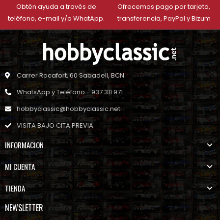
Obtén ayuda a través de
Ofrecemos pago por tarjeta,
teléfono, e-mail y/o WhatApp.
transferencia, PayPal y Bizum
Carrer Rocafort, 60 Sabadell, BCN
WhatsApp y Teléfono - 937 311 971
hobbyclassic@hobbyclassic.net
VISITA BAJO CITA PREVIA
INFORMACION
MI CUENTA
TIENDA
NEWSLETTER