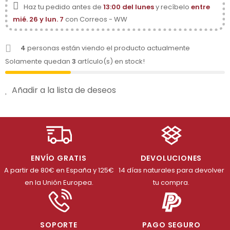
Haz tu pedido antes de
13:00 del lunes
y recíbelo
entre
mié. 26 y lun. 7
con Correos - WW
4
personas están viendo el producto actualmente
Solamente quedan
3
artículo(s) en stock!
Añadir a la lista de deseos
ENVÍO GRATIS
DEVOLUCIONES
A partir de 80€ en España y 125€
14 días naturales para devolver
en la Unión Europea.
tu compra.
SOPORTE
PAGO SEGURO