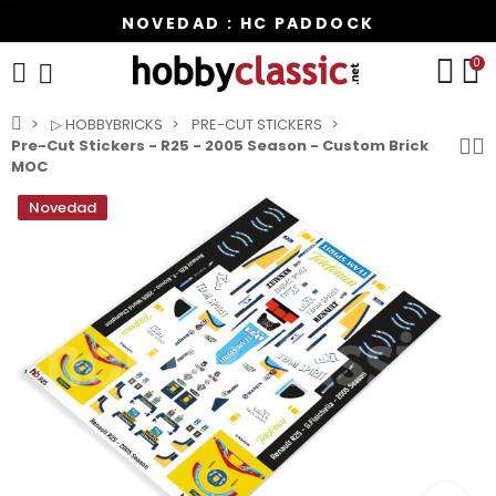
NOVEDAD : HC PADDOCK
0
▷ HOBBYBRICKS
PRE-CUT STICKERS
Pre-Cut Stickers - R25 - 2005 Season - Custom Brick
MOC
Novedad