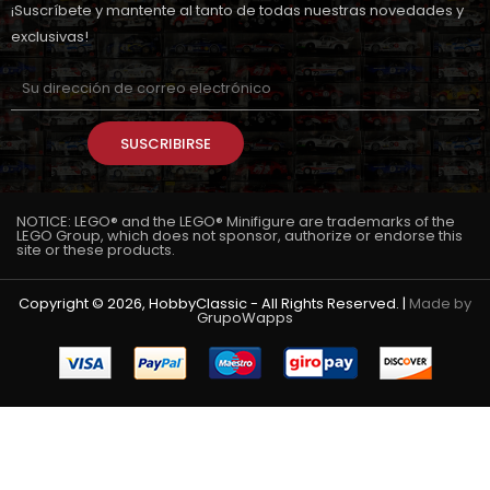
¡Suscríbete y mantente al tanto de todas nuestras novedades y
exclusivas!
SUSCRIBIRSE
NOTICE: LEGO® and the LEGO® Minifigure are trademarks of the
LEGO Group, which does not sponsor, authorize or endorse this
site or these products.
Copyright © 2026, HobbyClassic - All Rights Reserved. |
Made by
GrupoWapps