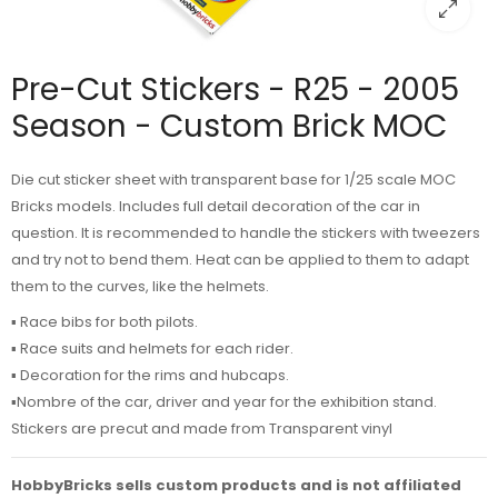
Pre-Cut Stickers - R25 - 2005
Season - Custom Brick MOC
Die cut sticker sheet with transparent base for 1/25 scale MOC
Bricks models. Includes full detail decoration of the car in
question. It is recommended to handle the stickers with tweezers
and try not to bend them. Heat can be applied to them to adapt
them to the curves, like the helmets.
▪️ Race bibs for both pilots.
▪️ Race suits and helmets for each rider.
▪️ Decoration for the rims and hubcaps.
▪️Nombre of the car, driver and year for the exhibition stand.
Stickers are precut and made from Transparent vinyl
HobbyBricks sells custom products and is not affiliated