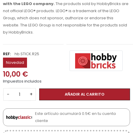
with the LEGO company.
The products sold by HobbyBricks are
not official LEGO® products. LEGO® is a trademark of the LEGO
Group, which does not sponsor, authorize or endorse this
website. The LEGO Group is not responsible for the products sold
by HobbyBricks.
REF:
hb.STICK.R25
Novedad
10,00 €
Impuestos incluidos
−
+
AÑADIR AL CARRITO
Este artículo acumulará 0.5€ en tu cuenta
cliente