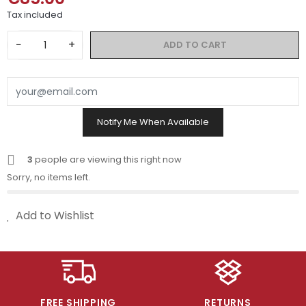
Tax included
−
+
ADD TO CART
Notify Me When Available
3
people are viewing this right now
Sorry, no items left.
Add to Wishlist
FREE SHIPPING
RETURNS