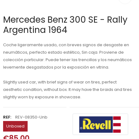
Mercedes Benz 300 SE - Rally
Argentina 1964
Coche ligeramente usado, con breves signos de desgaste en
neumáticos, perfecto estado estético, Sin caja. Proviene de
colección particular. Puede tener las trencillas y los neumáticos
levemente desgastados por la exposición en vitrina.
Slightly used car, with brief signs of wear on tires, perfect
aesthetic condition, without box. It may have the braids and tires
slightly worn by exposure in showcase.
REF:
REV-08350-Unb
Unboxed
€85.00