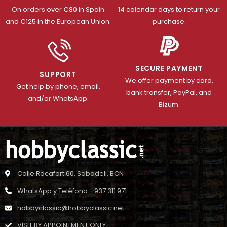
On orders over €80 in Spain
14 calendar days to return your
and €125 in the European Union.
purchase.
SECURE PAYMENT
SUPPORT
We offer payment by card,
Get help by phone, email,
bank transfer, PayPal, and
and/or WhatsApp.
Bizum.
Calle Rocafort 60. Sabadell, BCN
WhatsApp y Teléfono - 937 311 971
hobbyclassic@hobbyclassic.net
VISIT BY APPOINTMENT ONLY