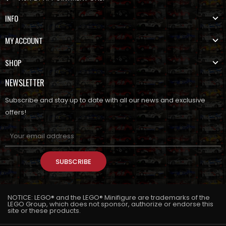
INFO
MY ACCOUNT
SHOP
NEWSLETTER
Subscribe and stay up to date with all our news and exclusive
offers!
SUBSCRIBE
NOTICE: LEGO® and the LEGO® Minifigure are trademarks of the
LEGO Group, which does not sponsor, authorize or endorse this
site or these products.