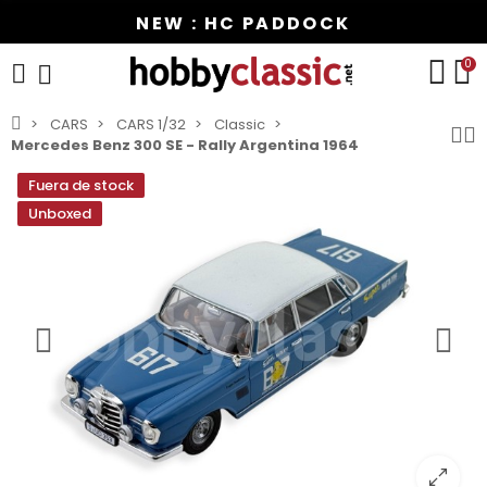
NEW : HC PADDOCK
0
CARS
CARS 1/32
Classic
Mercedes Benz 300 SE - Rally Argentina 1964
Fuera de stock
Unboxed