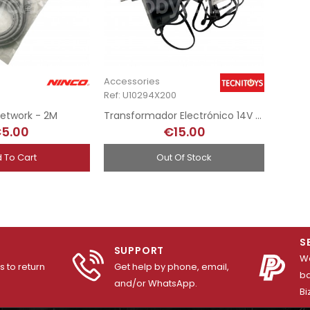
Accessories
Ref: U10294X200
etwork - 2M
Transformador Electrónico 14V - SCX gris
5.00
€15.00
 To Cart
Out Of Stock
S
SUPPORT
We
 to return
Get help by phone, email,
ba
and/or WhatsApp.
Bi