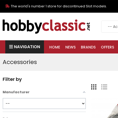
The world's number 1 store for discontinued Slot models.
NAVIGATION
HOME
NEWS
BRANDS
OFFERS
Accessories
Filter by
Manufacturer