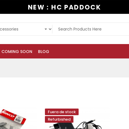
NEW : HC PADDOCK
COMING SOON
BLOG
Fuera de stock
Refurbished