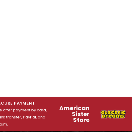
ECURE PAYMENT
American
 offer payment by card,
Sister
nk transfer, PayPal, and
Store
zum.