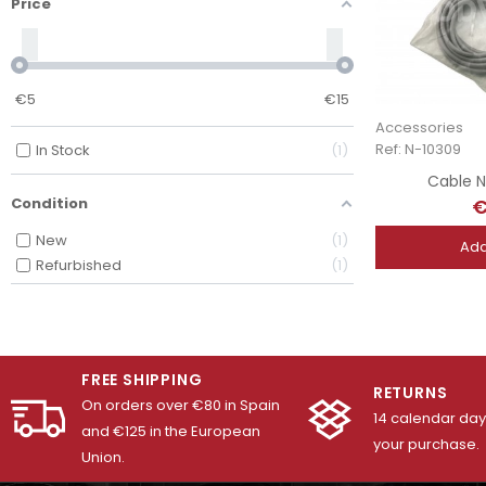
Price
€
5
€
15
Accessories
Ref: N-10309
In Stock
1
Cable N
€
Condition
New
1
Add
Refurbished
1
FREE SHIPPING
RETURNS
On orders over €80 in Spain
14 calendar days
and €125 in the European
your purchase.
Union.