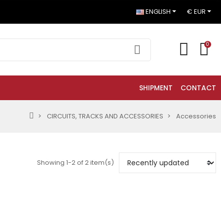
ENGLISH
€ EUR
0
SHIPMENT
CONTACT
CIRCUITS, TRACKS AND ACCESSORIES
Accessories
Showing 1-2 of 2 item(s)