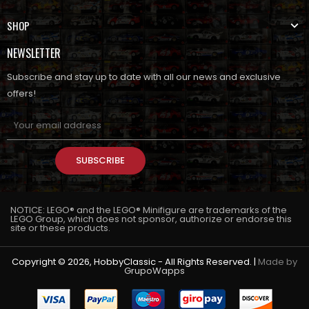
SHOP
NEWSLETTER
Subscribe and stay up to date with all our news and exclusive
offers!
SUBSCRIBE
NOTICE: LEGO® and the LEGO® Minifigure are trademarks of the
LEGO Group, which does not sponsor, authorize or endorse this
site or these products.
Copyright © 2026, HobbyClassic - All Rights Reserved. |
Made by
GrupoWapps