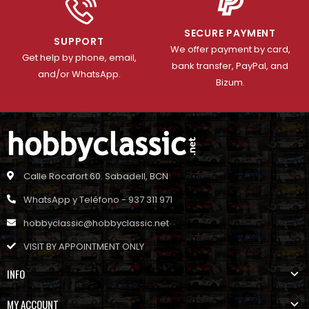
SECURE PAYMENT
SUPPORT
We offer payment by card,
Get help by phone, email,
bank transfer, PayPal, and
and/or WhatsApp.
Bizum.
Calle Rocafort 60. Sabadell, BCN
WhatsApp y Teléfono - 937 311 971
hobbyclassic@hobbyclassic.net
VISIT BY APPOINTMENT ONLY
INFO
MY ACCOUNT