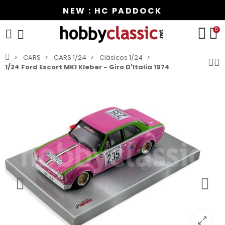
NEW : HC PADDOCK
0
CARS
CARS 1/24
Clásicos 1/24
1/24 Ford Escort MK1 Kleber - Giro D'Italia 1974