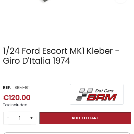
1/24 Ford Escort MK1 Kleber -
Giro D'Italia 1974
REF:
BRM-161
€120.00
Tax included
−
+
ADD TO CART