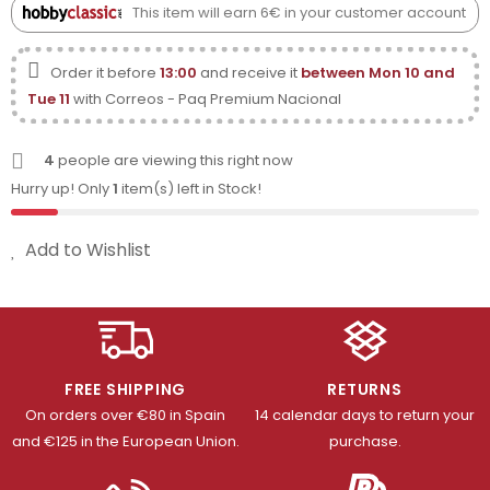
This item will earn 6€ in your customer account
Order it before
13:00
and receive it
between Mon 10 and
Tue 11
with Correos - Paq Premium Nacional
4
people are viewing this right now
Hurry up! Only
1
item(s) left in Stock!
Add to Wishlist
FREE SHIPPING
RETURNS
On orders over €80 in Spain
14 calendar days to return your
and €125 in the European Union.
purchase.