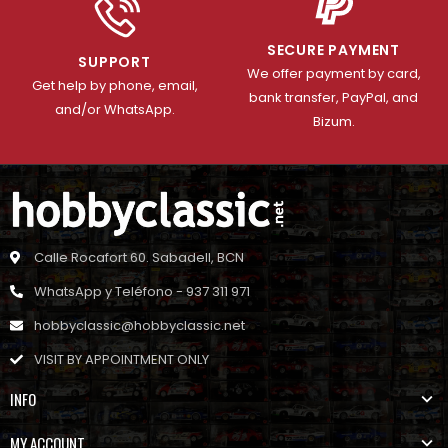
SECURE PAYMENT
SUPPORT
We offer payment by card,
Get help by phone, email,
bank transfer, PayPal, and
and/or WhatsApp.
Bizum.
Calle Rocafort 60. Sabadell, BCN
WhatsApp y Teléfono - 937 311 971
hobbyclassic@hobbyclassic.net
VISIT BY APPOINTMENT ONLY
INFO
MY ACCOUNT