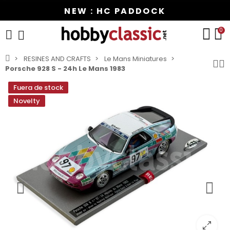
NEW : HC PADDOCK
0
RESINES AND CRAFTS
Le Mans Miniatures
Porsche 928 S - 24h Le Mans 1983
Fuera de stock
Novelty