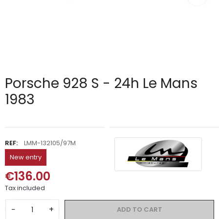
Porsche 928 S - 24h Le Mans
1983
REF:
LMM-132105/97M
New entry
€136.00
Tax included
−
+
ADD TO CART