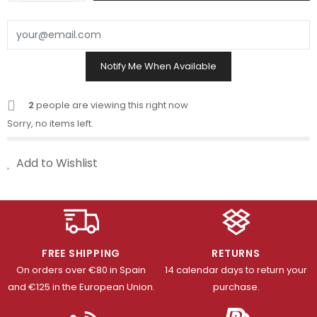
Notify Me When Available
2
people are viewing this right now
Sorry, no items left.
Add to Wishlist
FREE SHIPPING
RETURNS
On orders over €80 in Spain
14 calendar days to return your
and €125 in the European Union.
purchase.