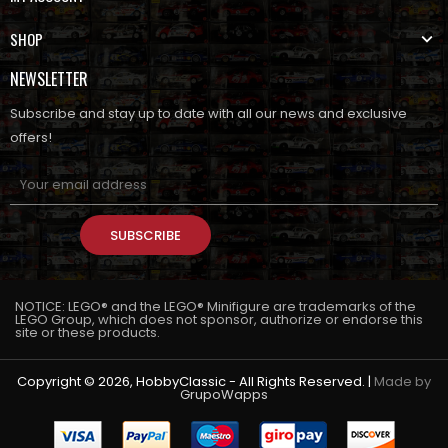
SHOP
NEWSLETTER
Subscribe and stay up to date with all our news and exclusive
offers!
SUBSCRIBE
NOTICE: LEGO® and the LEGO® Minifigure are trademarks of the
LEGO Group, which does not sponsor, authorize or endorse this
site or these products.
Copyright © 2026, HobbyClassic - All Rights Reserved. |
Made by
GrupoWapps