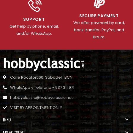
SECURE PAYMENT
SUPPORT
We offer payment by card,
Get help by phone, email,
bank transfer, PayPal, and
and/or WhatsApp.
Bizum.
Calle Rocafort 60. Sabadell, BCN
WhatsApp y Teléfono - 937 311 971
hobbyclassic@hobbyclassic.net
VISIT BY APPOINTMENT ONLY
INFO
MY ACCOUNT