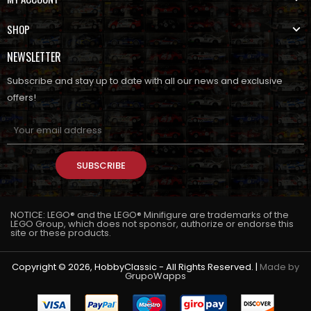
SHOP
NEWSLETTER
Subscribe and stay up to date with all our news and exclusive
offers!
SUBSCRIBE
NOTICE: LEGO® and the LEGO® Minifigure are trademarks of the
LEGO Group, which does not sponsor, authorize or endorse this
site or these products.
Copyright © 2026, HobbyClassic - All Rights Reserved. |
Made by
GrupoWapps