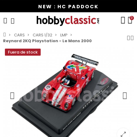
NEW : HC PADDOCK
0
CARS
CARS 1/32
LMP
Reynard 2KQ Playstation - Le Mans 2000
Fuera de stock