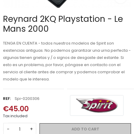
Reynard 2KQ Playstation - Le
Mans 2000
TENGA EN CUENTA - todos nuestros modelos de Spirit son
existencias antiguas. No podemos garantizar una urna perfecta -
algunas tienen grietas y / o signos de desgaste del estante. Si
esto es un problema, por favor, póngase en contacto con el
servicio al cliente antes de comprar y podemos comprobar el
modelo que le interesa.
REF:
Spi-0200306
€45.00
Tax included
−
+
ADD TO CART