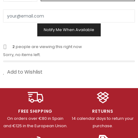
Notify Me When Available
2
people are viewing this right now
Sorry, no items left.
Add to Wishlist
FREE SHIPPING
RETURNS
On orders over €80 in Spain
14 calendar days to return your
and €125 in the European Union.
purchase.