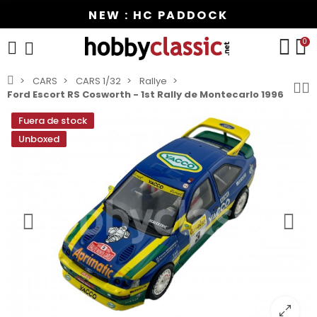
NEW : HC PADDOCK
0
CARS
CARS 1/32
Rallye
Ford Escort RS Cosworth - 1st Rally de Montecarlo 1996
Fuera de stock
Unboxed