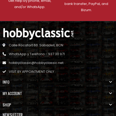
Get help by phone, email,
bank transfer, PayPal, and
and/or WhatsApp.
Bizum.
Calle Rocafort 60. Sabadell, BCN
WhatsApp y Teléfono - 937 311 971
hobbyclassic@hobbyclassic.net
VISIT BY APPOINTMENT ONLY
INFO
MY ACCOUNT
SHOP
NEWSLETTER