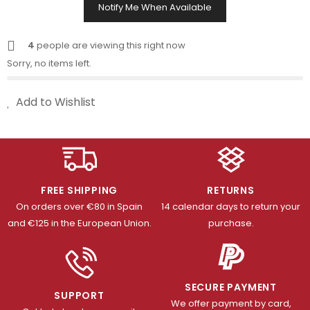
Notify Me When Available
4
people are viewing this right now
Sorry, no items left.
Add to Wishlist
FREE SHIPPING
RETURNS
On orders over €80 in Spain
14 calendar days to return your
and €125 in the European Union.
purchase.
SECURE PAYMENT
SUPPORT
We offer payment by card,