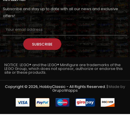
Subscribe and stay up to date with all our news and exclusive
offers!
SUBSCRIBE
NOTICE: LEGO® and the LEGO® Minifigure are trademarks of the
LEGO Group, which does not sponsor, authorize or endorse this
site or these products.
Copyright © 2026, HobbyClassic - All Rights Reserved. |
Made by
GrupoWapps