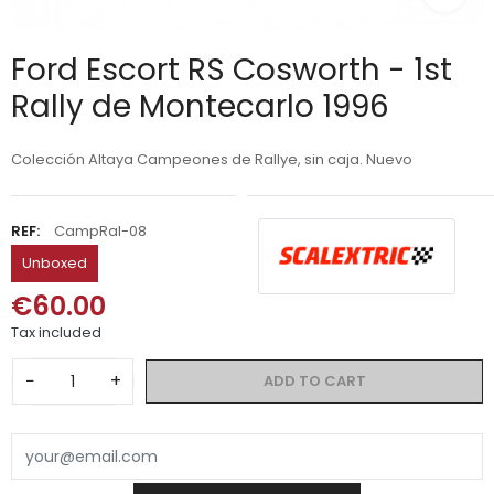
Ford Escort RS Cosworth - 1st
Rally de Montecarlo 1996
Colección Altaya Campeones de Rallye, sin caja. Nuevo
REF:
CampRal-08
Unboxed
€60.00
Tax included
−
+
ADD TO CART