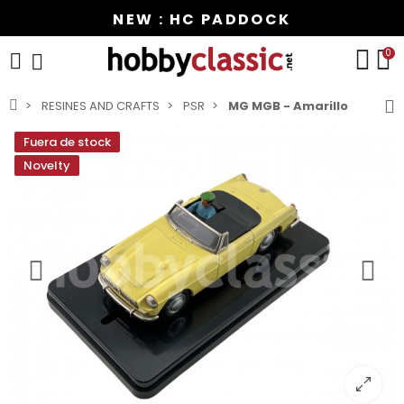
NEW : HC PADDOCK
0
RESINES AND CRAFTS
PSR
MG MGB - Amarillo
Fuera de stock
Novelty