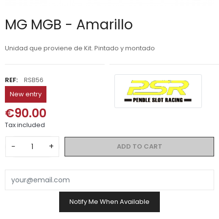
MG MGB - Amarillo
Unidad que proviene de Kit. Pintado y montado
REF:
RSB56
New entry
€90.00
Tax included
−
+
ADD TO CART
Notify Me When Available