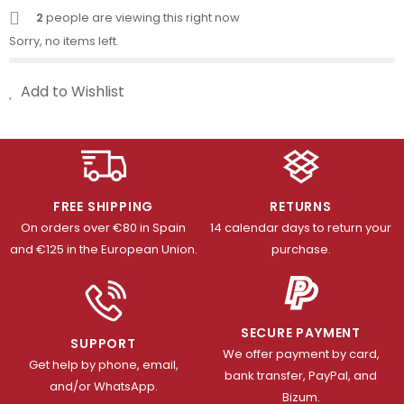
2
people are viewing this right now
Sorry, no items left.
Add to Wishlist
FREE SHIPPING
RETURNS
On orders over €80 in Spain
14 calendar days to return your
and €125 in the European Union.
purchase.
SECURE PAYMENT
SUPPORT
We offer payment by card,
Get help by phone, email,
bank transfer, PayPal, and
and/or WhatsApp.
Bizum.