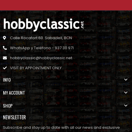
Calle Rocafort 60. Sabadell, BCN
WhatsApp y Teléfono - 937 311 971
hobbyclassic@hobbyclassic.net
VISIT BY APPOINTMENT ONLY
INFO
MY ACCOUNT
SHOP
NEWSLETTER
Subscribe and stay up to date with all our news and exclusive