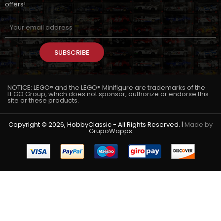
offers!
SUBSCRIBE
NOTICE: LEGO® and the LEGO® Minifigure are trademarks of the
LEGO Group, which does not sponsor, authorize or endorse this
site or these products.
Copyright © 2026, HobbyClassic - All Rights Reserved. |
Made by
GrupoWapps