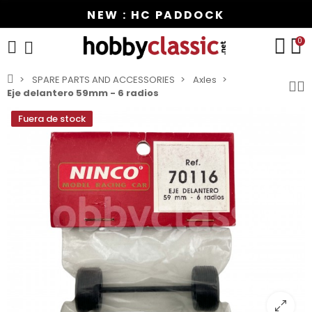
NEW : HC PADDOCK
0
SPARE PARTS AND ACCESSORIES
Axles
Eje delantero 59mm - 6 radios
Fuera de stock