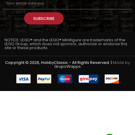
SUBSCRIBE
NOTICE: LEGO® and the LEGO® Minifigure are trademarks of the
LEGO Group, which does not sponsor, authorize or endorse this
site or these products.
Copyright © 2026, HobbyClassic - All Rights Reserved. |
Made by
GrupoWapps