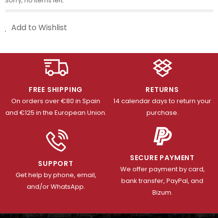
Sorry, no items left.
Add to Wishlist
FREE SHIPPING
RETURNS
On orders over €80 in Spain
14 calendar days to return your
and €125 in the European Union.
purchase.
SECURE PAYMENT
SUPPORT
We offer payment by card,
Get help by phone, email,
bank transfer, PayPal, and
and/or WhatsApp.
Bizum.