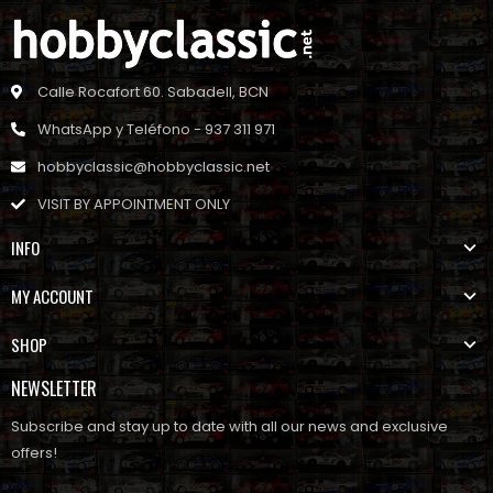
Calle Rocafort 60. Sabadell, BCN
WhatsApp y Teléfono - 937 311 971
hobbyclassic@hobbyclassic.net
VISIT BY APPOINTMENT ONLY
INFO
MY ACCOUNT
SHOP
NEWSLETTER
Subscribe and stay up to date with all our news and exclusive
offers!