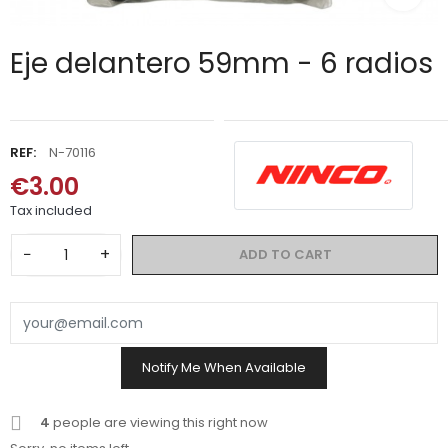
Eje delantero 59mm - 6 radios
REF:
N-70116
€3.00
Tax included
−
+
ADD TO CART
Notify Me When Available
4
people are viewing this right now