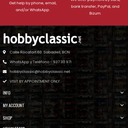
Get help by phone, email,
bank transfer, PayPal, and
and/or WhatsApp.
Bizum.
Calle Rocafort 60. Sabadell, BCN
WhatsApp y Teléfono - 937 311 971
hobbyclassic@hobbyclassic.net
VISIT BY APPOINTMENT ONLY
INFO
MY ACCOUNT
SHOP