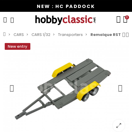
NEW : HC PADDOCK
0
CARS
CARS 1/32
Transporters
Remolque RST
New entry