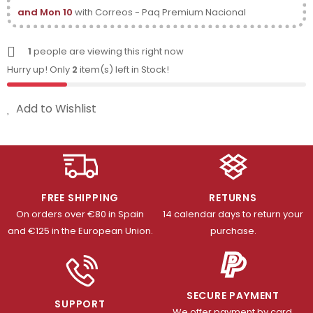
and Mon 10
with Correos - Paq Premium Nacional
1
people are viewing this right now
Hurry up! Only
2
item(s) left in Stock!
Add to Wishlist
FREE SHIPPING
RETURNS
On orders over €80 in Spain
14 calendar days to return your
and €125 in the European Union.
purchase.
SECURE PAYMENT
SUPPORT
We offer payment by card,