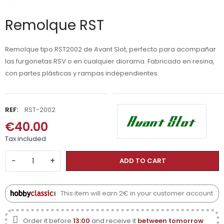
Remolque RST
Remolque tipo RST2002 de Avant Slot, perfecto para acompañar
las furgonetas RSV o en cualquier diorama. Fabricado en resina,
con partes plásticas y rampas independientes.
REF:
RST-2002
€40.00
Tax included
−
+
ADD TO CART
This item will earn 2€ in your customer account
Order it before
13:00
and receive it
between tomorrow