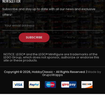
NEWSLETTER
Subscribe and stay up to date with all our news and exclusive
offers!
SUBSCRIBE
NOTICE: LEGO® and the LEGO® Minifigure are trademarks of the
LEGO Group, which does not sponsor, authorize or endorse this
site or these products.
Copyright © 2026, HobbyClassic - All Rights Reserved. |
Made by
GrupoWapps