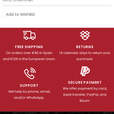
Sorry, no items left.
Add to Wishlist
FREE SHIPPING
RETURNS
On orders over €80 in Spain
14 calendar days to return your
and €125 in the European Union.
purchase.
SECURE PAYMENT
SUPPORT
We offer payment by card,
Get help by phone, email,
bank transfer, PayPal, and
and/or WhatsApp.
Bizum.