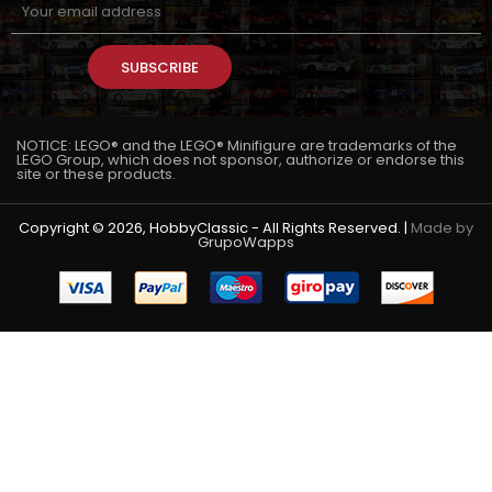
SUBSCRIBE
NOTICE: LEGO® and the LEGO® Minifigure are trademarks of the
LEGO Group, which does not sponsor, authorize or endorse this
site or these products.
Copyright © 2026, HobbyClassic - All Rights Reserved. |
Made by
GrupoWapps