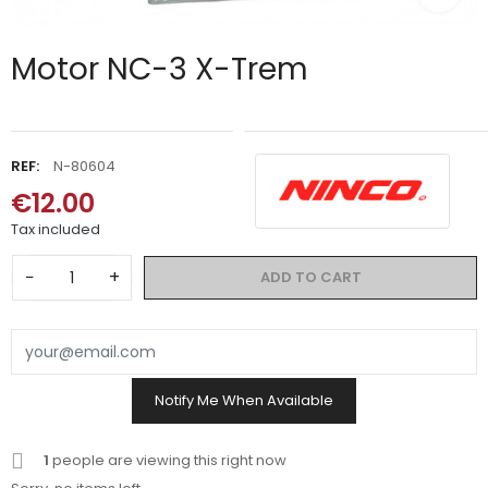
Motor NC-3 X-Trem
REF:
N-80604
€12.00
Tax included
−
+
ADD TO CART
Notify Me When Available
1
people are viewing this right now