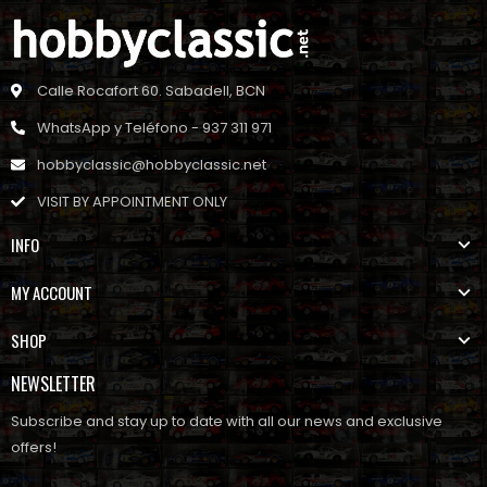
Calle Rocafort 60. Sabadell, BCN
WhatsApp y Teléfono - 937 311 971
hobbyclassic@hobbyclassic.net
VISIT BY APPOINTMENT ONLY
INFO
MY ACCOUNT
SHOP
NEWSLETTER
Subscribe and stay up to date with all our news and exclusive
offers!