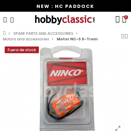
NEW : HC PADDOCK
0
SPARE PARTS AND ACCESSORIES
Motors and accessories
Motor NC-3 X-Trem
Fuera de stock